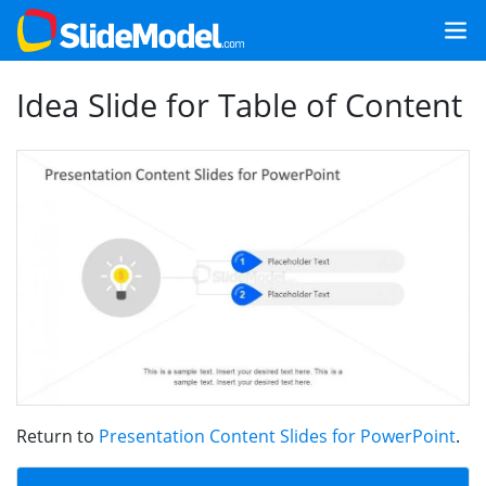
Idea Slide for Table of Content
Return to
Presentation Content Slides for PowerPoint
.