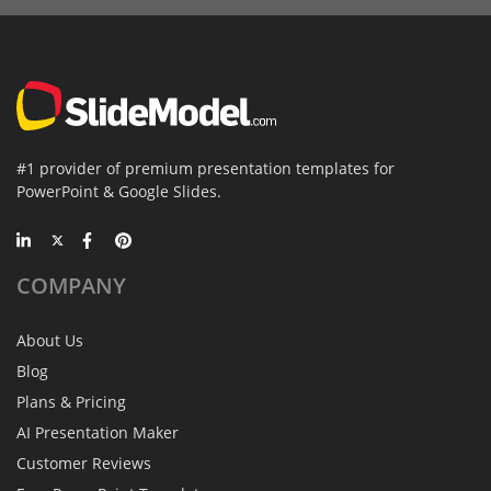
#1 provider of premium presentation templates for
PowerPoint & Google Slides.
COMPANY
About Us
Blog
Plans & Pricing
AI Presentation Maker
Customer Reviews