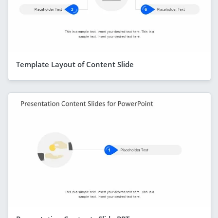
Template Layout of Content Slide