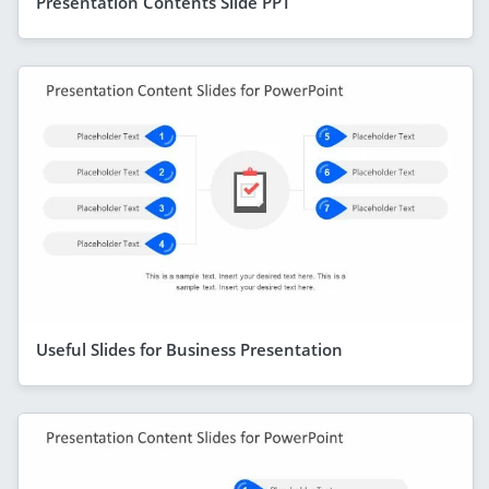
Presentation Contents Slide PPT
Useful Slides for Business Presentation