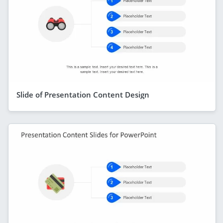
Slide of Presentation Content Design