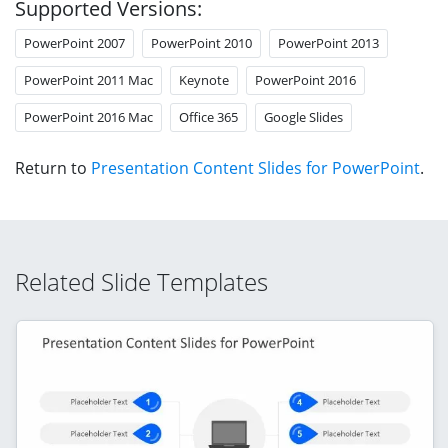
Supported Versions:
PowerPoint 2007
PowerPoint 2010
PowerPoint 2013
PowerPoint 2011 Mac
Keynote
PowerPoint 2016
PowerPoint 2016 Mac
Office 365
Google Slides
Return to
Presentation Content Slides for PowerPoint
.
Related Slide Templates