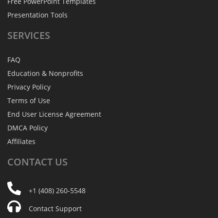
Free PowerPoint Templates
Presentation Tools
SERVICES
FAQ
Education & Nonprofits
Privacy Policy
Terms of Use
End User License Agreement
DMCA Policy
Affiliates
CONTACT
US
+1 (408) 260-5548
Contact Support