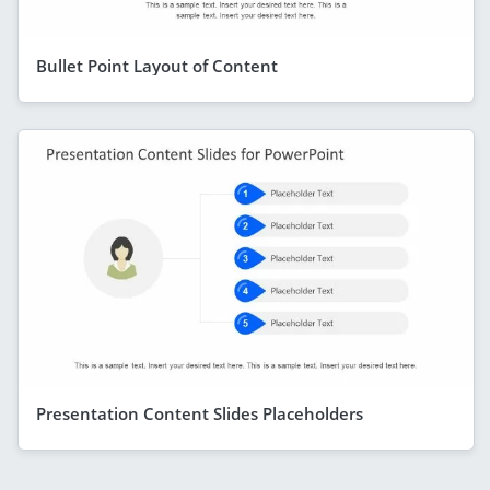
Bullet Point Layout of Content
Presentation Content Slides Placeholders