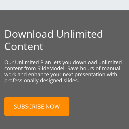
Download Unlimited
Content
Our Unlimited Plan lets you download unlimited
content from SlideModel. Save hours of manual
work and enhance your next presentation with
professionally designed slides.
SUBSCRIBE NOW