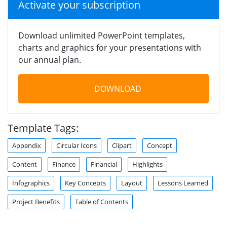
Activate your subscription
Download unlimited PowerPoint templates,
charts and graphics for your presentations with
our annual plan.
DOWNLOAD
Template Tags:
Appendix
Circular Icons
Clipart
Concept
Content
Finance
Financial
Highlights
Infographics
Key Concepts
Layout
Lessons Learned
Project Benefits
Table of Contents