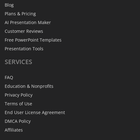
Blog
Plans & Pricing
AI Presentation Maker
Customer Reviews
Free PowerPoint Templates
Presentation Tools
SERVICES
FAQ
Education & Nonprofits
Privacy Policy
Terms of Use
End User License Agreement
DMCA Policy
Affiliates