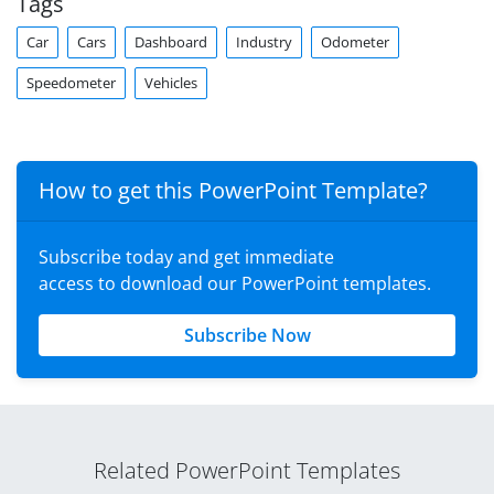
Tags
Car
Cars
Dashboard
Industry
Odometer
Speedometer
Vehicles
How to get this PowerPoint Template?
Subscribe today and get immediate
access to download our PowerPoint templates.
Subscribe Now
Related PowerPoint Templates