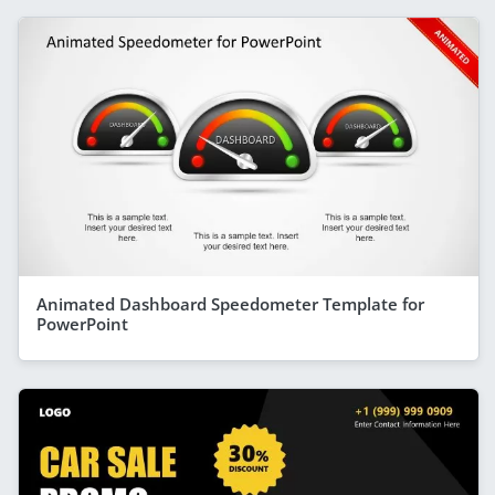
Animated Dashboard Speedometer Template for
PowerPoint