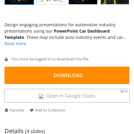
Design engaging presentations for automotive industry
presentations using our
PowerPoint Car Dashboard
Template
. These may include auto industry events and car
shows featuring new car technologies and styles.
Professionals can utilize this template to craft visually
appealing sales pitches for potential customers, presenting
You must be logged in to download this file.
the new model’s key advantages, upgrades, and benefits.
Automobile engineers can use this template for employee
training sessions and educate customers on using specific car
DOWNLOAD
features. Moreover, you can also create product demos,
service manuals, and user manuals using the graphical
BETA
elements provided on the template slides. Our car dashboard
Open in Google Slides
template is compatible with Google Slides and Keynote.
Favorite
Add to Collection
Details
(4 slides)