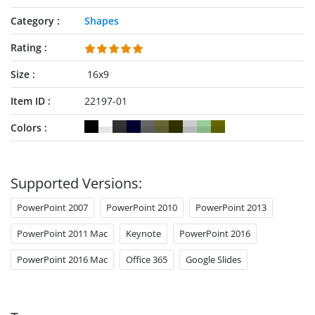
Category
Shapes
Rating
Size
16x9
Item ID
22197-01
Colors
Supported Versions:
PowerPoint 2007
PowerPoint 2010
PowerPoint 2013
PowerPoint 2011 Mac
Keynote
PowerPoint 2016
PowerPoint 2016 Mac
Office 365
Google Slides