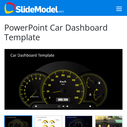
PowerPoint Car Dashboard
Template