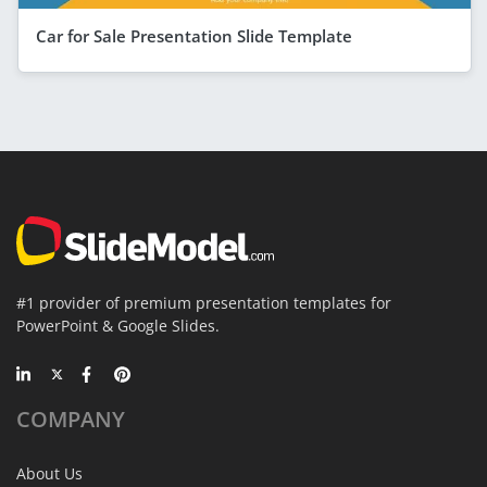
Car for Sale Presentation Slide Template
#1 provider of premium presentation templates for
PowerPoint & Google Slides.
COMPANY
About Us