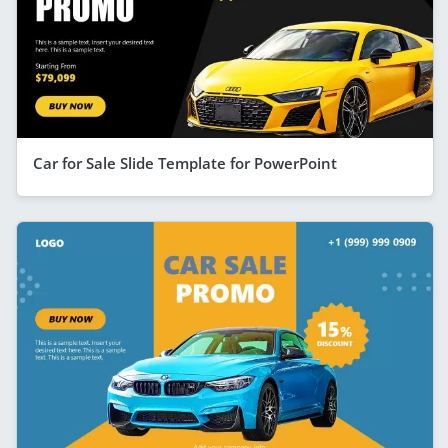
Car for Sale Slide Template for PowerPoint