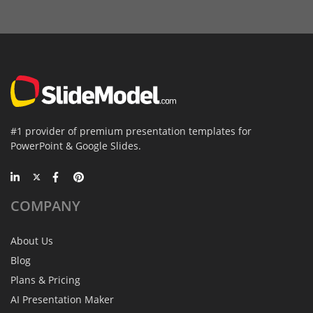
#1 provider of premium presentation templates for
PowerPoint & Google Slides.
COMPANY
About Us
Blog
Plans & Pricing
AI Presentation Maker