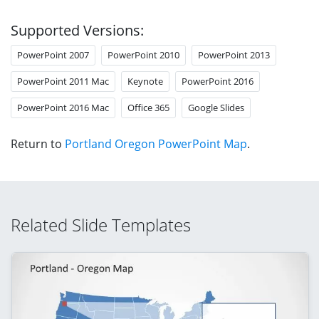
Supported Versions:
PowerPoint 2007
PowerPoint 2010
PowerPoint 2013
PowerPoint 2011 Mac
Keynote
PowerPoint 2016
PowerPoint 2016 Mac
Office 365
Google Slides
Return to
Portland Oregon PowerPoint Map
.
Related Slide Templates