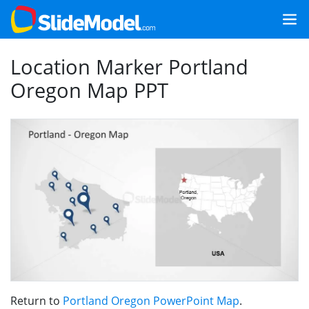
Location Marker Portland
Oregon Map PPT
Return to
Portland Oregon PowerPoint Map
.