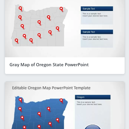
Gray Map of Oregon State PowerPoint