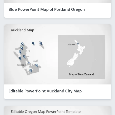
Blue PowerPoint Map of Portland Oregon
Editable PowerPoint Auckland City Map