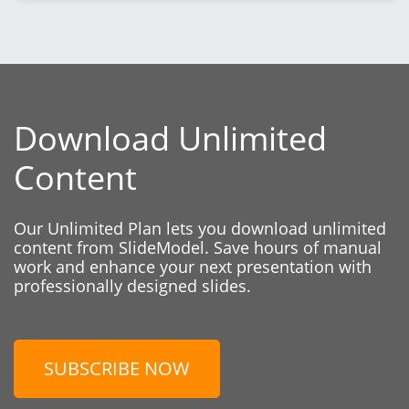
Download Unlimited
Content
Our Unlimited Plan lets you download unlimited
content from SlideModel. Save hours of manual
work and enhance your next presentation with
professionally designed slides.
SUBSCRIBE NOW