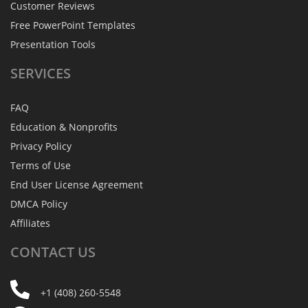
Customer Reviews
Free PowerPoint Templates
Presentation Tools
SERVICES
FAQ
Education & Nonprofits
Privacy Policy
Terms of Use
End User License Agreement
DMCA Policy
Affiliates
CONTACT
US
+1 (408) 260-5548