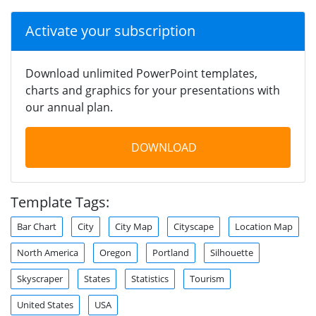
Activate your subscription
Download unlimited PowerPoint templates,
charts and graphics for your presentations with
our annual plan.
DOWNLOAD
Template Tags:
Bar Chart
City
City Map
Cityscape
Location Map
North America
Oregon
Portland
Silhouette
Skyscraper
States
Statistics
Tourism
United States
USA