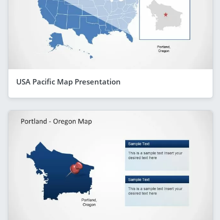
USA Pacific Map Presentation