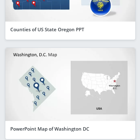
Counties of US State Oregon PPT
PowerPoint Map of Washington DC