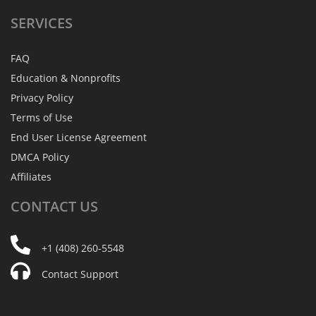
SERVICES
FAQ
Education & Nonprofits
Privacy Policy
Terms of Use
End User License Agreement
DMCA Policy
Affiliates
CONTACT
US
+1 (408) 260-5548
Contact Support