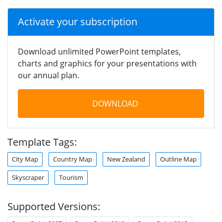
Activate your subscription
Download unlimited PowerPoint templates,
charts and graphics for your presentations with
our annual plan.
DOWNLOAD
Template Tags:
City Map
Country Map
New Zealand
Outline Map
Skyscraper
Tourism
Supported Versions: