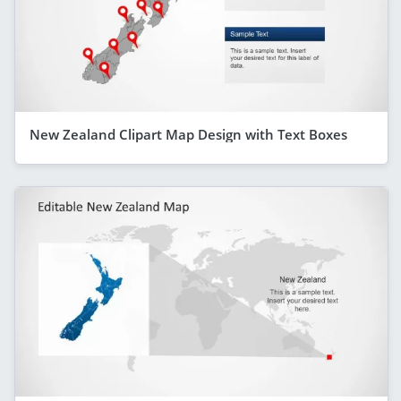
New Zealand Clipart Map Design with Text Boxes