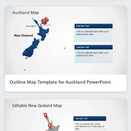
Outline Map Template for Auckland PowerPoint