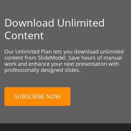
Download Unlimited
Content
Our Unlimited Plan lets you download unlimited
content from SlideModel. Save hours of manual
work and enhance your next presentation with
professionally designed slides.
SUBSCRIBE NOW