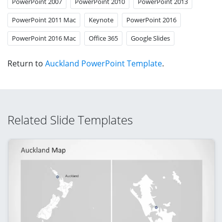
PowerPoint 2007
PowerPoint 2010
PowerPoint 2013
PowerPoint 2011 Mac
Keynote
PowerPoint 2016
PowerPoint 2016 Mac
Office 365
Google Slides
Return to
Auckland PowerPoint Template
.
Related Slide Templates