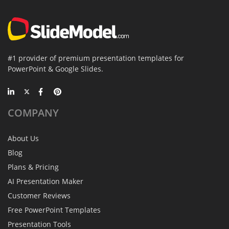
#1 provider of premium presentation templates for
PowerPoint & Google Slides.
COMPANY
About Us
Blog
Plans & Pricing
AI Presentation Maker
Customer Reviews
Free PowerPoint Templates
Presentation Tools