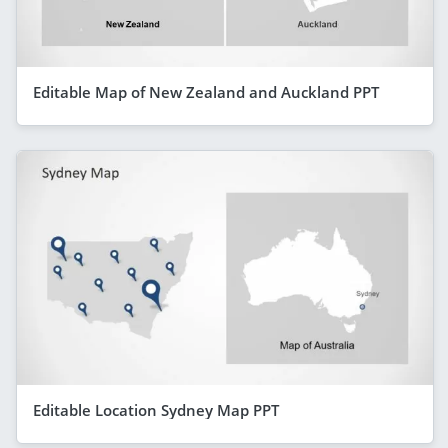
Editable Map of New Zealand and Auckland PPT
Editable Location Sydney Map PPT