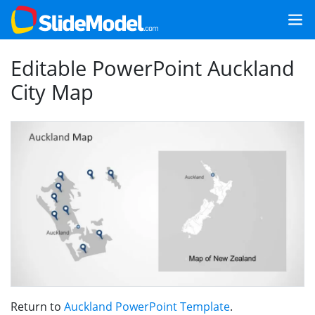
Editable PowerPoint Auckland
City Map
Return to
Auckland PowerPoint Template
.