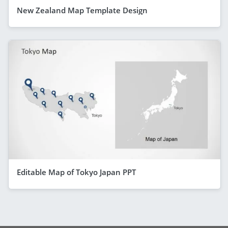
New Zealand Map Template Design
Editable Map of Tokyo Japan PPT