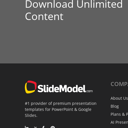
Download Unlimited
Content
COMP
About Us
#1 provider of premium presentation
Blog
templates for PowerPoint & Google
Plans & P
Slides.
AI Prese