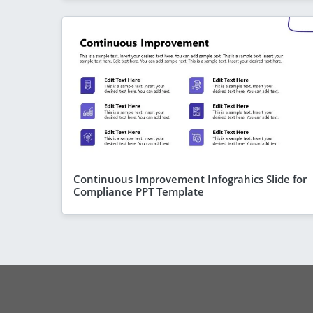
Continuous Improvement Infograhics Slide for
Compliance PPT Template