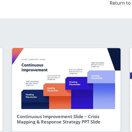
Return to
Continuous Improvement Slide – Crisis
Mapping & Response Strategy PPT Slide