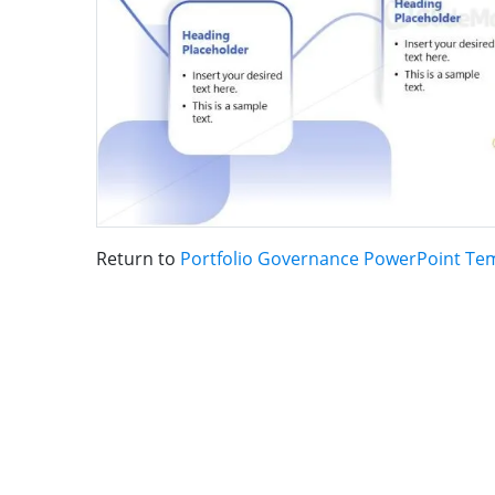
Return to
Portfolio Governance PowerPoint Te