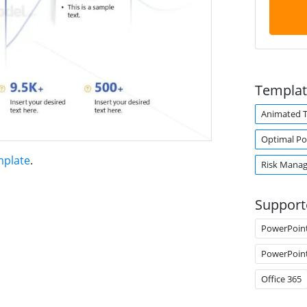
Templat
Animated 
Optimal Por
mplate
.
Risk Mana
Support
PowerPoin
PowerPoin
Office 365