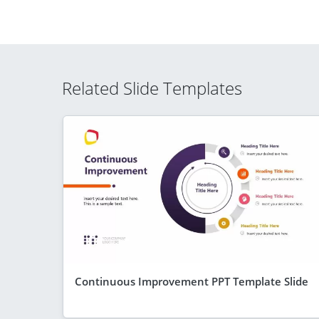
Related Slide Templates
Continuous Improvement PPT Template Slide