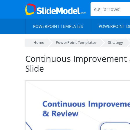
POWERPOINT TEMPLATES
POWERPOINT D
Home
PowerPoint Templates
Strategy
Continuous Improvement 
Slide