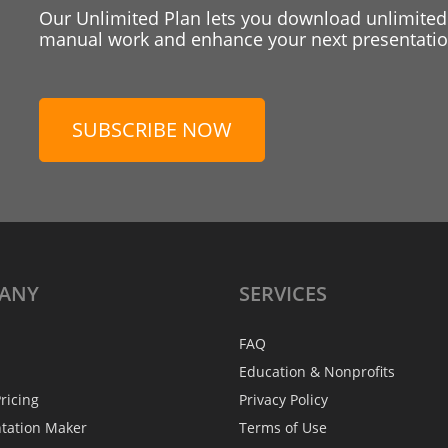
Our Unlimited Plan lets you download unlimited
manual work and enhance your next presentation
SUBSCRIBE NOW
ANY
SERVICES
FAQ
Education & Nonprofits
ricing
Privacy Policy
ntation Maker
Terms of Use