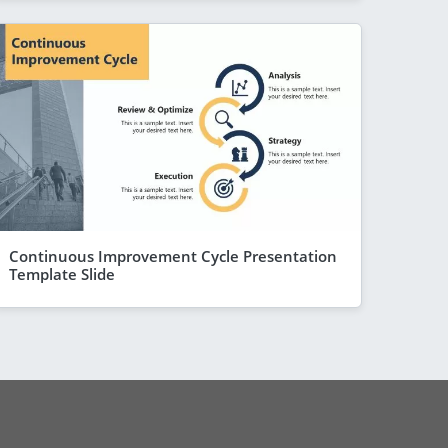
Continuous Improvement Cycle Presentation
Template Slide