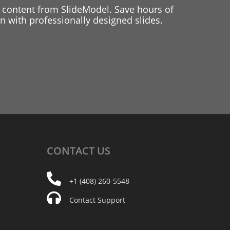
 content from SlideModel. Save hours of
 with professionally designed slides.
CONTACT
US
+1 (408) 260-5548
Contact Support