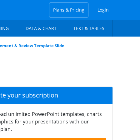
Plans & Pricing
Login
NING
DATA & CHART
TEXT & TABLES
ement & Review Template Slide
ate your subscription
ad unlimited PowerPoint templates, charts
phics for your presentations with our
plan.