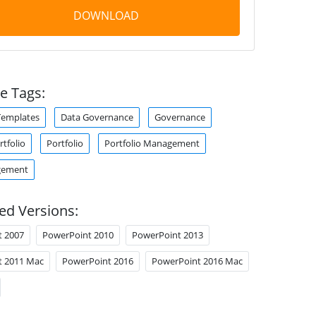
DOWNLOAD
e Tags:
Templates
Data Governance
Governance
tfolio
Portfolio
Portfolio Management
gement
ed Versions:
t 2007
PowerPoint 2010
PowerPoint 2013
t 2011 Mac
PowerPoint 2016
PowerPoint 2016 Mac