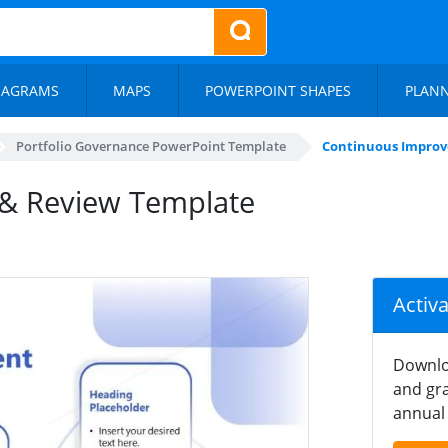
IAGRAMS
MAPS
POWERPOINT SHAPES
PLAN
Portfolio Governance PowerPoint Template
Continuous Improv
& Review Template
Activ
Downlo
and gra
annual 