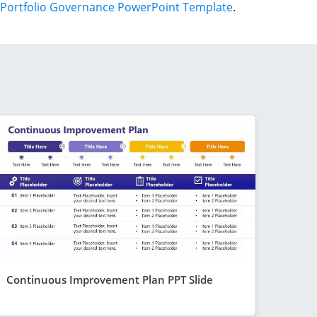
Portfolio Governance PowerPoint Template
.
Continuous Improvement Plan PPT Slide