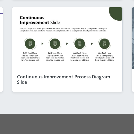
Continuous Improvement Prcoess Diagram
Slide