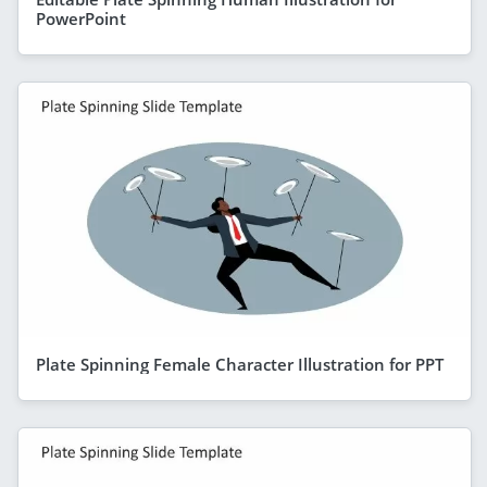
PowerPoint
Plate Spinning Female Character Illustration for PPT