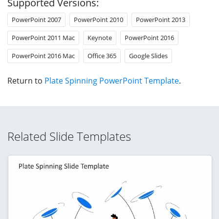
Supported Versions:
PowerPoint 2007
PowerPoint 2010
PowerPoint 2013
PowerPoint 2011 Mac
Keynote
PowerPoint 2016
PowerPoint 2016 Mac
Office 365
Google Slides
Return to
Plate Spinning PowerPoint Template
.
Related Slide Templates