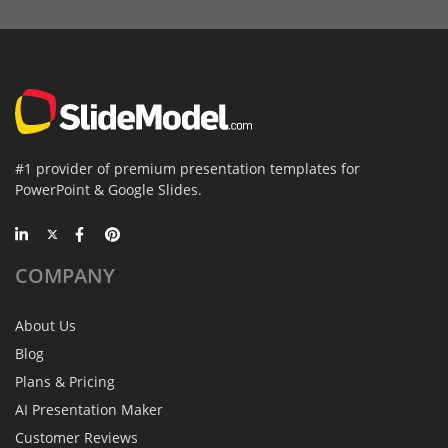
#1 provider of premium presentation templates for
PowerPoint & Google Slides.
COMPANY
About Us
Blog
Plans & Pricing
AI Presentation Maker
Customer Reviews