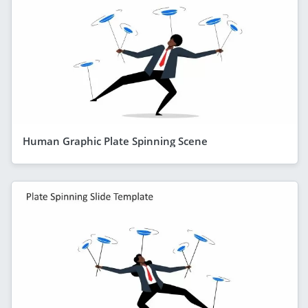
Human Graphic Plate Spinning Scene