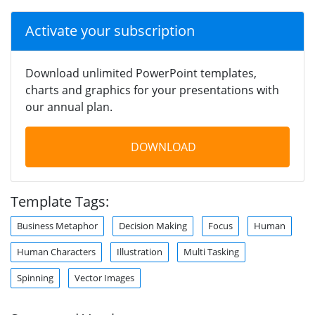
Activate your subscription
Download unlimited PowerPoint templates,
charts and graphics for your presentations with
our annual plan.
DOWNLOAD
Template Tags:
Business Metaphor
Decision Making
Focus
Human
Human Characters
Illustration
Multi Tasking
Spinning
Vector Images