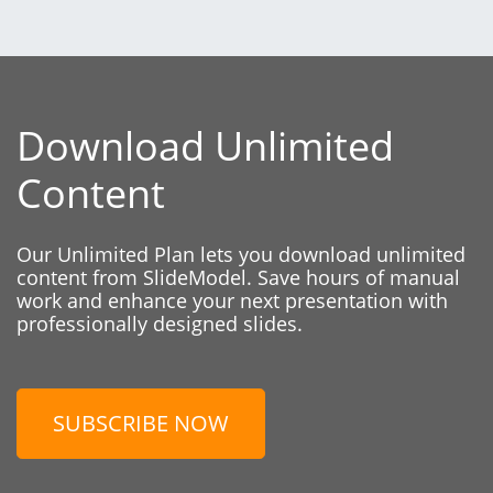
Download Unlimited
Content
Our Unlimited Plan lets you download unlimited
content from SlideModel. Save hours of manual
work and enhance your next presentation with
professionally designed slides.
SUBSCRIBE NOW