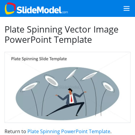
Plate Spinning Vector Image
PowerPoint Template
Return to
Plate Spinning PowerPoint Template
.