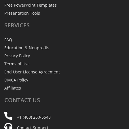
Free PowerPoint Templates
Presentation Tools
SERVICES
FAQ
Education & Nonprofits
Privacy Policy
Terms of Use
End User License Agreement
DMCA Policy
Affiliates
CONTACT
US
+1 (408) 260-5548
Contact Support