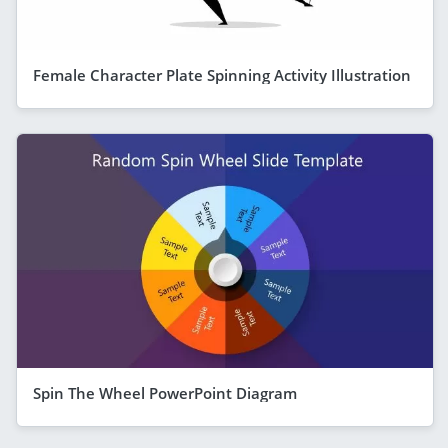
Female Character Plate Spinning Activity Illustration
Spin The Wheel PowerPoint Diagram