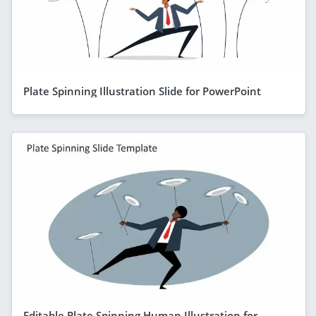
Plate Spinning Illustration Slide for PowerPoint
Editable Plate Spinning Human Illustration for