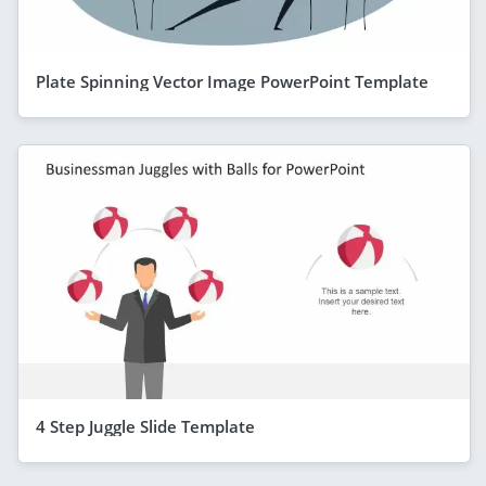
Plate Spinning Vector Image PowerPoint Template
4 Step Juggle Slide Template