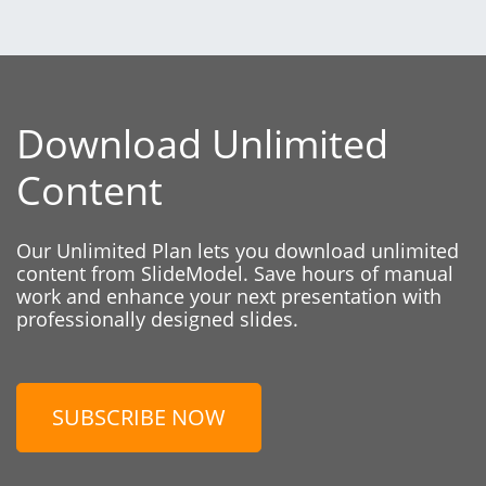
Download Unlimited
Content
Our Unlimited Plan lets you download unlimited
content from SlideModel. Save hours of manual
work and enhance your next presentation with
professionally designed slides.
SUBSCRIBE NOW