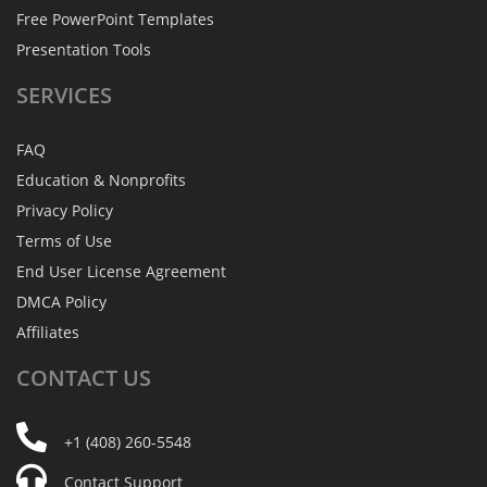
Free PowerPoint Templates
Presentation Tools
SERVICES
FAQ
Education & Nonprofits
Privacy Policy
Terms of Use
End User License Agreement
DMCA Policy
Affiliates
CONTACT
US
+1 (408) 260-5548
Contact Support