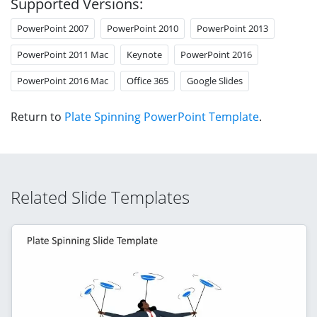
Supported Versions:
PowerPoint 2007
PowerPoint 2010
PowerPoint 2013
PowerPoint 2011 Mac
Keynote
PowerPoint 2016
PowerPoint 2016 Mac
Office 365
Google Slides
Return to
Plate Spinning PowerPoint Template
.
Related Slide Templates