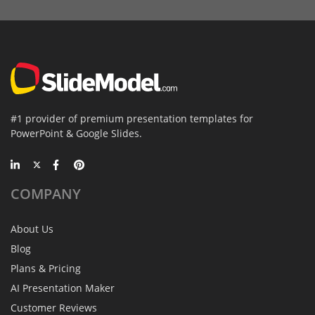
#1 provider of premium presentation templates for
PowerPoint & Google Slides.
COMPANY
About Us
Blog
Plans & Pricing
AI Presentation Maker
Customer Reviews