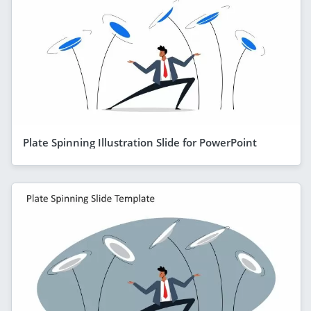
Plate Spinning Illustration Slide for PowerPoint