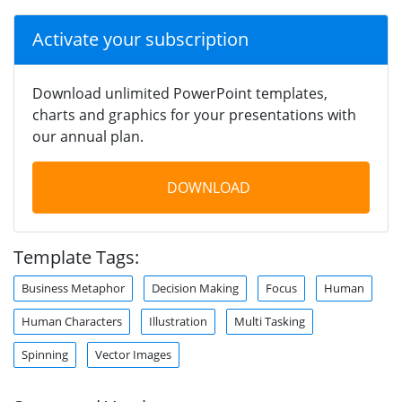
Activate your subscription
Download unlimited PowerPoint templates,
charts and graphics for your presentations with
our annual plan.
DOWNLOAD
Template Tags:
Business Metaphor
Decision Making
Focus
Human
Human Characters
Illustration
Multi Tasking
Spinning
Vector Images