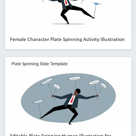
Female Character Plate Spinning Activity Illustration
Editable Plate Spinning Human Illustration for