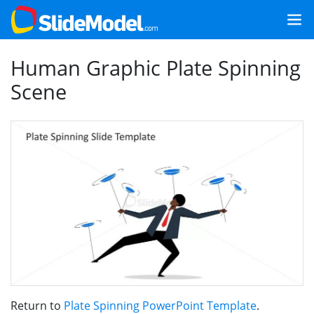
Human Graphic Plate Spinning
Scene
Return to
Plate Spinning PowerPoint Template
.