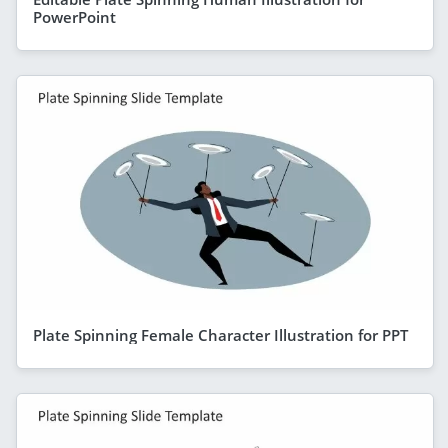
PowerPoint
Plate Spinning Female Character Illustration for PPT