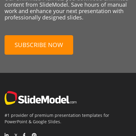
content from SlideModel. Save hours of manual
work and enhance your next presentation with
professionally designed slides.
SUBSCRIBE NOW
#1 provider of premium presentation templates for
PowerPoint & Google Slides.