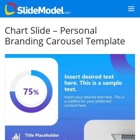
Chart Slide – Personal
Branding Carousel Template