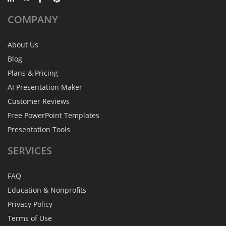
COMPANY
About Us
Blog
Plans & Pricing
AI Presentation Maker
Customer Reviews
Free PowerPoint Templates
Presentation Tools
SERVICES
FAQ
Education & Nonprofits
Privacy Policy
Terms of Use