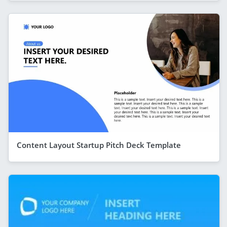
Content Layout Startup Pitch Deck Template