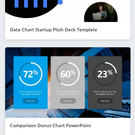
Data Chart Startup Pitch Deck Template
Comparison Donut Chart PowerPoint