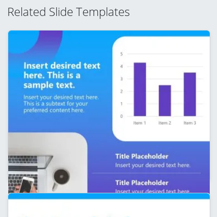
Related Slide Templates
Editable Line Chart Slide – Personal Branding
Template