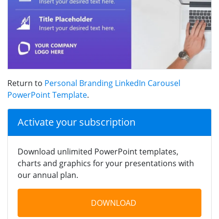
Return to
Personal Branding LinkedIn Carousel
PowerPoint Template
.
Activate your subscription
Download unlimited PowerPoint templates,
charts and graphics for your presentations with
our annual plan.
DOWNLOAD