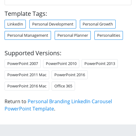
Template Tags:
LinkedIn
Personal Development
Personal Growth
Personal Management
Personal Planner
Personalities
Supported Versions:
PowerPoint 2007
PowerPoint 2010
PowerPoint 2013
PowerPoint 2011 Mac
PowerPoint 2016
PowerPoint 2016 Mac
Office 365
Return to
Personal Branding LinkedIn Carousel
PowerPoint Template
.