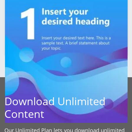
Editable 5-Slide LinkedIn Carousel Template
Download Unlimited
Content
Our Unlimited Plan lets you download unlimited