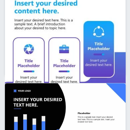
Personal Branding LinkedIn Carousel Slide with
Infographics