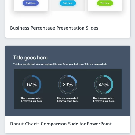
Business Percentage Presentation Slides
Donut Charts Comparison Slide for PowerPoint