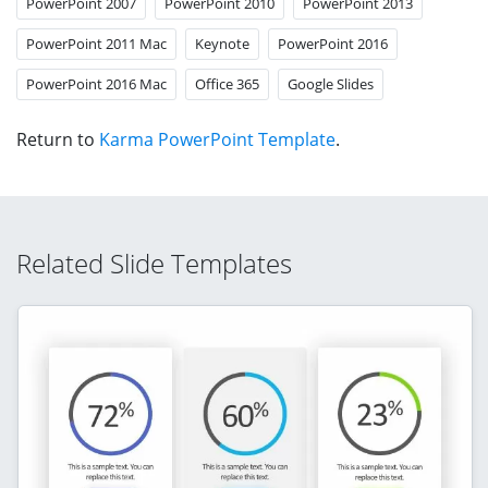
PowerPoint 2007
PowerPoint 2010
PowerPoint 2013
PowerPoint 2011 Mac
Keynote
PowerPoint 2016
PowerPoint 2016 Mac
Office 365
Google Slides
Return to
Karma PowerPoint Template
.
Related Slide Templates