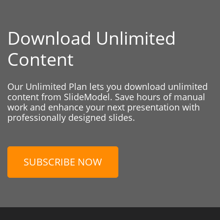
Download Unlimited
Content
Our Unlimited Plan lets you download unlimited
content from SlideModel. Save hours of manual
work and enhance your next presentation with
professionally designed slides.
SUBSCRIBE NOW