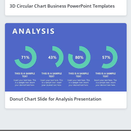
3D Circular Chart Business PowerPoint Templates
Donut Chart Slide for Analysis Presentation