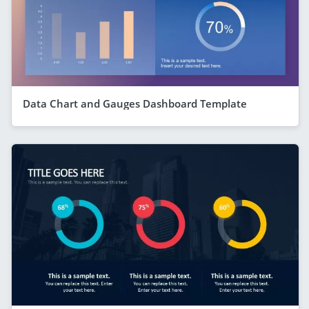
Data Chart and Gauges Dashboard Template