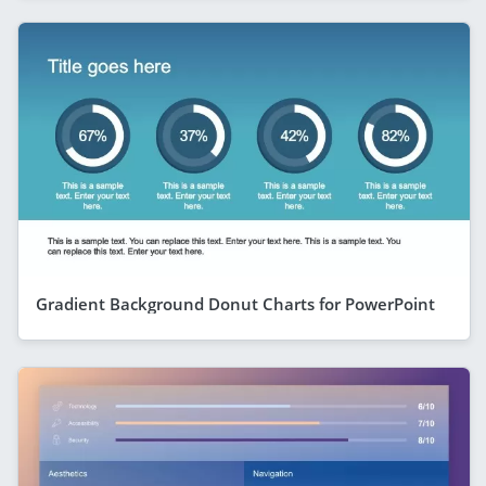
Gradient Background Donut Charts for PowerPoint