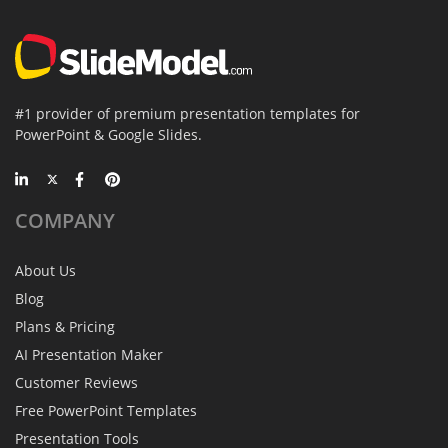
#1 provider of premium presentation templates for
PowerPoint & Google Slides.
COMPANY
About Us
Blog
Plans & Pricing
AI Presentation Maker
Customer Reviews
Free PowerPoint Templates
Presentation Tools