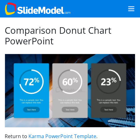
Comparison Donut Chart
PowerPoint
Return to
Karma PowerPoint Template
.