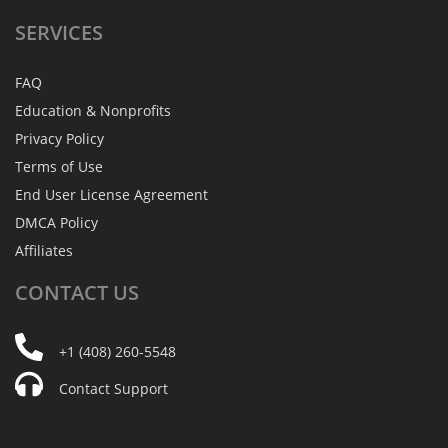
SERVICES
FAQ
Education & Nonprofits
Privacy Policy
Terms of Use
End User License Agreement
DMCA Policy
Affiliates
CONTACT
US
+1 (408) 260-5548
Contact Support