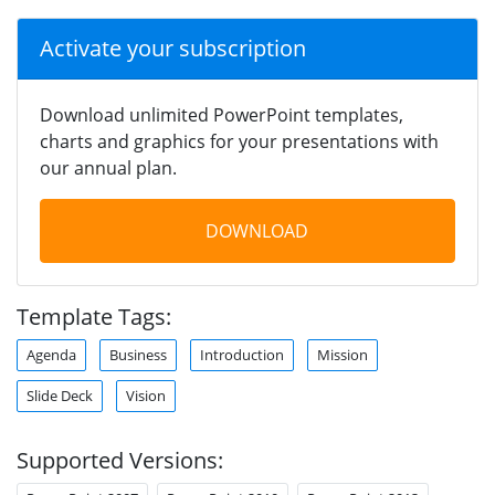
Activate your subscription
Download unlimited PowerPoint templates,
charts and graphics for your presentations with
our annual plan.
DOWNLOAD
Template Tags:
Agenda
Business
Introduction
Mission
Slide Deck
Vision
Supported Versions: