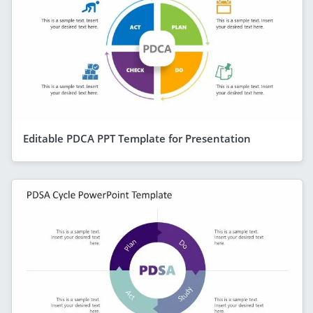
Editable PDCA PPT Template for Presentation