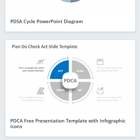
PDSA Cycle PowerPoint Diagram
PDCA Free Presentation Template with Infographic
Icons