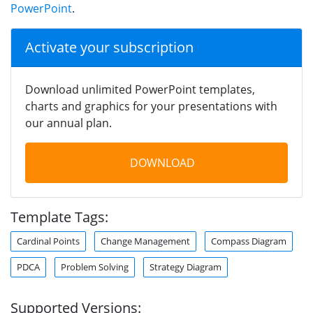
PowerPoint
.
Activate your subscription
Download unlimited PowerPoint templates,
charts and graphics for your presentations with
our annual plan.
DOWNLOAD
Template Tags:
Cardinal Points
Change Management
Compass Diagram
PDCA
Problem Solving
Strategy Diagram
Supported Versions: