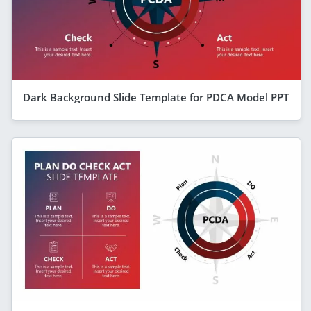
Dark Background Slide Template for PDCA Model PPT