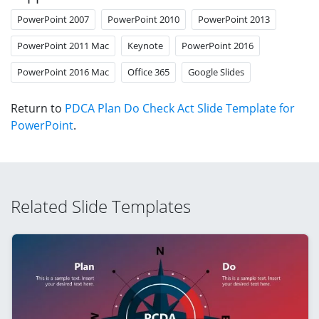
PowerPoint 2007
PowerPoint 2010
PowerPoint 2013
PowerPoint 2011 Mac
Keynote
PowerPoint 2016
PowerPoint 2016 Mac
Office 365
Google Slides
Return to
PDCA Plan Do Check Act Slide Template for
PowerPoint
.
Related Slide Templates