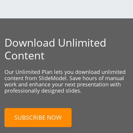
Download Unlimited
Content
Our Unlimited Plan lets you download unlimited
content from SlideModel. Save hours of manual
work and enhance your next presentation with
professionally designed slides.
SUBSCRIBE NOW