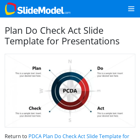
Plan Do Check Act Slide
Template for Presentations
Return to
PDCA Plan Do Check Act Slide Template for