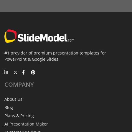
#1 provider of premium presentation templates for
PowerPoint & Google Slides.
COMPANY
About Us
Blog
Plans & Pricing
AI Presentation Maker