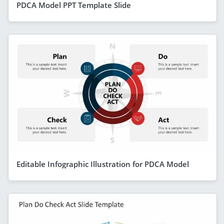
PDCA Model PPT Template Slide
Editable Infographic Illustration for PDCA Model