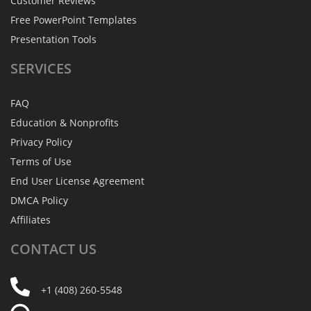
Customer Reviews
Free PowerPoint Templates
Presentation Tools
SERVICES
FAQ
Education & Nonprofits
Privacy Policy
Terms of Use
End User License Agreement
DMCA Policy
Affiliates
CONTACT
US
+1 (408) 260-5548