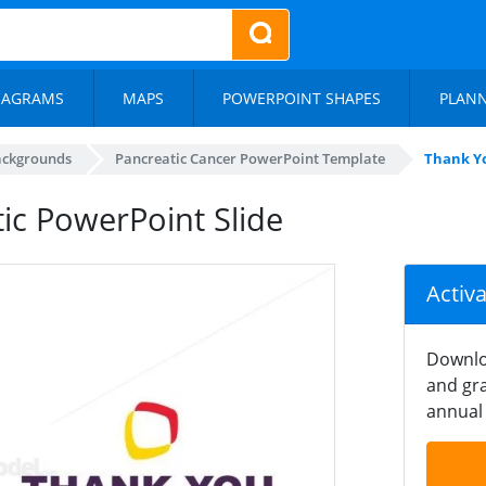
IAGRAMS
MAPS
POWERPOINT SHAPES
PLAN
ackgrounds
Pancreatic Cancer PowerPoint Template
Thank Yo
ic PowerPoint Slide
Activ
Downlo
and gra
annual 