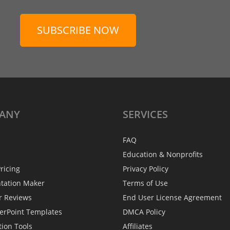
SUBSCRIBE NOW
ANY
SERVICES
FAQ
Education & Nonprofits
ricing
Privacy Policy
ntation Maker
Terms of Use
r Reviews
End User License Agreement
erPoint Templates
DMCA Policy
tion Tools
Affiliates