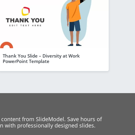
Thank You Slide – Diversity at Work
PowerPoint Template
 content from SlideModel. Save hours of
 with professionally designed slides.