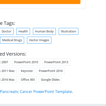
e Tags:
Doctor
Health
Human Body
Illustration
Medical Drugs
Vector Images
ed Versions:
t 2007
PowerPoint 2010
PowerPoint 2013
t 2011 Mac
Keynote
PowerPoint 2016
t 2016 Mac
Office 365
Google Slides
Pancreatic Cancer PowerPoint Template
.