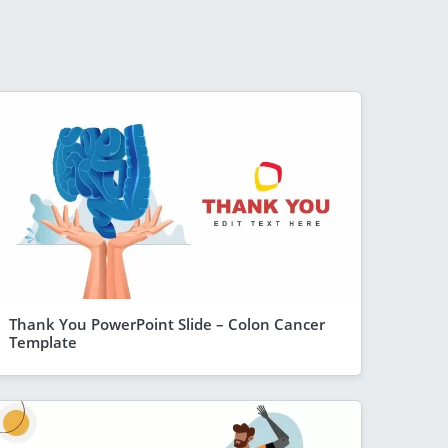
Thank You PowerPoint Slide – Colon Cancer
Template