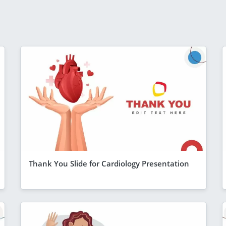
Thank You Slide for Cardiology Presentation