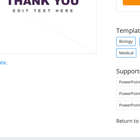
Templat
Biology
Medical
ate
.
Support
PowerPoin
PowerPoin
PowerPoin
Return to