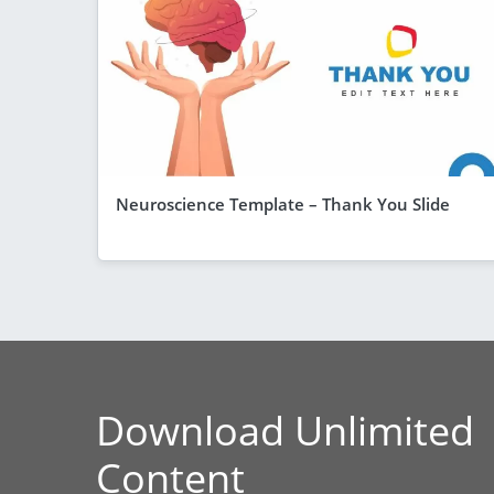
Neuroscience Template – Thank You Slide
Download Unlimited
Content