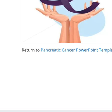
Return to
Pancreatic Cancer PowerPoint Templ