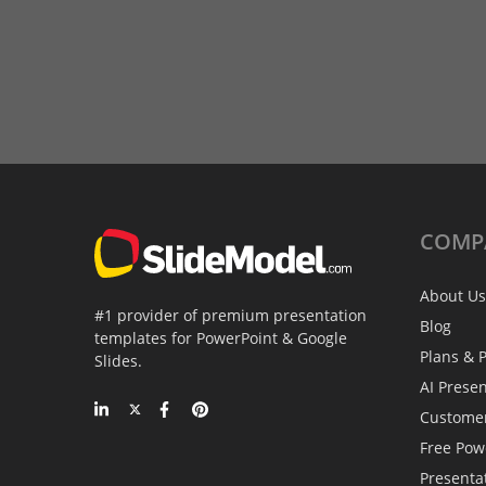
COMP
About Us
#1 provider of premium presentation
Blog
templates for PowerPoint & Google
Plans & P
Slides.
AI Prese
Custome
Free Pow
Presenta