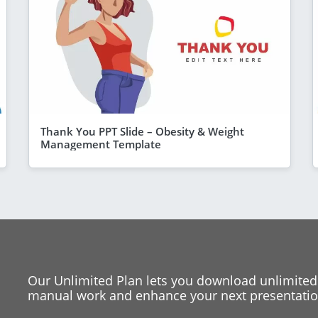
Thank You PPT Slide – Obesity & Weight
Management Template
Our Unlimited Plan lets you download unlimited
manual work and enhance your next presentation