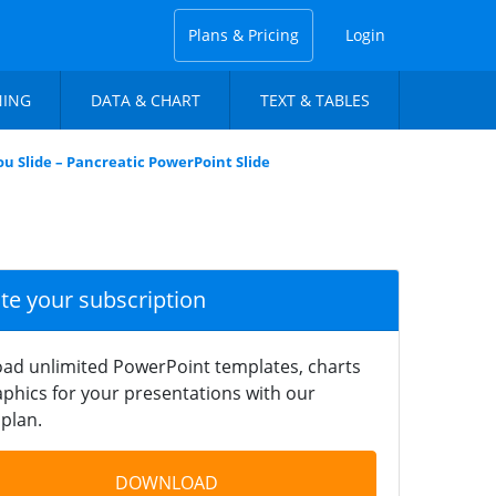
Plans & Pricing
Login
NING
DATA & CHART
TEXT & TABLES
u Slide – Pancreatic PowerPoint Slide
ate your subscription
ad unlimited PowerPoint templates, charts
phics for your presentations with our
plan.
DOWNLOAD