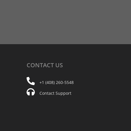
CONTACT
US
+1 (408) 260-5548
Contact Support