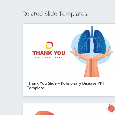
Related Slide Templates
Thank You Slide – Pulmonary Disease PPT
Template