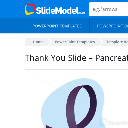
POWERPOINT TEMPLATES
POWERPOINT D
Home
PowerPoint Templates
Template B
Thank You Slide – Pancreat