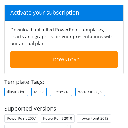
Activate your subscription
Download unlimited PowerPoint templates,
charts and graphics for your presentations with
our annual plan.
DOWNLOAD
Template Tags:
Illustration
Music
Orchestra
Vector Images
Supported Versions:
PowerPoint 2007
PowerPoint 2010
PowerPoint 2013