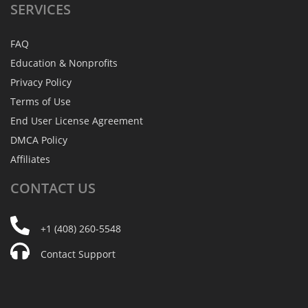
SERVICES
FAQ
Education & Nonprofits
Privacy Policy
Terms of Use
End User License Agreement
DMCA Policy
Affiliates
CONTACT
US
+1 (408) 260-5548
Contact Support