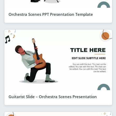
Orchestra Scenes PPT Presentation Template
Guitarist Slide – Orchestra Scenes Presentation