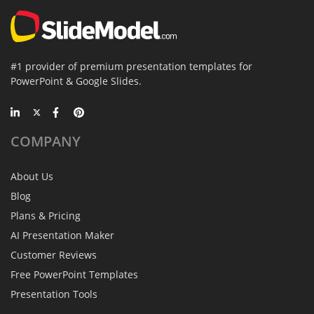
#1 provider of premium presentation templates for
PowerPoint & Google Slides.
COMPANY
About Us
Blog
Plans & Pricing
AI Presentation Maker
Customer Reviews
Free PowerPoint Templates
Presentation Tools