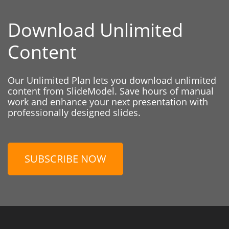
Download Unlimited
Content
Our Unlimited Plan lets you download unlimited
content from SlideModel. Save hours of manual
work and enhance your next presentation with
professionally designed slides.
SUBSCRIBE NOW