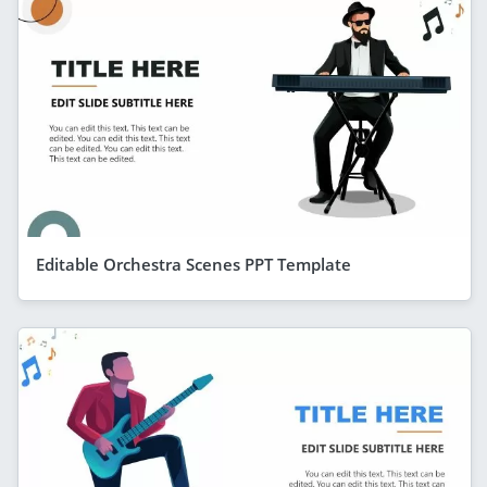
Editable Orchestra Scenes PPT Template