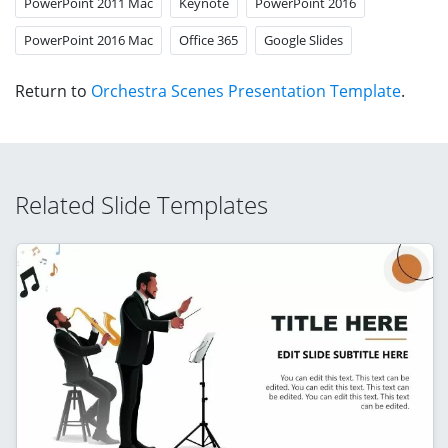
PowerPoint 2011 Mac
Keynote
PowerPoint 2016
PowerPoint 2016 Mac
Office 365
Google Slides
Return to
Orchestra Scenes Presentation Template
.
Related Slide Templates