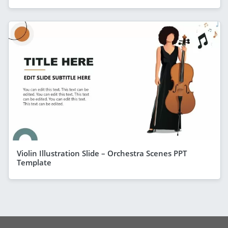
Violin Illustration Slide – Orchestra Scenes PPT
Template