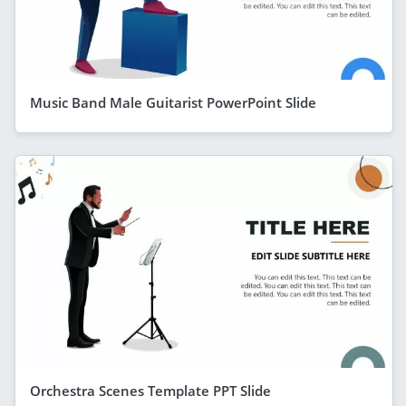
Music Band Male Guitarist PowerPoint Slide
Orchestra Scenes Template PPT Slide