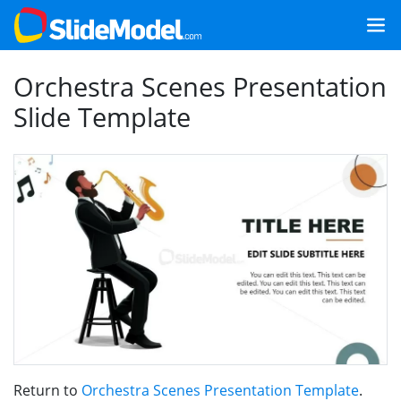
Orchestra Scenes Presentation
Slide Template
Return to
Orchestra Scenes Presentation Template
.