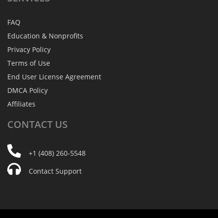
FAQ
Education & Nonprofits
Privacy Policy
Terms of Use
End User License Agreement
DMCA Policy
Affiliates
CONTACT
US
+1 (408) 260-5548
Contact Support