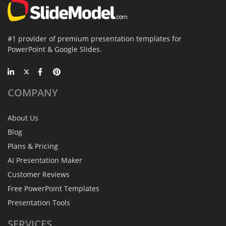
#1 provider of premium presentation templates for
PowerPoint & Google Slides.
COMPANY
About Us
Blog
Plans & Pricing
AI Presentation Maker
Customer Reviews
Free PowerPoint Templates
Presentation Tools
SERVICES