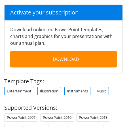
Activate your subscription
Download unlimited PowerPoint templates,
charts and graphics for your presentations with
our annual plan.
DOWNLOAD
Template Tags:
Entertainment
Illustration
Instruments
Music
Supported Versions:
PowerPoint 2007
PowerPoint 2010
PowerPoint 2013