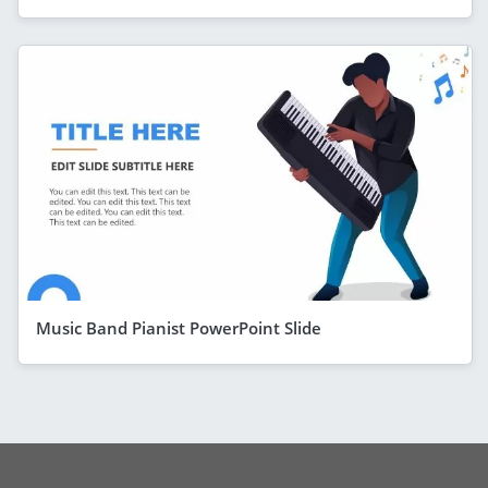
Music Band Pianist PowerPoint Slide