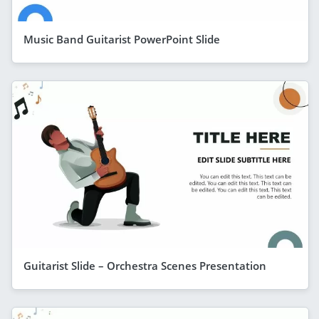
Music Band Guitarist PowerPoint Slide
Guitarist Slide – Orchestra Scenes Presentation