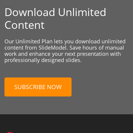
Download Unlimited
Content
Our Unlimited Plan lets you download unlimited
content from SlideModel. Save hours of manual
work and enhance your next presentation with
professionally designed slides.
SUBSCRIBE NOW