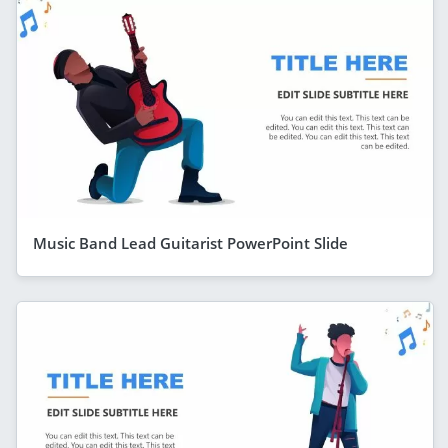
Music Band Lead Guitarist PowerPoint Slide