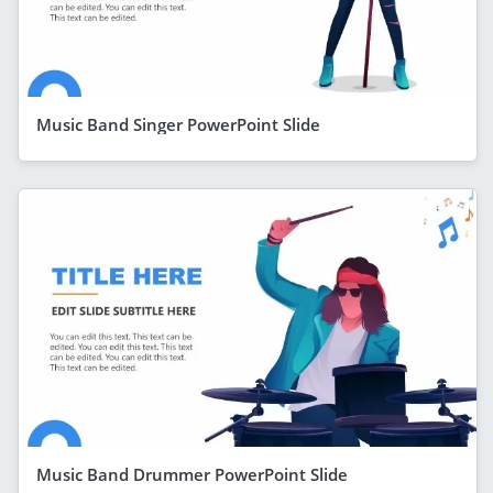
Music Band Singer PowerPoint Slide
Music Band Drummer PowerPoint Slide