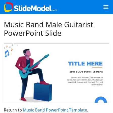
Music Band Male Guitarist
PowerPoint Slide
Return to
Music Band PowerPoint Template
.