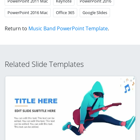
PowerPoint 2011 Mac
Keynote
PowerPoint 2016
PowerPoint 2016 Mac
Office 365
Google Slides
Return to
Music Band PowerPoint Template
.
Related Slide Templates