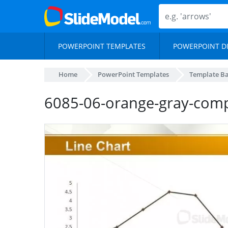
POWERPOINT TEMPLATES
POWERPOINT D
Home
PowerPoint Templates
Template B
6085-06-orange-gray-comp