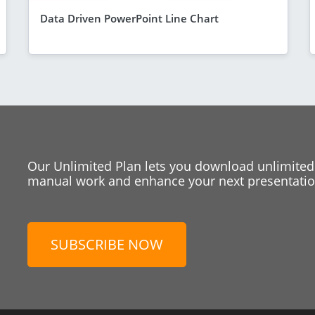
Data Driven PowerPoint Line Chart
Our Unlimited Plan lets you download unlimited
manual work and enhance your next presentation
SUBSCRIBE NOW