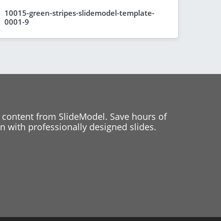
10015-green-stripes-slidemodel-template-
0001-9
 content from SlideModel. Save hours of
 with professionally designed slides.