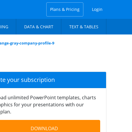
Plans & Pricing
Login
NING
DATA & CHART
TEXT & TABLES
range-gray-company-profile-9
ate your subscription
ad unlimited PowerPoint templates, charts
phics for your presentations with our
plan.
DOWNLOAD