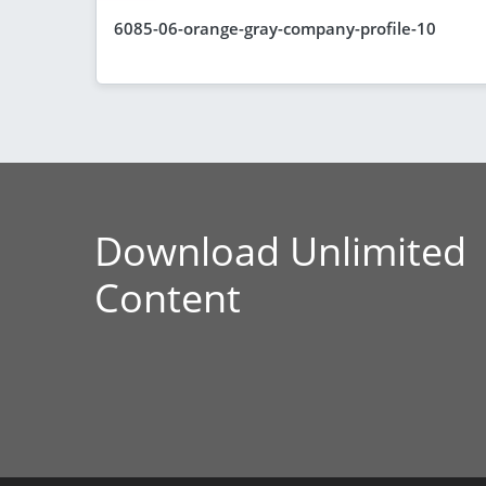
6085-06-orange-gray-company-profile-10
Download Unlimited
Content