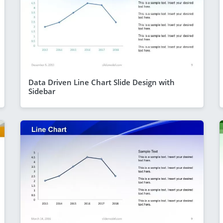
Data Driven Line Chart Slide Design with
Sidebar