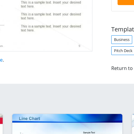
Templat
Business
Pitch Deck
te
.
Return to