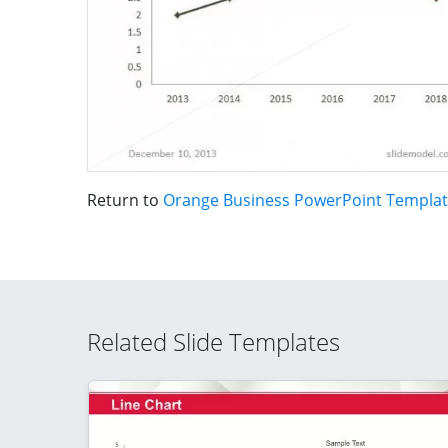
Return to
Orange Business PowerPoint Templa
Related Slide Templates