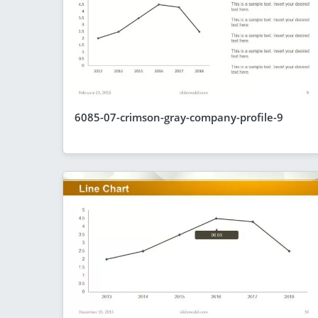
6085-07-crimson-gray-company-profile-9