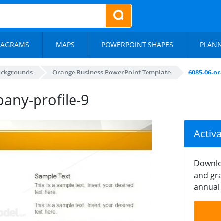
IAGRAMS
MAPS
POWERPOINT SHAPES
PLAN
ackgrounds
Orange Business PowerPoint Template
6085-06-o
any-profile-9
Activ
Downlo
and gra
annual 