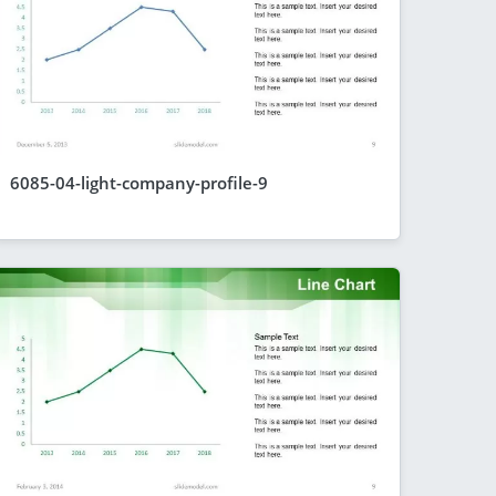
6085-04-light-company-profile-9