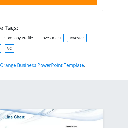
e Tags:
Company Profile
Investment
Investor
VC
Orange Business PowerPoint Template
.