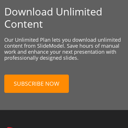
Download Unlimited
Content
Our Unlimited Plan lets you download unlimited
content from SlideModel. Save hours of manual
work and enhance your next presentation with
professionally designed slides.
SUBSCRIBE NOW