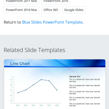
PowerPoint 2011 Mac
PowerPoint 2016
PowerPoint 2016 Mac
Office 365
Google Slides
Return to
Blue Slides PowerPoint Template
.
Related Slide Templates