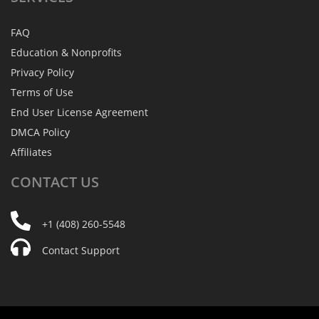
FAQ
Education & Nonprofits
Privacy Policy
Terms of Use
End User License Agreement
DMCA Policy
Affiliates
CONTACT
US
+1 (408) 260-5548
Contact Support