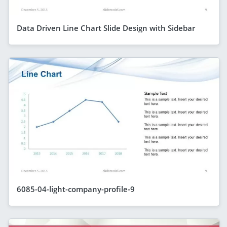
Data Driven Line Chart Slide Design with Sidebar
6085-04-light-company-profile-9