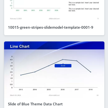
10015-green-stripes-slidemodel-template-0001-9
Slide of Blue Theme Data Chart