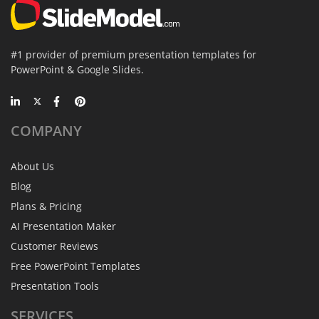
#1 provider of premium presentation templates for
PowerPoint & Google Slides.
COMPANY
About Us
Blog
Plans & Pricing
AI Presentation Maker
Customer Reviews
Free PowerPoint Templates
Presentation Tools
SERVICES