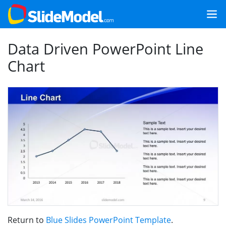
Data Driven PowerPoint Line
Chart
Return to
Blue Slides PowerPoint Template
.