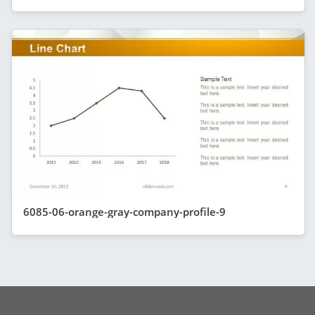
6085-06-orange-gray-company-profile-9