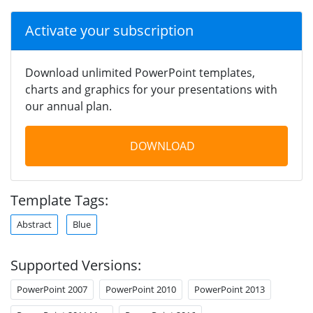
Activate your subscription
Download unlimited PowerPoint templates,
charts and graphics for your presentations with
our annual plan.
DOWNLOAD
Template Tags:
Abstract
Blue
Supported Versions:
PowerPoint 2007
PowerPoint 2010
PowerPoint 2013