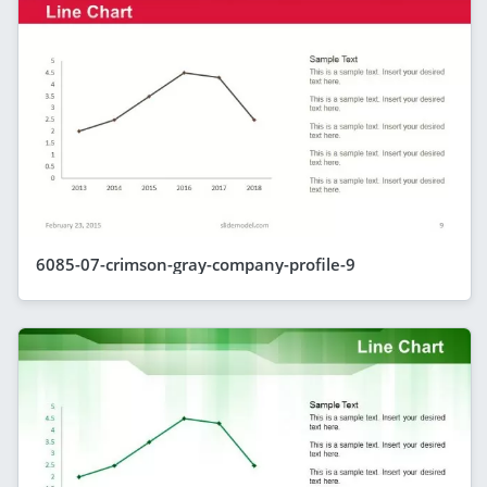
6085-07-crimson-gray-company-profile-9