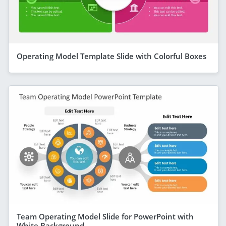
Operating Model Template Slide with Colorful Boxes
Team Operating Model Slide for PowerPoint with
White Background