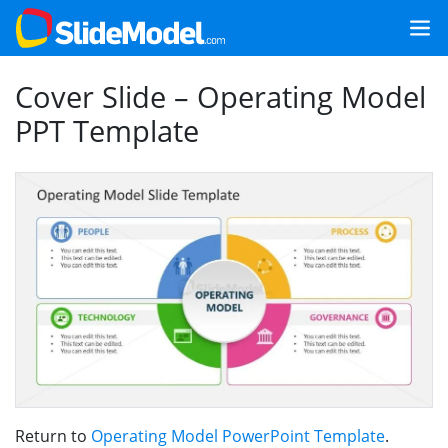
Cover Slide – Operating Model
PPT Template
Return to
Operating Model PowerPoint Template
.