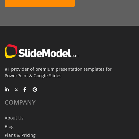
#1 provider of premium presentation templates for
PowerPoint & Google Slides.
COMPANY
About Us
Blog
Plans & Pricing