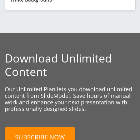
Download Unlimited
Content
Our Unlimited Plan lets you download unlimited
content from SlideModel. Save hours of manual
work and enhance your next presentation with
professionally designed slides.
SUBSCRIBE NOW