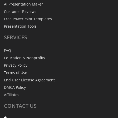
AI Presentation Maker
Customer Reviews
Free PowerPoint Templates
Presentation Tools
SERVICES
FAQ
Education & Nonprofits
Privacy Policy
Terms of Use
End User License Agreement
DMCA Policy
Affiliates
CONTACT
US