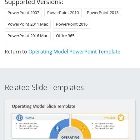
Supported Versions:
PowerPoint 2007
PowerPoint 2010
PowerPoint 2013
PowerPoint 2011 Mac
PowerPoint 2016
PowerPoint 2016 Mac
Office 365
Return to
Operating Model PowerPoint Template
.
Related Slide Templates