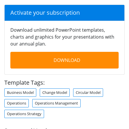
Activate your subscription
Download unlimited PowerPoint templates,
charts and graphics for your presentations with
our annual plan.
DOWNLOAD
Template Tags:
Business Model
Change Model
Circular Model
Operations
Operations Management
Operations Strategy