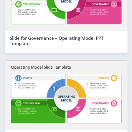
Slide for Governance – Operating Model PPT
Template