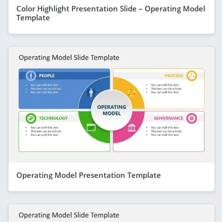
Color Highlight Presentation Slide – Operating Model
Template
Operating Model Presentation Template