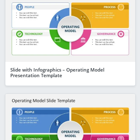
Slide with Infographics – Operating Model
Presentation Template