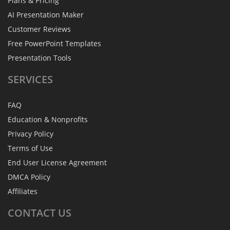
Plans & Pricing
AI Presentation Maker
Customer Reviews
Free PowerPoint Templates
Presentation Tools
SERVICES
FAQ
Education & Nonprofits
Privacy Policy
Terms of Use
End User License Agreement
DMCA Policy
Affiliates
CONTACT
US