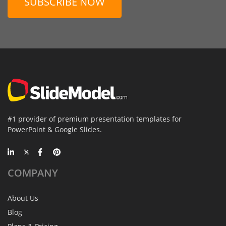
SUBSCRIBE NOW
#1 provider of premium presentation templates for
PowerPoint & Google Slides.
COMPANY
About Us
Blog