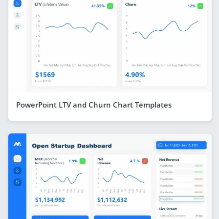
PowerPoint LTV and Churn Chart Templates