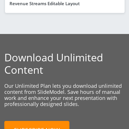
Revenue Streams Editable Layout
Download Unlimited
Content
Our Unlimited Plan lets you download unlimited
content from SlideModel. Save hours of manual
work and enhance your next presentation with
professionally designed slides.