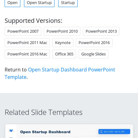
Open
Open Startup
Startup
Supported Versions:
PowerPoint 2007
PowerPoint 2010
PowerPoint 2013
PowerPoint 2011 Mac
Keynote
PowerPoint 2016
PowerPoint 2016 Mac
Office 365
Google Slides
Return to
Open Startup Dashboard PowerPoint
Template
.
Related Slide Templates