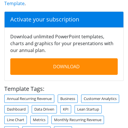
Template
.
Activate your subscription
Download unlimited PowerPoint templates,
charts and graphics for your presentations with
our annual plan.
DOWNLOAD
Template Tags:
Annual Recurring Revenue
Business
Customer Analytics
Dashboard
Data Driven
KPI
Lean Startup
Line Chart
Metrics
Monthly Recurring Revenue