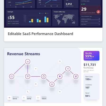
Editable SaaS Performance Dashboard