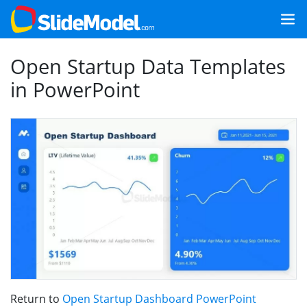
Open Startup Data Templates
in PowerPoint
Return to
Open Startup Dashboard PowerPoint