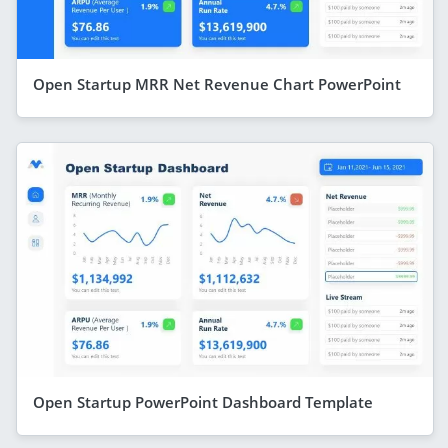
Open Startup MRR Net Revenue Chart PowerPoint
Open Startup PowerPoint Dashboard Template