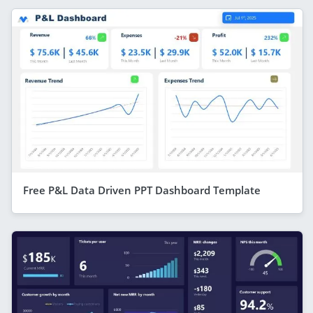
Free P&L Data Driven PPT Dashboard Template