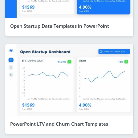
Open Startup Data Templates in PowerPoint
PowerPoint LTV and Churn Chart Templates