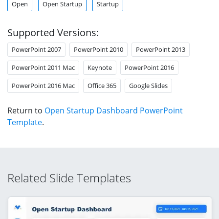
Open
Open Startup
Startup
Supported Versions:
PowerPoint 2007
PowerPoint 2010
PowerPoint 2013
PowerPoint 2011 Mac
Keynote
PowerPoint 2016
PowerPoint 2016 Mac
Office 365
Google Slides
Return to
Open Startup Dashboard PowerPoint
Template
.
Related Slide Templates