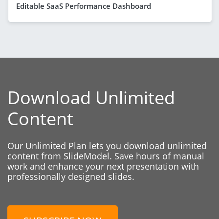
Editable SaaS Performance Dashboard
Download Unlimited
Content
Our Unlimited Plan lets you download unlimited
content from SlideModel. Save hours of manual
work and enhance your next presentation with
professionally designed slides.