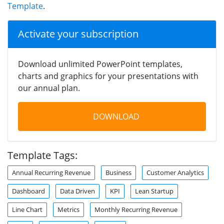
Template
.
Activate your subscription
Download unlimited PowerPoint templates,
charts and graphics for your presentations with
our annual plan.
DOWNLOAD
Template Tags:
Annual Recurring Revenue
Business
Customer Analytics
Dashboard
Data Driven
KPI
Lean Startup
Line Chart
Metrics
Monthly Recurring Revenue