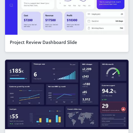
Project Review Dashboard Slide