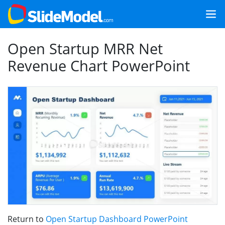
Open Startup MRR Net
Revenue Chart PowerPoint
Return to
Open Startup Dashboard PowerPoint