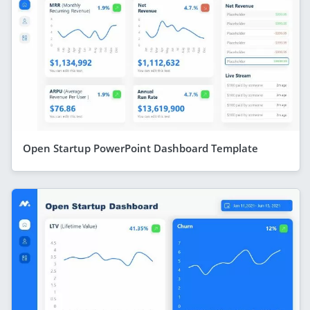
Open Startup PowerPoint Dashboard Template