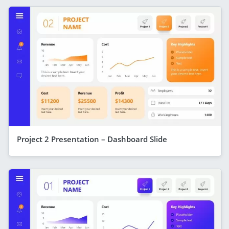
Project 2 Presentation – Dashboard Slide