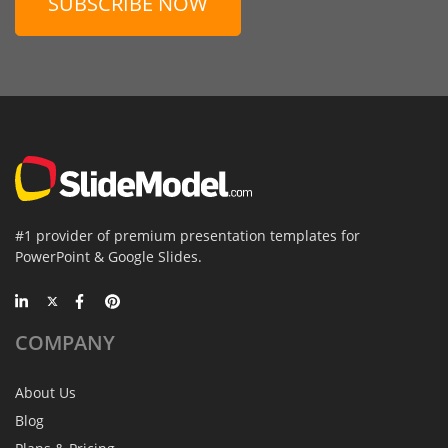
SUBSCRIBE NOW
#1 provider of premium presentation templates for
PowerPoint & Google Slides.
COMPANY
About Us
Blog