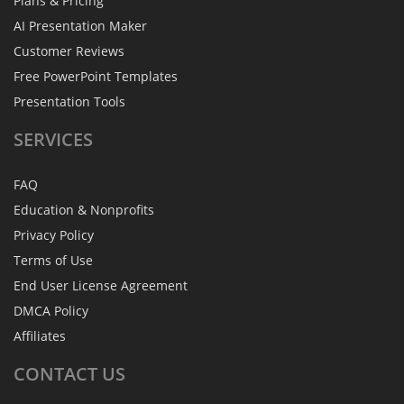
Plans & Pricing
AI Presentation Maker
Customer Reviews
Free PowerPoint Templates
Presentation Tools
SERVICES
FAQ
Education & Nonprofits
Privacy Policy
Terms of Use
End User License Agreement
DMCA Policy
Affiliates
CONTACT
US