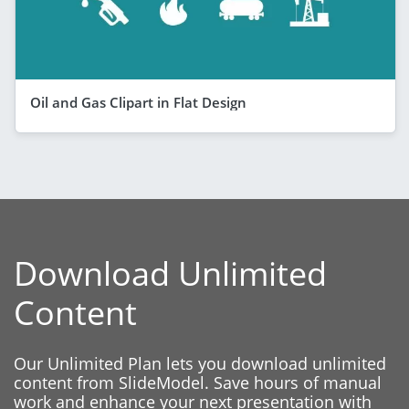
Oil and Gas Clipart in Flat Design
Download Unlimited
Content
Our Unlimited Plan lets you download unlimited
content from SlideModel. Save hours of manual
work and enhance your next presentation with