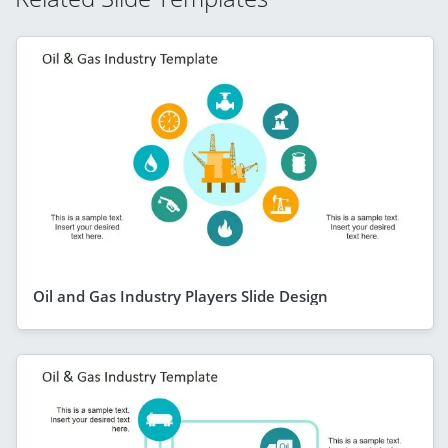
Oil and Gas Industry Players Slide Design