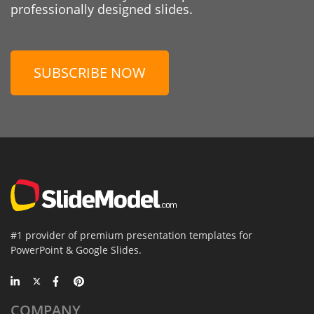
professionally designed slides.
SUBSCRIBE NOW
#1 provider of premium presentation templates for
PowerPoint & Google Slides.
COMPANY