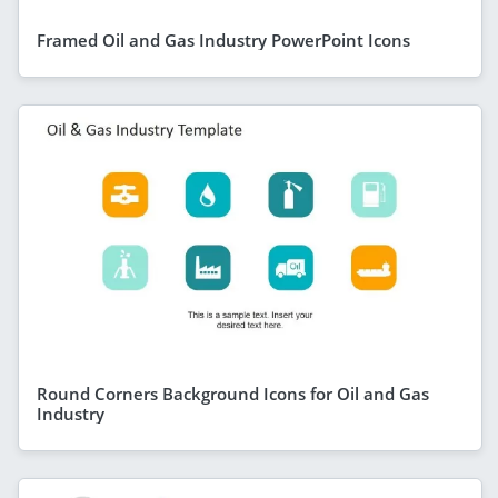
Framed Oil and Gas Industry PowerPoint Icons
Round Corners Background Icons for Oil and Gas
Industry