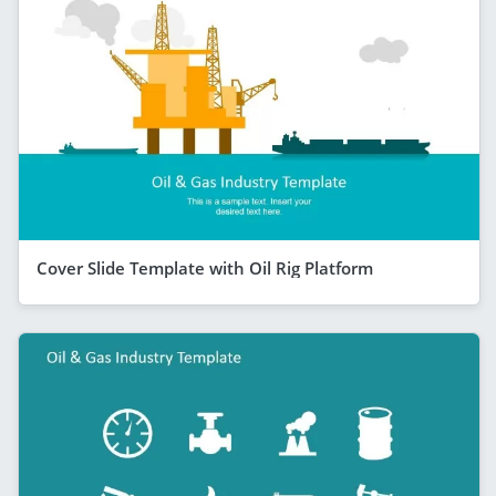
Cover Slide Template with Oil Rig Platform