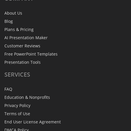
About Us
Blog
Plans & Pricing
AI Presentation Maker
Customer Reviews
Free PowerPoint Templates
Presentation Tools
SERVICES
FAQ
Education & Nonprofits
Privacy Policy
Terms of Use
End User License Agreement
DMCA Policy