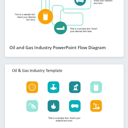
Oil and Gas Industry PowerPoint Flow Diagram