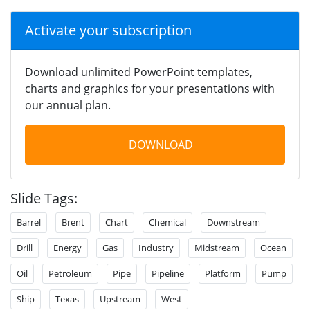
Activate your subscription
Download unlimited PowerPoint templates,
charts and graphics for your presentations with
our annual plan.
DOWNLOAD
Slide Tags:
Barrel
Brent
Chart
Chemical
Downstream
Drill
Energy
Gas
Industry
Midstream
Ocean
Oil
Petroleum
Pipe
Pipeline
Platform
Pump
Ship
Texas
Upstream
West