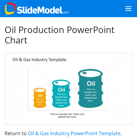
Oil Production PowerPoint
Chart
Return to
Oil & Gas Industry PowerPoint Template
.