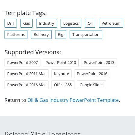
Template Tags:
Drill
Gas
Industry
Logistics
Oil
Petroleum
Platforms
Refinery
Rig
Transportation
Supported Versions:
PowerPoint 2007
PowerPoint 2010
PowerPoint 2013
PowerPoint 2011 Mac
Keynote
PowerPoint 2016
PowerPoint 2016 Mac
Office 365
Google Slides
Return to
Oil & Gas Industry PowerPoint Template
.
Related Slide Templates