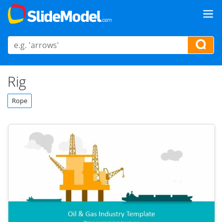
Rig
Rope