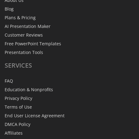
About Us
Blog
Plans & Pricing
AI Presentation Maker
Customer Reviews
Free PowerPoint Templates
Presentation Tools
SERVICES
FAQ
Education & Nonprofits
Privacy Policy
Terms of Use
End User License Agreement
DMCA Policy
Affiliates