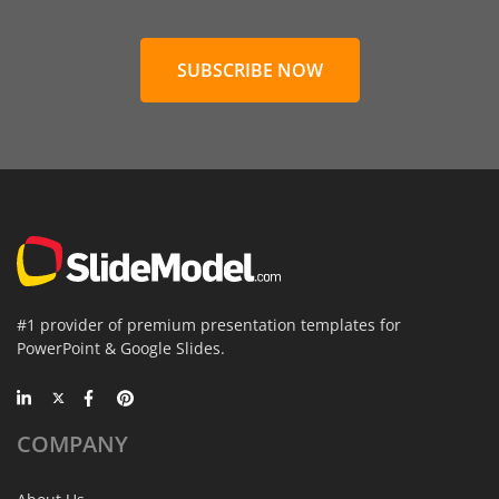
SUBSCRIBE NOW
#1 provider of premium presentation templates for
PowerPoint & Google Slides.
COMPANY