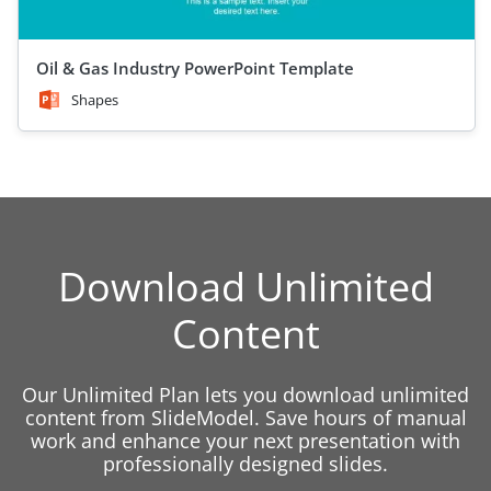
Oil & Gas Industry PowerPoint Template
Shapes
Download Unlimited
Content
Our Unlimited Plan lets you download unlimited
content from SlideModel. Save hours of manual
work and enhance your next presentation with
professionally designed slides.