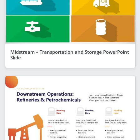
Midstream – Transportation and Storage PowerPoint
Slide