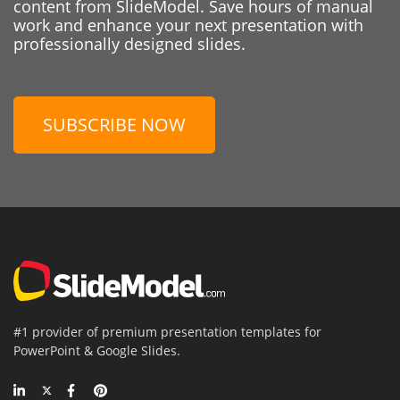
content from SlideModel. Save hours of manual
work and enhance your next presentation with
professionally designed slides.
SUBSCRIBE NOW
#1 provider of premium presentation templates for
PowerPoint & Google Slides.