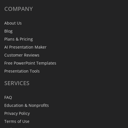
COMPANY
About Us
Blog
Plans & Pricing
AI Presentation Maker
Customer Reviews
Free PowerPoint Templates
Presentation Tools
SERVICES
FAQ
Education & Nonprofits
Privacy Policy
Terms of Use