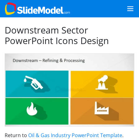
Downstream Sector
PowerPoint Icons Design
Return to
Oil & Gas Industry PowerPoint Template
.