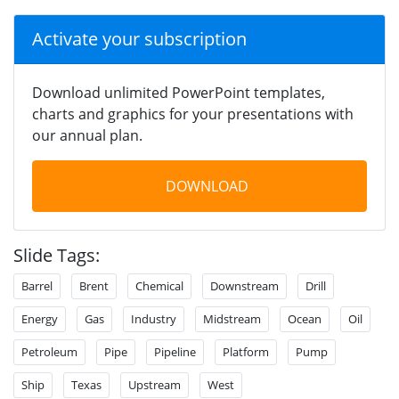
Activate your subscription
Download unlimited PowerPoint templates,
charts and graphics for your presentations with
our annual plan.
DOWNLOAD
Slide Tags:
Barrel
Brent
Chemical
Downstream
Drill
Energy
Gas
Industry
Midstream
Ocean
Oil
Petroleum
Pipe
Pipeline
Platform
Pump
Ship
Texas
Upstream
West