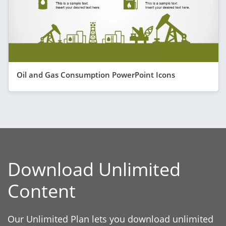
Oil and Gas Consumption PowerPoint Icons
Download Unlimited
Content
Our Unlimited Plan lets you download unlimited