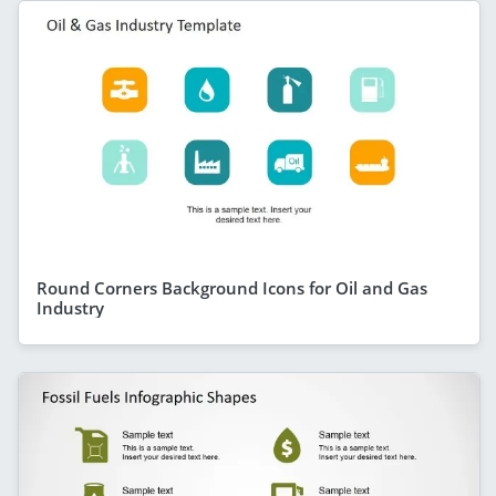
Round Corners Background Icons for Oil and Gas
Industry