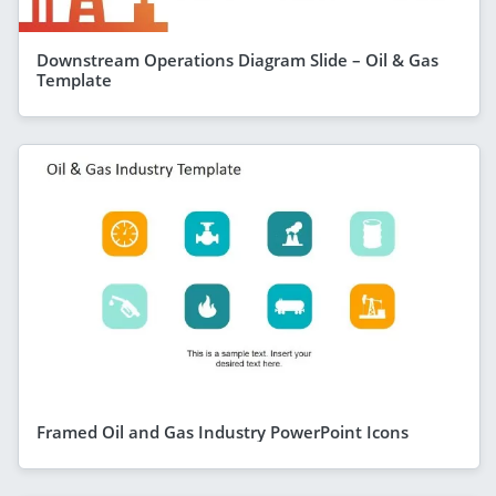
Downstream Operations Diagram Slide – Oil & Gas
Template
Framed Oil and Gas Industry PowerPoint Icons