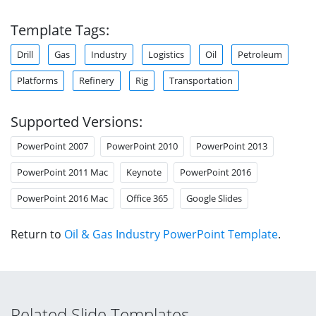
Template Tags:
Drill
Gas
Industry
Logistics
Oil
Petroleum
Platforms
Refinery
Rig
Transportation
Supported Versions:
PowerPoint 2007
PowerPoint 2010
PowerPoint 2013
PowerPoint 2011 Mac
Keynote
PowerPoint 2016
PowerPoint 2016 Mac
Office 365
Google Slides
Return to
Oil & Gas Industry PowerPoint Template
.
Related Slide Templates