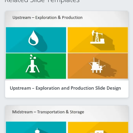
Upstream – Exploration and Production Slide Design