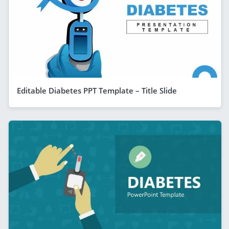
Editable Diabetes PPT Template – Title Slide