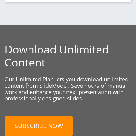
Download Unlimited
Content
Our Unlimited Plan lets you download unlimited
content from SlideModel. Save hours of manual
work and enhance your next presentation with
professionally designed slides.
SUBSCRIBE NOW