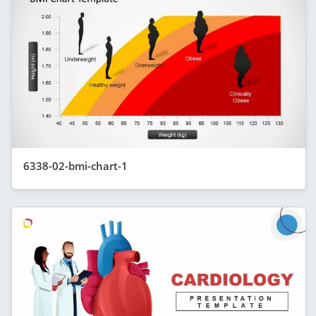
6338-02-bmi-chart-1