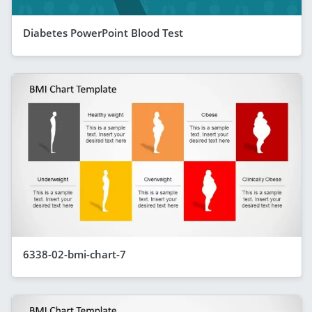
Diabetes PowerPoint Blood Test
6338-02-bmi-chart-7