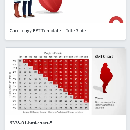
Cardiology PPT Template – Title Slide
6338-01-bmi-chart-5