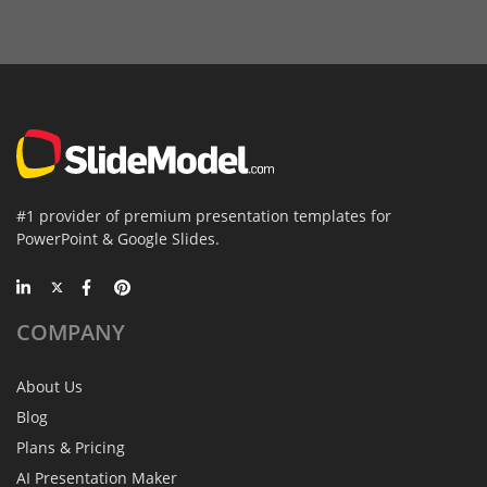
#1 provider of premium presentation templates for
PowerPoint & Google Slides.
COMPANY
About Us
Blog
Plans & Pricing
AI Presentation Maker