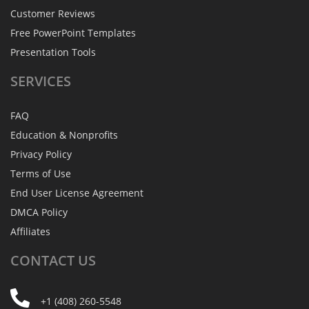
Customer Reviews
Free PowerPoint Templates
Presentation Tools
SERVICES
FAQ
Education & Nonprofits
Privacy Policy
Terms of Use
End User License Agreement
DMCA Policy
Affiliates
CONTACT
US
+1 (408) 260-5548