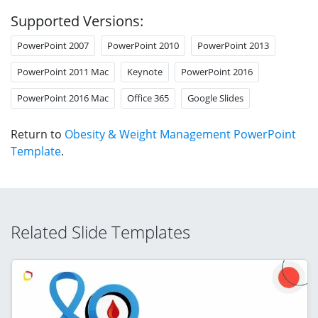
Supported Versions:
PowerPoint 2007
PowerPoint 2010
PowerPoint 2013
PowerPoint 2011 Mac
Keynote
PowerPoint 2016
PowerPoint 2016 Mac
Office 365
Google Slides
Return to
Obesity & Weight Management PowerPoint
Template
.
Related Slide Templates