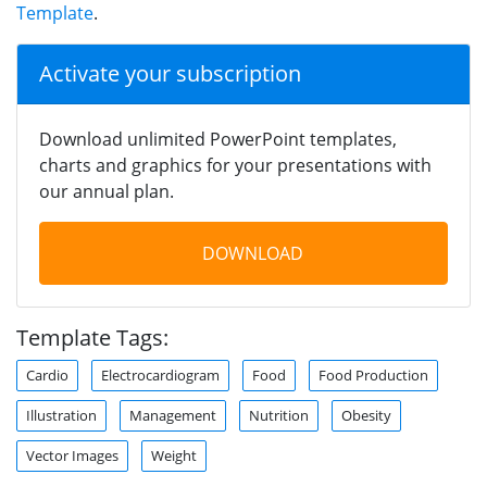
Template
.
Activate your subscription
Download unlimited PowerPoint templates,
charts and graphics for your presentations with
our annual plan.
DOWNLOAD
Template Tags:
Cardio
Electrocardiogram
Food
Food Production
Illustration
Management
Nutrition
Obesity
Vector Images
Weight