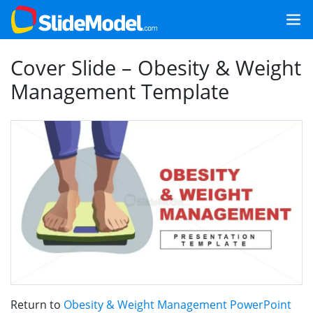
Cover Slide – Obesity & Weight
Management Template
Return to
Obesity & Weight Management PowerPoint