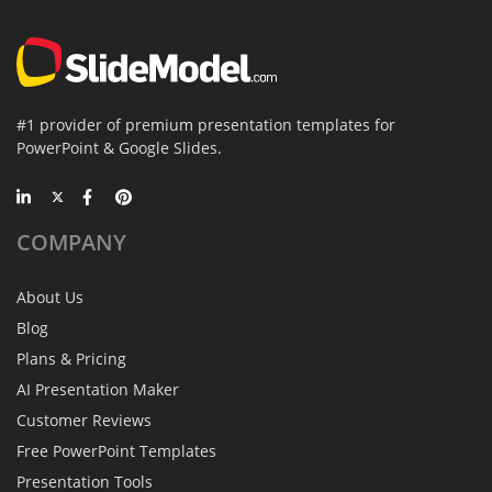
#1 provider of premium presentation templates for
PowerPoint & Google Slides.
COMPANY
About Us
Blog
Plans & Pricing
AI Presentation Maker
Customer Reviews
Free PowerPoint Templates
Presentation Tools