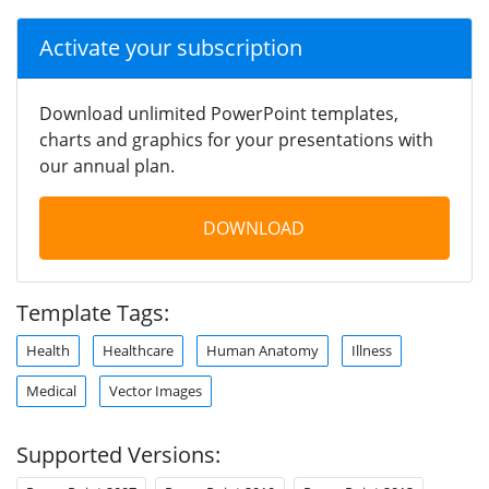
Activate your subscription
Download unlimited PowerPoint templates,
charts and graphics for your presentations with
our annual plan.
DOWNLOAD
Template Tags:
Health
Healthcare
Human Anatomy
Illness
Medical
Vector Images
Supported Versions: