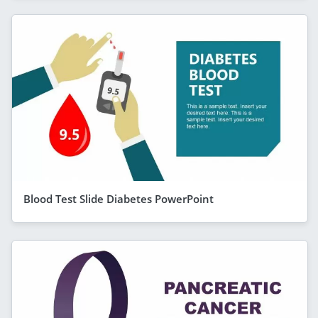
Blood Test Slide Diabetes PowerPoint