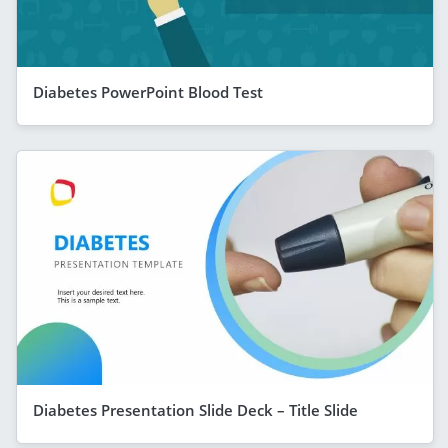
Diabetes PowerPoint Blood Test
Diabetes Presentation Slide Deck – Title Slide