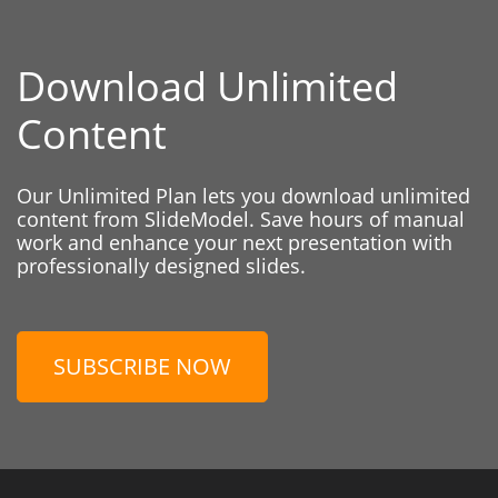
Download Unlimited
Content
Our Unlimited Plan lets you download unlimited
content from SlideModel. Save hours of manual
work and enhance your next presentation with
professionally designed slides.
SUBSCRIBE NOW