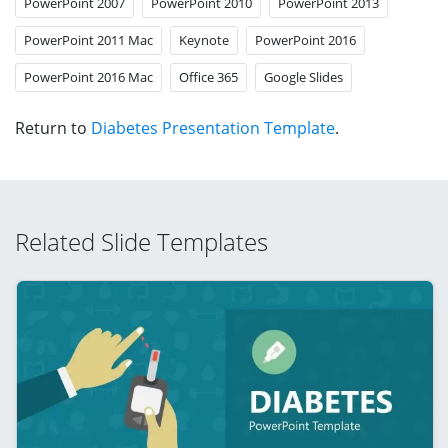
PowerPoint 2007
PowerPoint 2010
PowerPoint 2013
PowerPoint 2011 Mac
Keynote
PowerPoint 2016
PowerPoint 2016 Mac
Office 365
Google Slides
Return to
Diabetes Presentation Template
.
Related Slide Templates