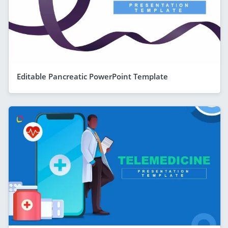
Editable Pancreatic PowerPoint Template