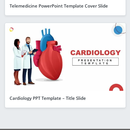
Telemedicine PowerPoint Template Cover Slide
Cardiology PPT Template – Title Slide