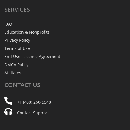
SERVICES
FAQ
Education & Nonprofits
Privacy Policy
Terms of Use
End User License Agreement
DMCA Policy
Affiliates
CONTACT
US
+1 (408) 260-5548
Contact Support