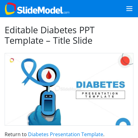
Editable Diabetes PPT
Template – Title Slide
Return to
Diabetes Presentation Template
.