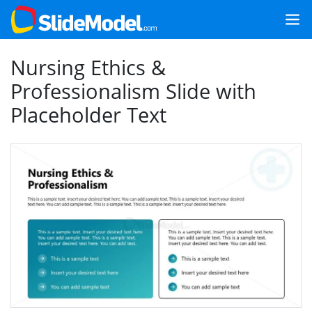
Nursing Ethics &
Professionalism Slide with
Placeholder Text