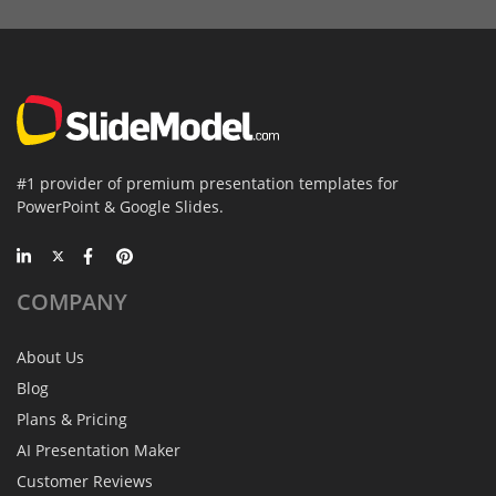
#1 provider of premium presentation templates for
PowerPoint & Google Slides.
COMPANY
About Us
Blog
Plans & Pricing
AI Presentation Maker
Customer Reviews