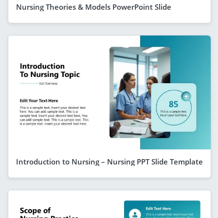
Nursing Theories & Models PowerPoint Slide
Introduction to Nursing – Nursing PPT Slide Template