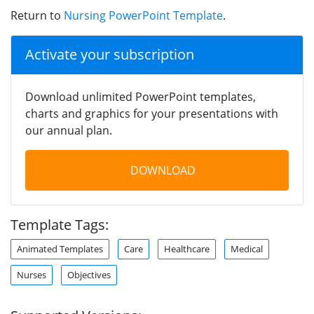
Return to
Nursing PowerPoint Template
.
Activate your subscription
Download unlimited PowerPoint templates,
charts and graphics for your presentations with
our annual plan.
DOWNLOAD
Template Tags:
Animated Templates
Care
Healthcare
Medical
Nurses
Objectives