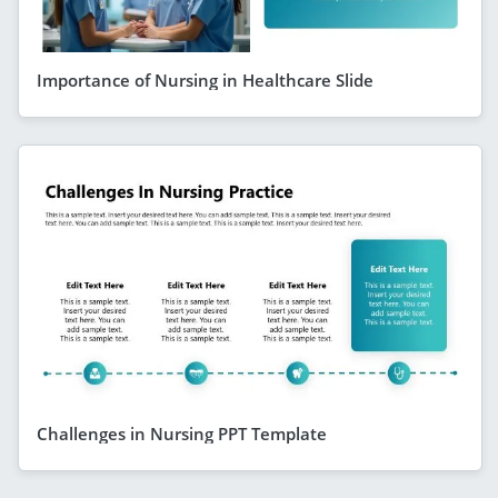
Importance of Nursing in Healthcare Slide
Challenges in Nursing PPT Template