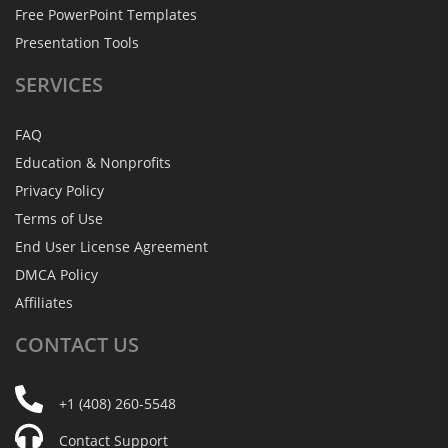
Free PowerPoint Templates
Presentation Tools
SERVICES
FAQ
Education & Nonprofits
Privacy Policy
Terms of Use
End User License Agreement
DMCA Policy
Affiliates
CONTACT
US
+1 (408) 260-5548
Contact Support