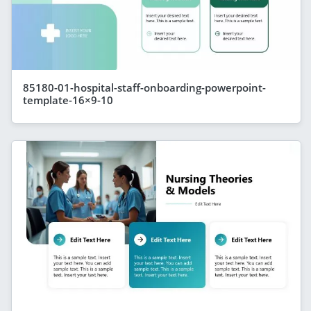
85180-01-hospital-staff-onboarding-powerpoint-
template-16×9-10