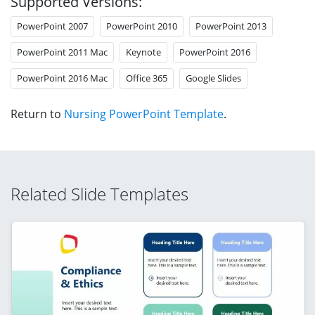
Supported Versions:
PowerPoint 2007
PowerPoint 2010
PowerPoint 2013
PowerPoint 2011 Mac
Keynote
PowerPoint 2016
PowerPoint 2016 Mac
Office 365
Google Slides
Return to
Nursing PowerPoint Template
.
Related Slide Templates