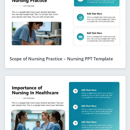
Scope of Nursing Practice – Nursing PPT Template