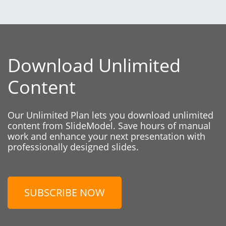
Download Unlimited
Content
Our Unlimited Plan lets you download unlimited
content from SlideModel. Save hours of manual
work and enhance your next presentation with
professionally designed slides.
SUBSCRIBE NOW