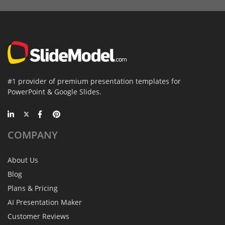
#1 provider of premium presentation templates for
PowerPoint & Google Slides.
COMPANY
About Us
Blog
Plans & Pricing
AI Presentation Maker
Customer Reviews