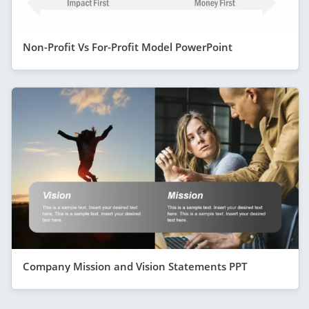
Non-Profit Vs For-Profit Model PowerPoint
Company Mission and Vision Statements PPT