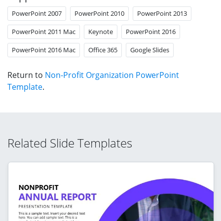
PowerPoint 2007
PowerPoint 2010
PowerPoint 2013
PowerPoint 2011 Mac
Keynote
PowerPoint 2016
PowerPoint 2016 Mac
Office 365
Google Slides
Return to
Non-Profit Organization PowerPoint
Template
.
Related Slide Templates