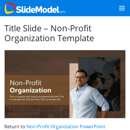
Title Slide – Non-Profit
Organization Template
Return to
Non-Profit Organization PowerPoint