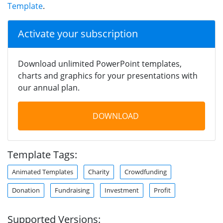
Template
.
Activate your subscription
Download unlimited PowerPoint templates,
charts and graphics for your presentations with
our annual plan.
DOWNLOAD
Template Tags:
Animated Templates
Charity
Crowdfunding
Donation
Fundraising
Investment
Profit
Supported Versions: