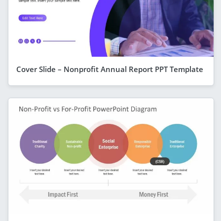
Cover Slide – Nonprofit Annual Report PPT Template