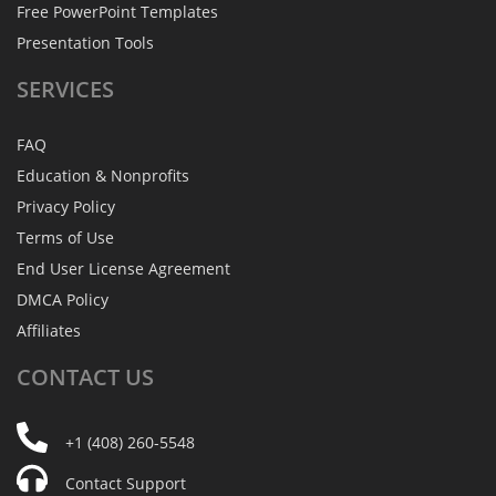
Free PowerPoint Templates
Presentation Tools
SERVICES
FAQ
Education & Nonprofits
Privacy Policy
Terms of Use
End User License Agreement
DMCA Policy
Affiliates
CONTACT
US
+1 (408) 260-5548
Contact Support