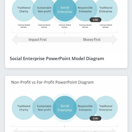
Social Enterprise PowerPoint Model Diagram