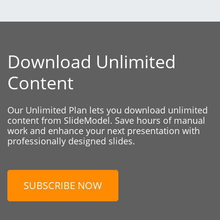
Download Unlimited
Content
Our Unlimited Plan lets you download unlimited
content from SlideModel. Save hours of manual
work and enhance your next presentation with
professionally designed slides.
SUBSCRIBE NOW