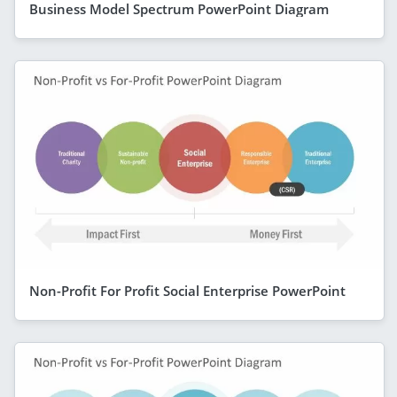
Business Model Spectrum PowerPoint Diagram
Non-Profit For Profit Social Enterprise PowerPoint