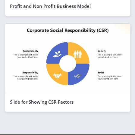
Profit and Non Profit Business Model
Slide for Showing CSR Factors