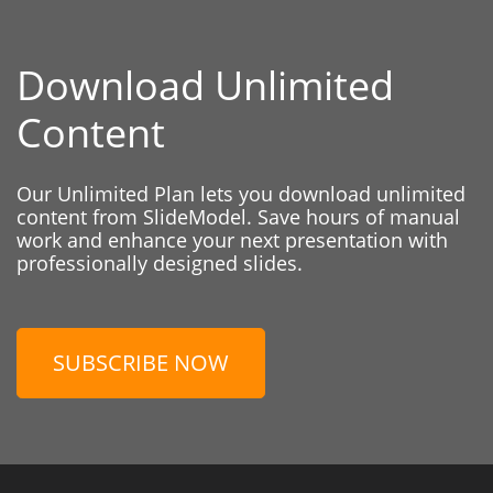
Download Unlimited
Content
Our Unlimited Plan lets you download unlimited
content from SlideModel. Save hours of manual
work and enhance your next presentation with
professionally designed slides.
SUBSCRIBE NOW