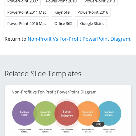
PowerPoint 2007
PowerPoint 2010
PowerPoint 2013
PowerPoint 2011 Mac
Keynote
PowerPoint 2016
PowerPoint 2016 Mac
Office 365
Google Slides
Return to
Non-Profit Vs For-Profit PowerPoint Diagram
.
Related Slide Templates