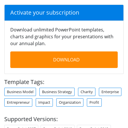
Activate your subscription
Download unlimited PowerPoint templates,
charts and graphics for your presentations with
our annual plan.
DOWNLOAD
Template Tags:
Business Model
Business Strategy
Charity
Enterprise
Entrepreneur
Impact
Organization
Profit
Supported Versions: