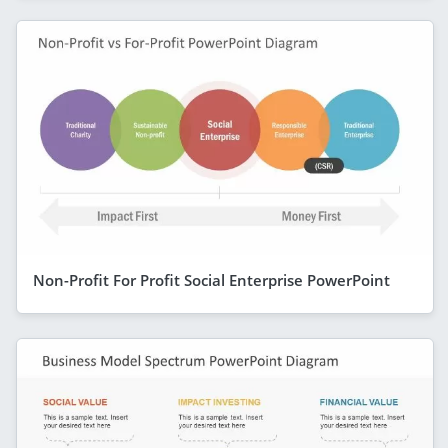
Non-Profit For Profit Social Enterprise PowerPoint