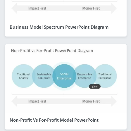
Business Model Spectrum PowerPoint Diagram
Non-Profit Vs For-Profit Model PowerPoint