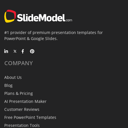
#1 provider of premium presentation templates for
PowerPoint & Google Slides.
COMPANY
About Us
Blog
Plans & Pricing
AI Presentation Maker
Customer Reviews
Free PowerPoint Templates
Presentation Tools