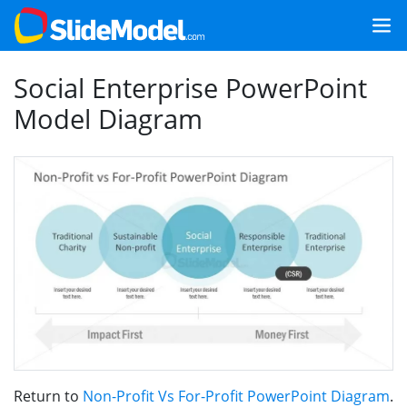
Social Enterprise PowerPoint
Model Diagram
Return to
Non-Profit Vs For-Profit PowerPoint Diagram
.