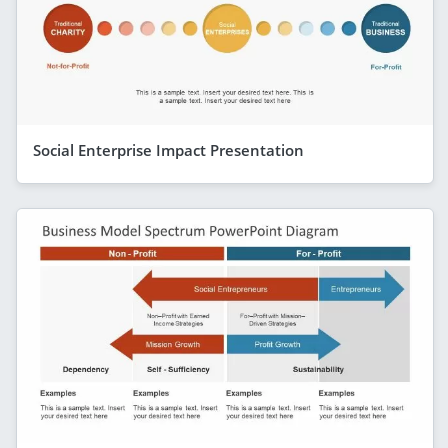
Social Enterprise Impact Presentation