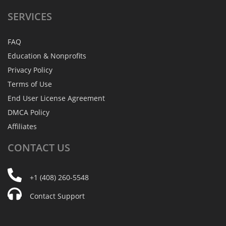
SERVICES
FAQ
Education & Nonprofits
Privacy Policy
Terms of Use
End User License Agreement
DMCA Policy
Affiliates
CONTACT
US
+1 (408) 260-5548
Contact Support