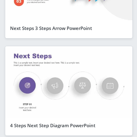
Next Steps 3 Steps Arrow PowerPoint
4 Steps Next Step Diagram PowerPoint