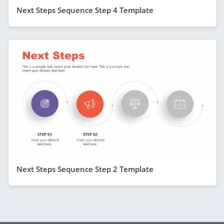
Next Steps Sequence Step 4 Template
Next Steps Sequence Step 2 Template