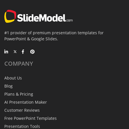
#1 provider of premium presentation templates for
PowerPoint & Google Slides.
COMPANY
About Us
Blog
Plans & Pricing
AI Presentation Maker
Customer Reviews
Free PowerPoint Templates
Presentation Tools