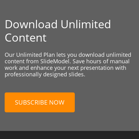
Download Unlimited
Content
Our Unlimited Plan lets you download unlimited
content from SlideModel. Save hours of manual
work and enhance your next presentation with
professionally designed slides.
SUBSCRIBE NOW