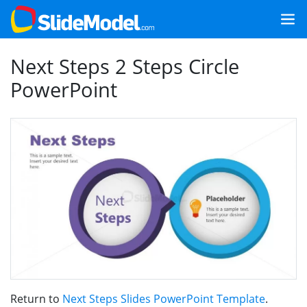
Next Steps 2 Steps Circle
PowerPoint
Return to
Next Steps Slides PowerPoint Template
.