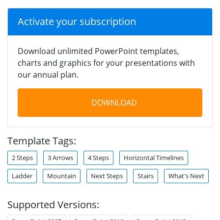
Activate your subscription
Download unlimited PowerPoint templates,
charts and graphics for your presentations with
our annual plan.
DOWNLOAD
Template Tags:
2 Steps
3 Arrows
4 Steps
Horizontal Timelines
Ladder
Mountain
Next Steps
Stairs
What's Next
Supported Versions: