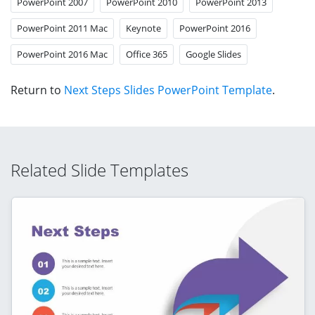
PowerPoint 2007
PowerPoint 2010
PowerPoint 2013
PowerPoint 2011 Mac
Keynote
PowerPoint 2016
PowerPoint 2016 Mac
Office 365
Google Slides
Return to
Next Steps Slides PowerPoint Template
.
Related Slide Templates