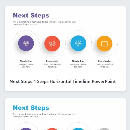
Next Steps 4 Steps Horizontal Timeline PowerPoint