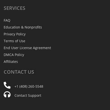
SERVICES
FAQ
Education & Nonprofits
Privacy Policy
Terms of Use
End User License Agreement
DMCA Policy
Affiliates
CONTACT
US
+1 (408) 260-5548
Contact Support