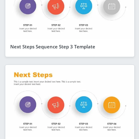
Next Steps Sequence Step 3 Template