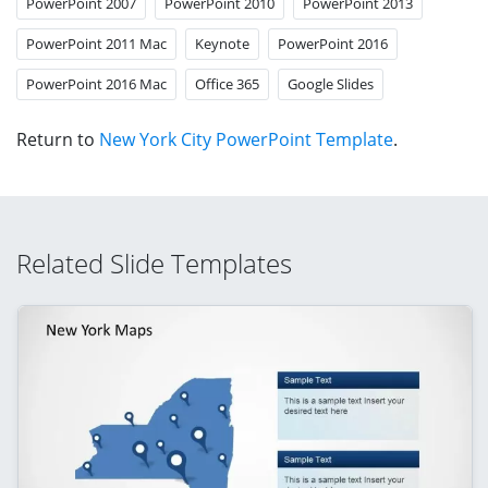
PowerPoint 2007
PowerPoint 2010
PowerPoint 2013
PowerPoint 2011 Mac
Keynote
PowerPoint 2016
PowerPoint 2016 Mac
Office 365
Google Slides
Return to
New York City PowerPoint Template
.
Related Slide Templates