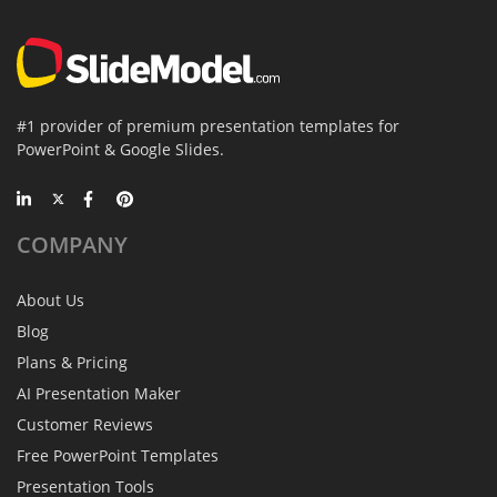
#1 provider of premium presentation templates for
PowerPoint & Google Slides.
COMPANY
About Us
Blog
Plans & Pricing
AI Presentation Maker
Customer Reviews
Free PowerPoint Templates
Presentation Tools