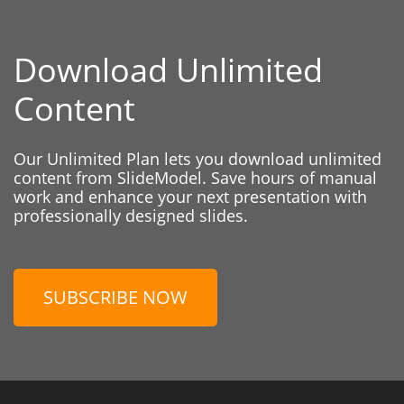
Download Unlimited
Content
Our Unlimited Plan lets you download unlimited
content from SlideModel. Save hours of manual
work and enhance your next presentation with
professionally designed slides.
SUBSCRIBE NOW