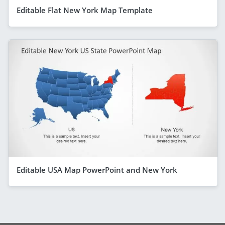
Editable Flat New York Map Template
Editable USA Map PowerPoint and New York