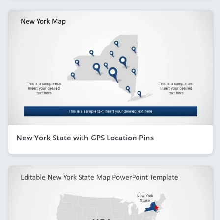
New York State with GPS Location Pins