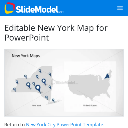
Editable New York Map for
PowerPoint
Return to
New York City PowerPoint Template
.