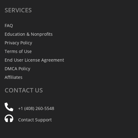
SERVICES
FAQ
Education & Nonprofits
Privacy Policy
Terms of Use
End User License Agreement
DMCA Policy
Affiliates
CONTACT
US
+1 (408) 260-5548
Contact Support