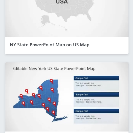
NY State PowerPoint Map on US Map