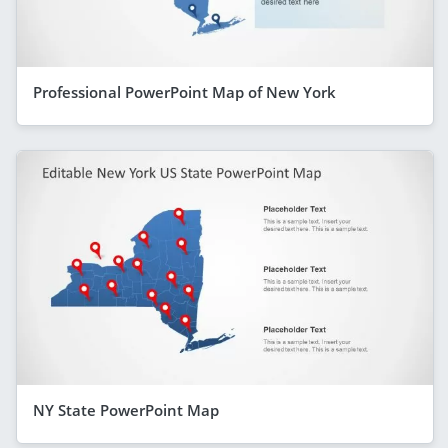
Professional PowerPoint Map of New York
NY State PowerPoint Map