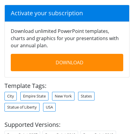
Activate your subscription
Download unlimited PowerPoint templates,
charts and graphics for your presentations with
our annual plan.
DOWNLOAD
Template Tags:
City
Empire State
New York
States
Statue of Liberty
USA
Supported Versions: