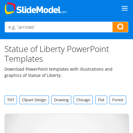
Statue of Liberty PowerPoint
Templates
Download PowerPoint templates with illustrations and
graphics of Statue of Liberty.
TNT
Clipart Design
Drawing
Chicago
Flat
Forest