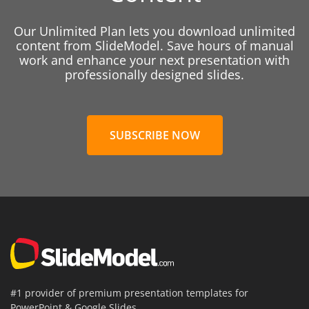
Our Unlimited Plan lets you download unlimited
content from SlideModel. Save hours of manual
work and enhance your next presentation with
professionally designed slides.
SUBSCRIBE NOW
#1 provider of premium presentation templates for
PowerPoint & Google Slides.