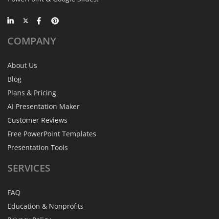
COMPANY
About Us
Blog
Plans & Pricing
AI Presentation Maker
Customer Reviews
Free PowerPoint Templates
Presentation Tools
SERVICES
FAQ
Education & Nonprofits