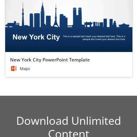
New York City PowerPoint Template
Maps
Download Unlimited
Content