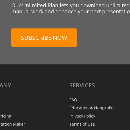
Our Unlimited Plan lets you download unlimited
manual work and enhance your next presentation
SUBSCRIBE NOW
ANY
SERVICES
FAQ
Education & Nonprofits
ricing
Privacy Policy
ntation Maker
Terms of Use