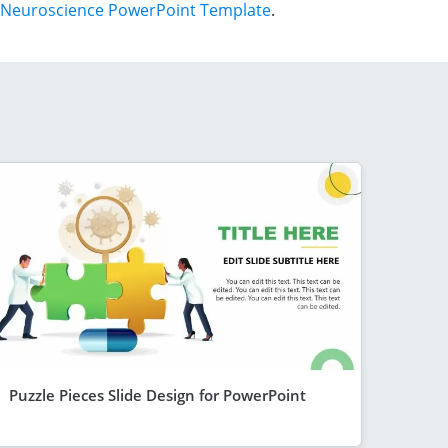
Neuroscience PowerPoint Template
.
Puzzle Pieces Slide Design for PowerPoint