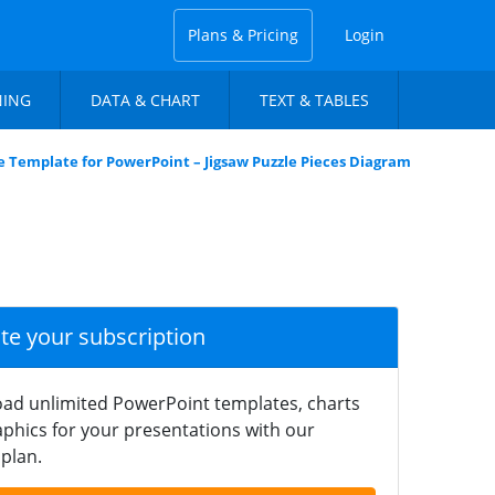
Plans & Pricing
Login
NING
DATA & CHART
TEXT & TABLES
 Template for PowerPoint – Jigsaw Puzzle Pieces Diagram
ate your subscription
ad unlimited PowerPoint templates, charts
phics for your presentations with our
plan.