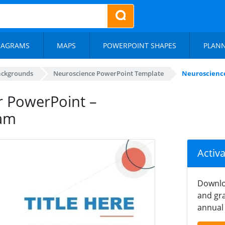
IAGRAMS
MAPS
POWERPOINT SHAPES
PLAN
ackgrounds
Neuroscience PowerPoint Template
Neuroscience
r PowerPoint –
ram
Activ
Downlo
and gra
annual 