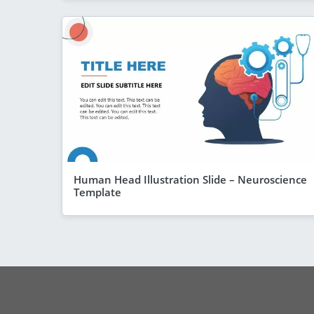
Human Head Illustration Slide – Neuroscience
Template