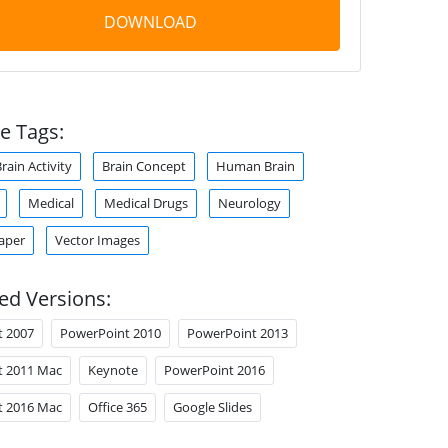
DOWNLOAD
e Tags:
rain Activity
Brain Concept
Human Brain
Medical
Medical Drugs
Neurology
aper
Vector Images
ed Versions:
t 2007
PowerPoint 2010
PowerPoint 2013
t 2011 Mac
Keynote
PowerPoint 2016
t 2016 Mac
Office 365
Google Slides