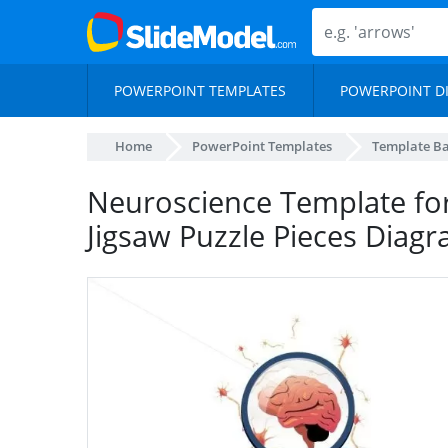
POWERPOINT TEMPLATES
POWERPOINT D
Home
PowerPoint Templates
Template B
Neuroscience Template fo
Jigsaw Puzzle Pieces Diag