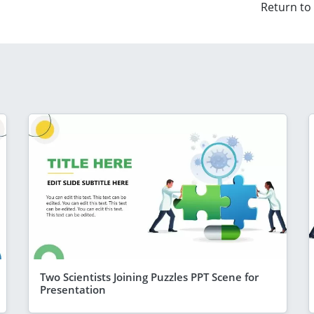
Return to
Two Scientists Joining Puzzles PPT Scene for
Presentation