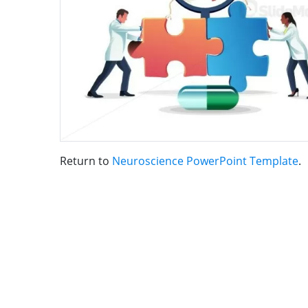
Return to
Neuroscience PowerPoint Template
.