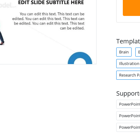
Templat
Brain
B
Illustration
Research P
Support
PowerPoin
PowerPoin
PowerPoin