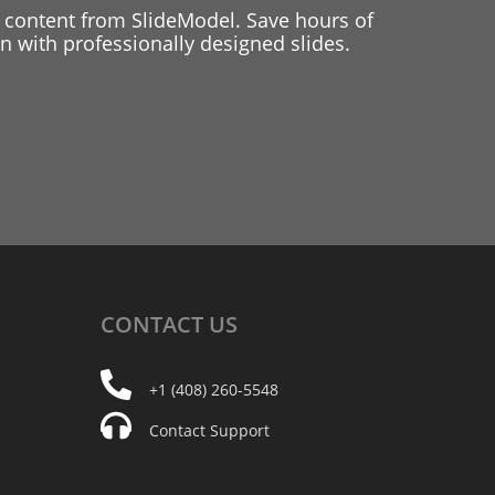
 content from SlideModel. Save hours of
 with professionally designed slides.
CONTACT
US
+1 (408) 260-5548
Contact Support