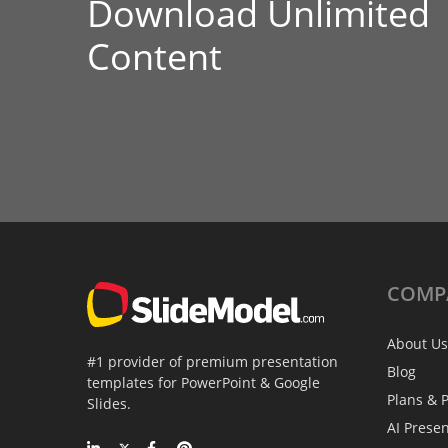
Download Unlimited
Content
COMP
About Us
#1 provider of premium presentation
Blog
templates for PowerPoint & Google
Plans & P
Slides.
AI Prese