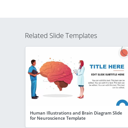
Related Slide Templates
Human Illustrations and Brain Diagram Slide
for Neuroscience Template