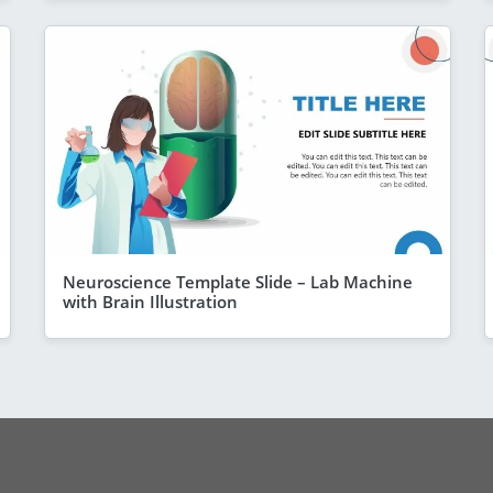
Neuroscience Template Slide – Lab Machine
with Brain Illustration