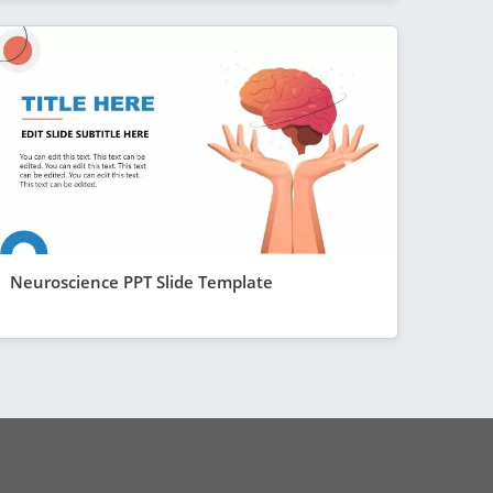
Neuroscience PPT Slide Template