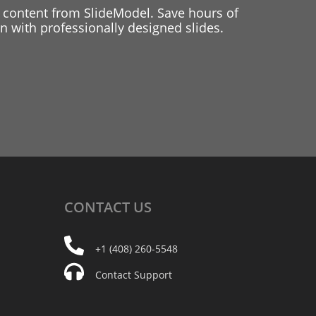
 content from SlideModel. Save hours of
 with professionally designed slides.
CONTACT
US
+1 (408) 260-5548
Contact Support