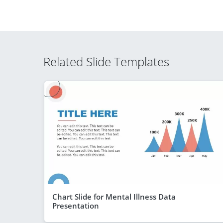
Related Slide Templates
Chart Slide for Mental Illness Data
Presentation