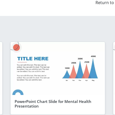
Return to
PowerPoint Chart Slide for Mental Health
Presentation