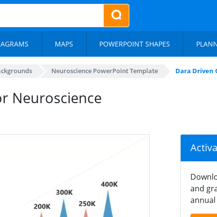
IAGRAMS
MAPS
POWERPOINT SHAPES
PLAN
ackgrounds
Neuroscience PowerPoint Template
Dara Driven 
for Neuroscience
Activ
Downlo
and gra
annual 