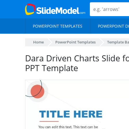
POWERPOINT TEMPLATES
POWERPOINT D
Home
PowerPoint Templates
Template B
Dara Driven Charts Slide 
PPT Template