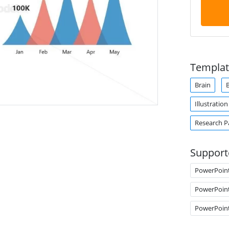
Templat
Brain
B
Illustration
Research P
Support
PowerPoin
PowerPoin
PowerPoin