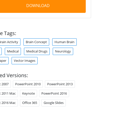
DOWNLOAD
e Tags:
rain Activity
Brain Concept
Human Brain
Medical
Medical Drugs
Neurology
aper
Vector Images
ed Versions:
t 2007
PowerPoint 2010
PowerPoint 2013
t 2011 Mac
Keynote
PowerPoint 2016
t 2016 Mac
Office 365
Google Slides