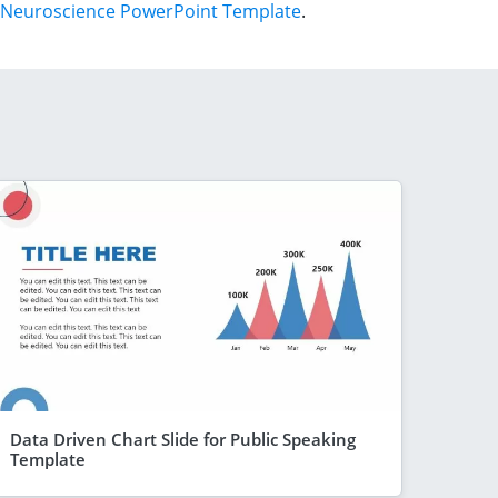
Neuroscience PowerPoint Template
.
Data Driven Chart Slide for Public Speaking
Template