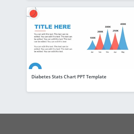
Diabetes Stats Chart PPT Template