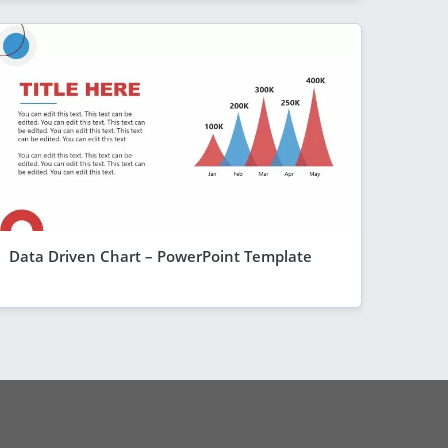
Data Driven Chart – PowerPoint Template