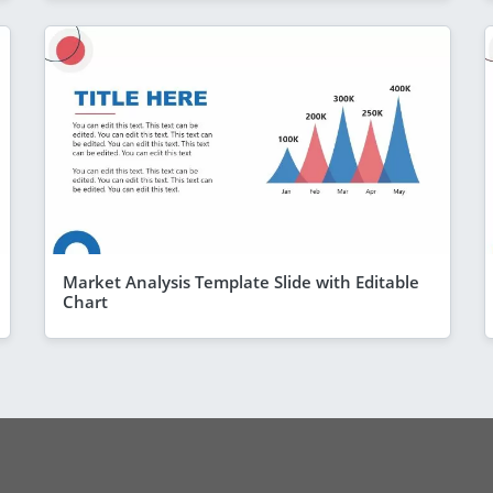
Market Analysis Template Slide with Editable
Chart