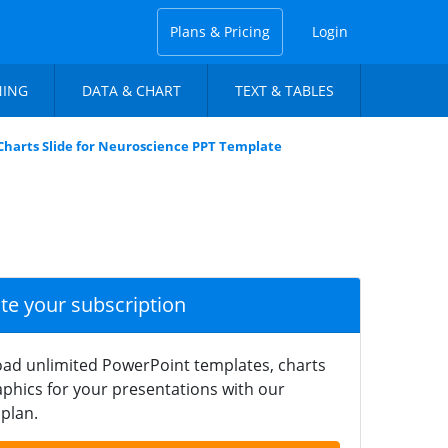
Plans & Pricing
Login
NING
DATA & CHART
TEXT & TABLES
Charts Slide for Neuroscience PPT Template
ate your subscription
ad unlimited PowerPoint templates, charts
phics for your presentations with our
plan.