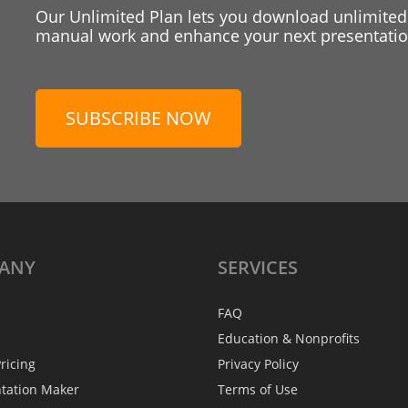
Our Unlimited Plan lets you download unlimited
manual work and enhance your next presentation
SUBSCRIBE NOW
ANY
SERVICES
FAQ
Education & Nonprofits
ricing
Privacy Policy
ntation Maker
Terms of Use