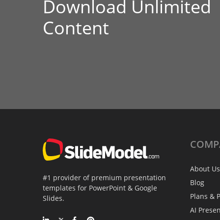
Download Unlimited
Content
COMP
About Us
#1 provider of premium presentation
Blog
templates for PowerPoint & Google
Plans & P
Slides.
AI Prese