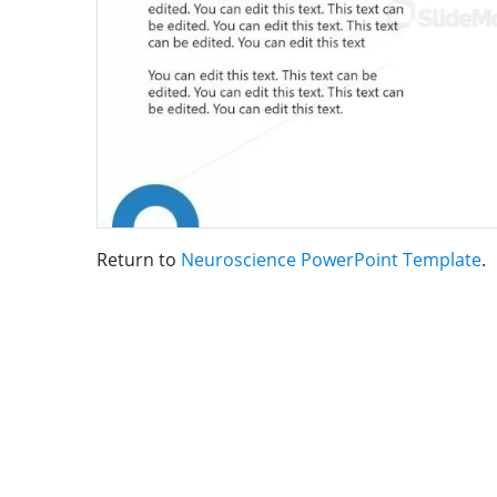
Return to
Neuroscience PowerPoint Template
.