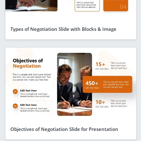
Types of Negotiation Slide with Blocks & Image
Objectives of Negotiation Slide for Presentation