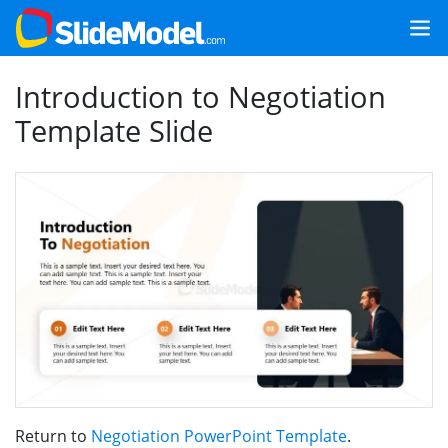
Introduction to Negotiation
Template Slide
Return to
Negotiation PowerPoint Template
.