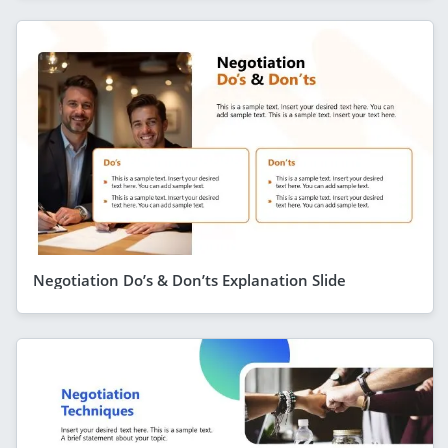
Negotiation Do’s & Don’ts Explanation Slide