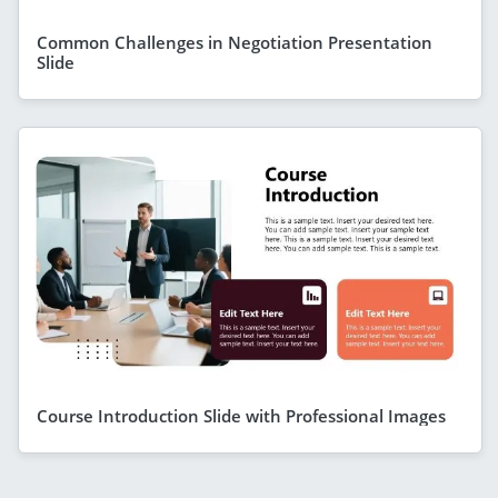
Common Challenges in Negotiation Presentation
Slide
Course Introduction Slide with Professional Images