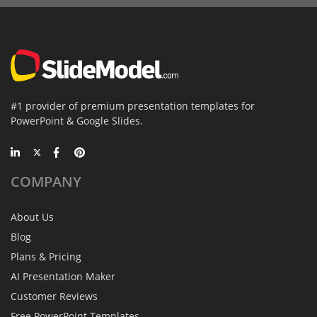
#1 provider of premium presentation templates for
PowerPoint & Google Slides.
COMPANY
About Us
Blog
Plans & Pricing
AI Presentation Maker
Customer Reviews
Free PowerPoint Templates