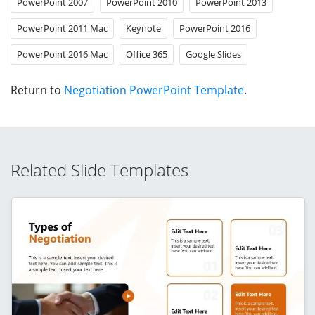
PowerPoint 2007
PowerPoint 2010
PowerPoint 2013
PowerPoint 2011 Mac
Keynote
PowerPoint 2016
PowerPoint 2016 Mac
Office 365
Google Slides
Return to
Negotiation PowerPoint Template
.
Related Slide Templates