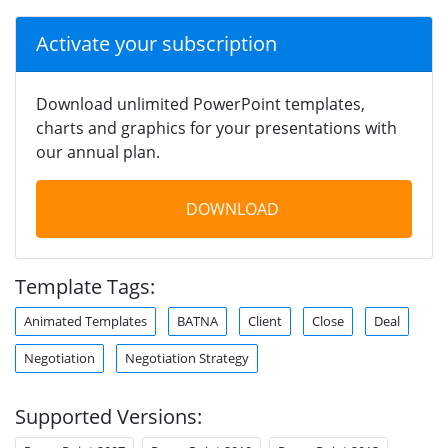
Activate your subscription
Download unlimited PowerPoint templates,
charts and graphics for your presentations with
our annual plan.
DOWNLOAD
Template Tags:
Animated Templates
BATNA
Client
Close
Deal
Negotiation
Negotiation Strategy
Supported Versions: