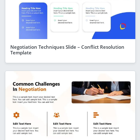
Negotiation Techniques Slide – Conflict Resolution
Template