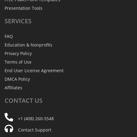
Presentation Tools
SERVICES
FAQ
Education & Nonprofits
Privacy Policy
Terms of Use
End User License Agreement
DMCA Policy
Affiliates
CONTACT
US
+1 (408) 260-5548
Contact Support