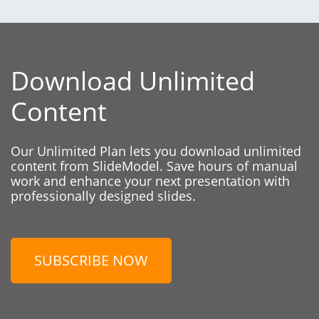
Download Unlimited
Content
Our Unlimited Plan lets you download unlimited
content from SlideModel. Save hours of manual
work and enhance your next presentation with
professionally designed slides.
SUBSCRIBE NOW