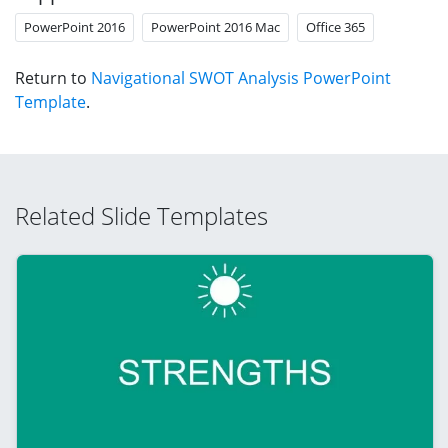
PowerPoint 2016
PowerPoint 2016 Mac
Office 365
Return to
Navigational SWOT Analysis PowerPoint
Template
.
Related Slide Templates