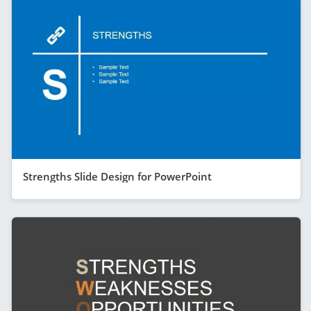
Strengths Slide Design for PowerPoint