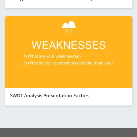
SWOT Analysis Presentation Factors