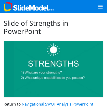
Slide of Strengths in
PowerPoint
Return to
Navigational SWOT Analysis PowerPoint