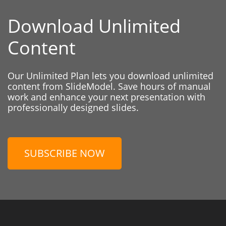
Download Unlimited
Content
Our Unlimited Plan lets you download unlimited
content from SlideModel. Save hours of manual
work and enhance your next presentation with
professionally designed slides.
SUBSCRIBE NOW