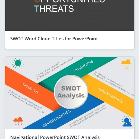
SWOT Word Cloud Titles for PowerPoint
Navigational PowerPoint SWOT Analysis