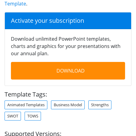
Template
.
Activate your subscription
Download unlimited PowerPoint templates,
charts and graphics for your presentations with
our annual plan.
DOWNLOAD
Template Tags:
Animated Templates
Business Model
Strengths
SWOT
TOWS
Supported Versions: