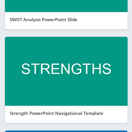
SWOT Analysis PowerPoint Slide
Strength PowerPoint Navigational Template