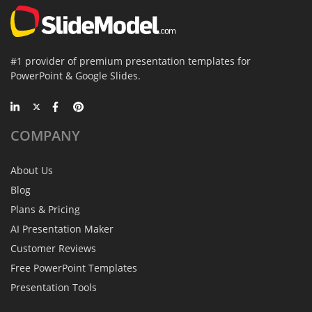
#1 provider of premium presentation templates for
PowerPoint & Google Slides.
COMPANY
About Us
Blog
Plans & Pricing
AI Presentation Maker
Customer Reviews
Free PowerPoint Templates
Presentation Tools