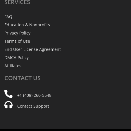
SERVICES
FAQ
Education & Nonprofits
Privacy Policy
Terms of Use
End User License Agreement
DMCA Policy
Affiliates
CONTACT
US
+1 (408) 260-5548
Contact Support