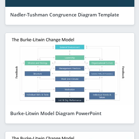
Nadler-Tushman Congruence Diagram Template
Burke-Litwin Model Diagram PowerPoint