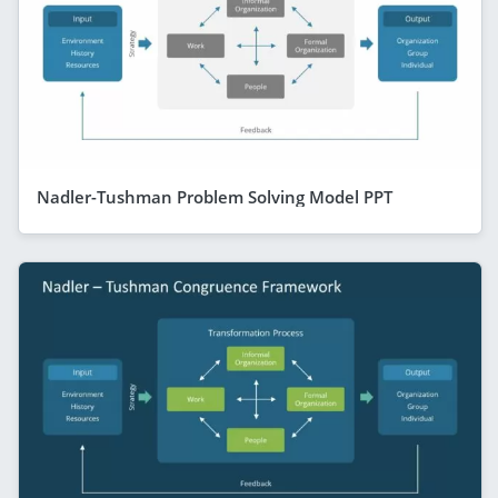
Nadler-Tushman Problem Solving Model PPT