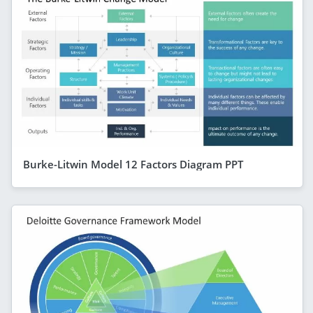
Burke-Litwin Model 12 Factors Diagram PPT