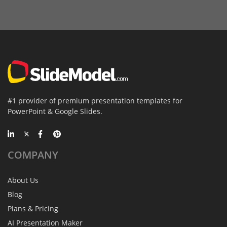
#1 provider of premium presentation templates for
PowerPoint & Google Slides.
COMPANY
About Us
Blog
Plans & Pricing
AI Presentation Maker