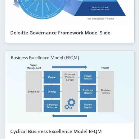
Deloitte Governance Framework Model Slide
Cyclical Business Excellence Model EFQM