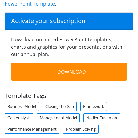
PowerPoint Template
.
Activate your subscription
Download unlimited PowerPoint templates,
charts and graphics for your presentations with
our annual plan.
DOWNLOAD
Template Tags:
Business Model
Closing the Gap
Framework
Gap Analysis
Management Model
Nadler-Tushman
Performance Management
Problem Solving