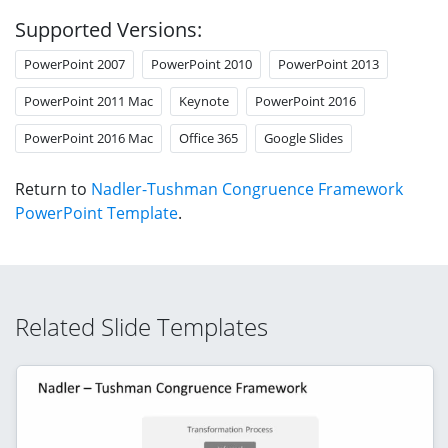
Supported Versions:
PowerPoint 2007
PowerPoint 2010
PowerPoint 2013
PowerPoint 2011 Mac
Keynote
PowerPoint 2016
PowerPoint 2016 Mac
Office 365
Google Slides
Return to
Nadler-Tushman Congruence Framework
PowerPoint Template
.
Related Slide Templates