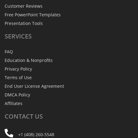
Customer Reviews
Free PowerPoint Templates
Presentation Tools
SERVICES
FAQ
Education & Nonprofits
Privacy Policy
Terms of Use
End User License Agreement
DMCA Policy
Affiliates
CONTACT
US
+1 (408) 260-5548