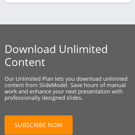
Download Unlimited
Content
Our Unlimited Plan lets you download unlimited
content from SlideModel. Save hours of manual
work and enhance your next presentation with
professionally designed slides.
SUBSCRIBE NOW