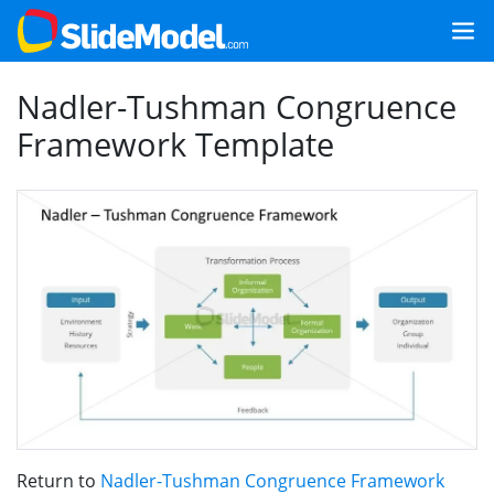
Nadler-Tushman Congruence
Framework Template
Return to
Nadler-Tushman Congruence Framework