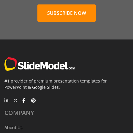
SUBSCRIBE NOW
#1 provider of premium presentation templates for
PowerPoint & Google Slides.
COMPANY
About Us