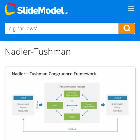
Nadler-Tushman