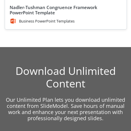
Nadler-Tushman Congruence Framework
PowerPoint Template
Business PowerPoint Templates
Download Unlimited
Content
Our Unlimited Plan lets you download unlimited
content from SlideModel. Save hours of manual
work and enhance your next presentation with
professionally designed slides.