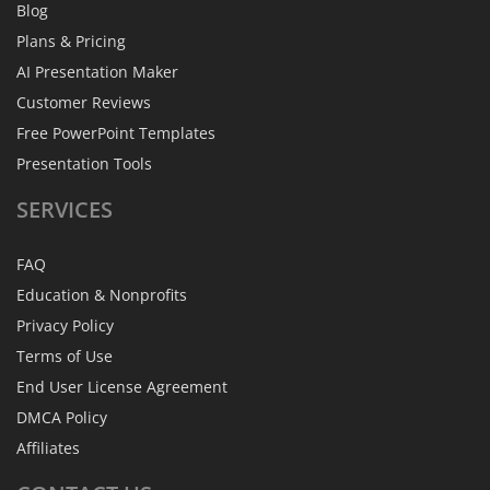
Blog
Plans & Pricing
AI Presentation Maker
Customer Reviews
Free PowerPoint Templates
Presentation Tools
SERVICES
FAQ
Education & Nonprofits
Privacy Policy
Terms of Use
End User License Agreement
DMCA Policy
Affiliates