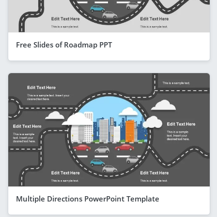
Free Slides of Roadmap PPT
Multiple Directions PowerPoint Template