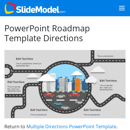
PowerPoint Roadmap
Template Directions
Return to
Multiple Directions PowerPoint Template
.