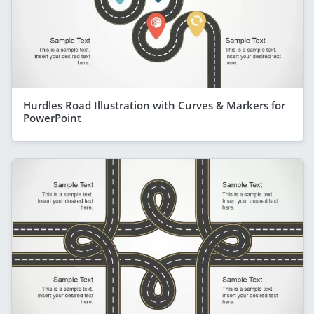
Hurdles Road Illustration with Curves & Markers for
PowerPoint