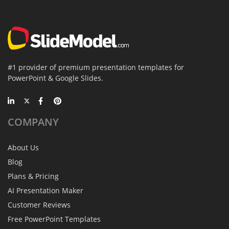
#1 provider of premium presentation templates for
PowerPoint & Google Slides.
COMPANY
About Us
Blog
Plans & Pricing
AI Presentation Maker
Customer Reviews
Free PowerPoint Templates