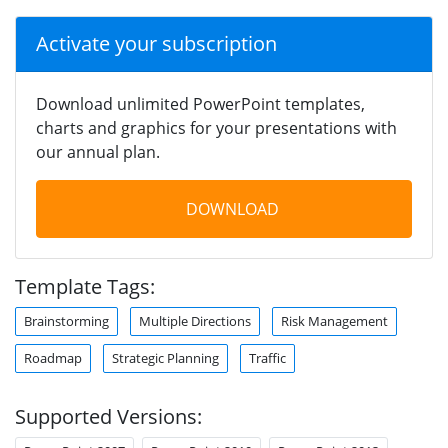
Activate your subscription
Download unlimited PowerPoint templates,
charts and graphics for your presentations with
our annual plan.
DOWNLOAD
Template Tags:
Brainstorming
Multiple Directions
Risk Management
Roadmap
Strategic Planning
Traffic
Supported Versions: