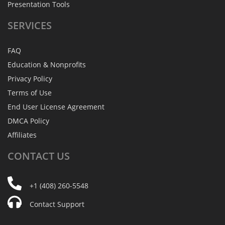
Presentation Tools
SERVICES
FAQ
Education & Nonprofits
Privacy Policy
Terms of Use
End User License Agreement
DMCA Policy
Affiliates
CONTACT
US
+1 (408) 260-5548
Contact Support