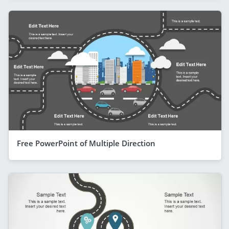
Free PowerPoint of Multiple Direction