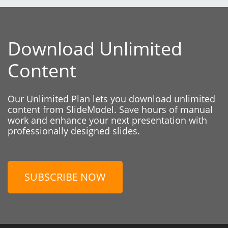
Download Unlimited
Content
Our Unlimited Plan lets you download unlimited
content from SlideModel. Save hours of manual
work and enhance your next presentation with
professionally designed slides.
SUBSCRIBE NOW