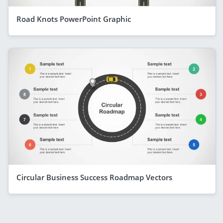
Road Knots PowerPoint Graphic
Circular Business Success Roadmap Vectors