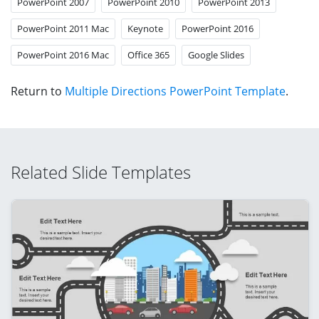
PowerPoint 2007
PowerPoint 2010
PowerPoint 2013
PowerPoint 2011 Mac
Keynote
PowerPoint 2016
PowerPoint 2016 Mac
Office 365
Google Slides
Return to
Multiple Directions PowerPoint Template
.
Related Slide Templates