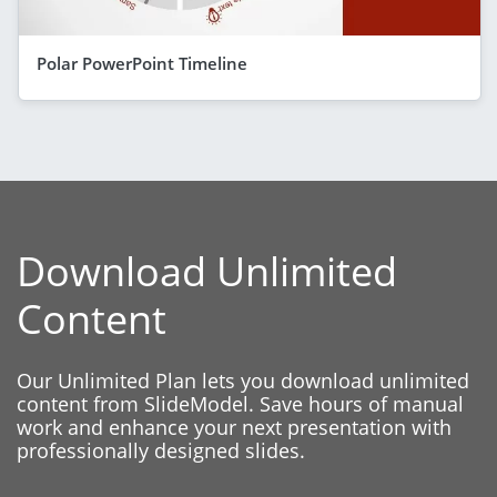
Polar PowerPoint Timeline
Download Unlimited
Content
Our Unlimited Plan lets you download unlimited
content from SlideModel. Save hours of manual
work and enhance your next presentation with
professionally designed slides.