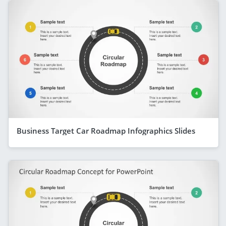
Business Target Car Roadmap Infographics Slides