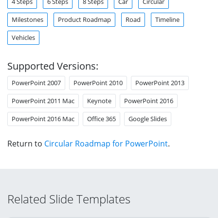
4 Steps
6 Steps
8 Steps
Car
Circular
Milestones
Product Roadmap
Road
Timeline
Vehicles
Supported Versions:
PowerPoint 2007
PowerPoint 2010
PowerPoint 2013
PowerPoint 2011 Mac
Keynote
PowerPoint 2016
PowerPoint 2016 Mac
Office 365
Google Slides
Return to
Circular Roadmap for PowerPoint
.
Related Slide Templates