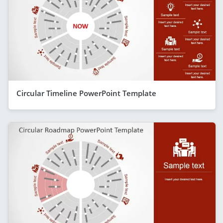
Circular Timeline PowerPoint Template