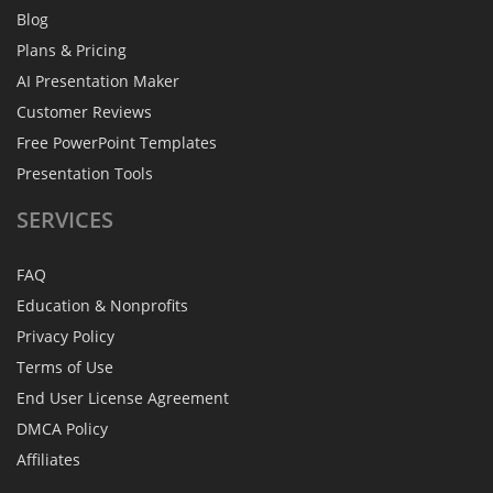
Blog
Plans & Pricing
AI Presentation Maker
Customer Reviews
Free PowerPoint Templates
Presentation Tools
SERVICES
FAQ
Education & Nonprofits
Privacy Policy
Terms of Use
End User License Agreement
DMCA Policy
Affiliates