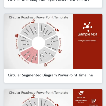
Circular Segmented Diagram PowerPoint Timeline