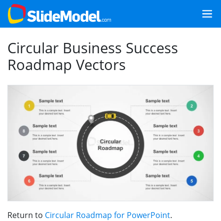
Circular Business Success
Roadmap Vectors
Return to
Circular Roadmap for PowerPoint
.