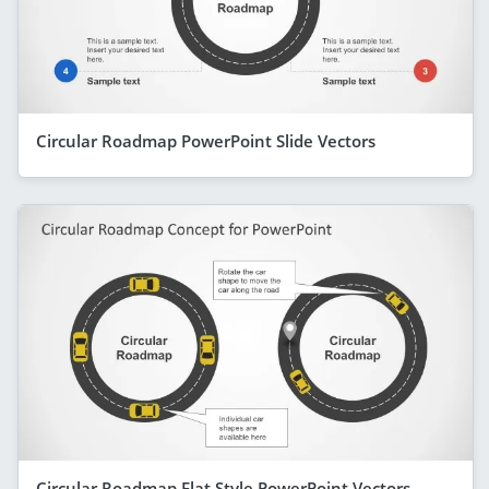
Circular Roadmap PowerPoint Slide Vectors
Circular Roadmap Flat Style PowerPoint Vectors