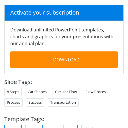
Activate your subscription
Download unlimited PowerPoint templates,
charts and graphics for your presentations with
our annual plan.
DOWNLOAD
Slide Tags:
8 Steps
Car Shapes
Circular Flow
Flow Process
Process
Success
Transportation
Template Tags: