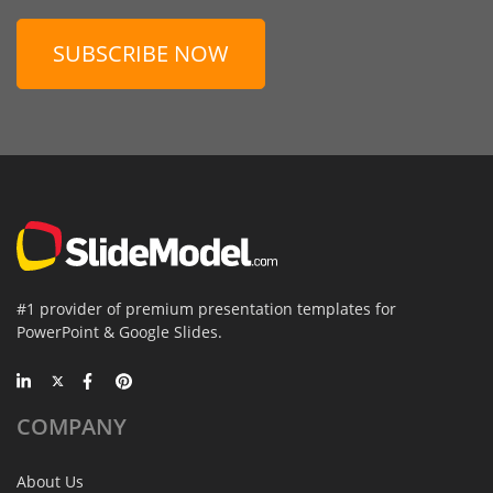
SUBSCRIBE NOW
#1 provider of premium presentation templates for
PowerPoint & Google Slides.
COMPANY
About Us