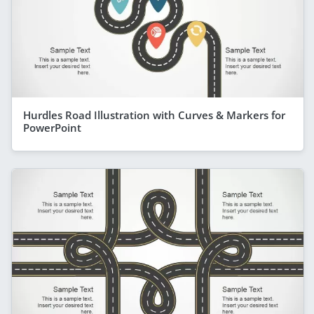
Hurdles Road Illustration with Curves & Markers for
PowerPoint