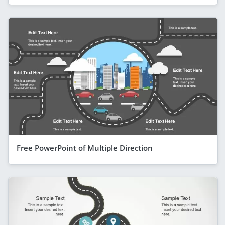
Free PowerPoint of Multiple Direction