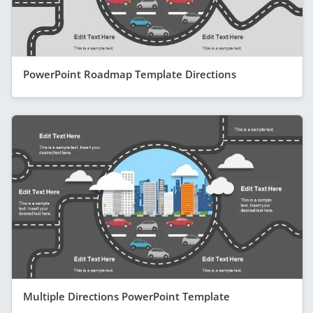
PowerPoint Roadmap Template Directions
Multiple Directions PowerPoint Template