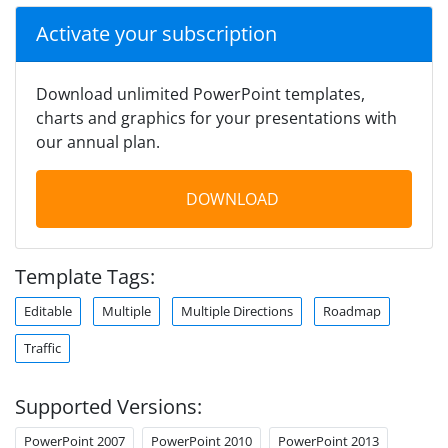
Activate your subscription
Download unlimited PowerPoint templates,
charts and graphics for your presentations with
our annual plan.
DOWNLOAD
Template Tags:
Editable
Multiple
Multiple Directions
Roadmap
Traffic
Supported Versions:
PowerPoint 2007
PowerPoint 2010
PowerPoint 2013