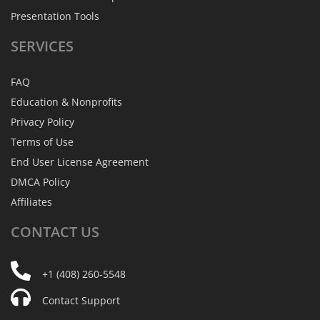
Presentation Tools
SERVICES
FAQ
Education & Nonprofits
Privacy Policy
Terms of Use
End User License Agreement
DMCA Policy
Affiliates
CONTACT
US
+1 (408) 260-5548
Contact Support