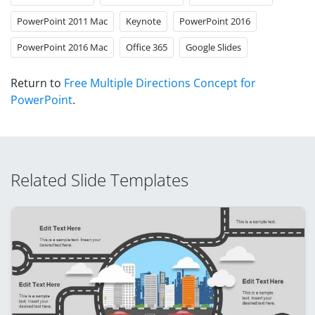
PowerPoint 2011 Mac
Keynote
PowerPoint 2016
PowerPoint 2016 Mac
Office 365
Google Slides
Return to
Free Multiple Directions Concept for
PowerPoint
.
Related Slide Templates