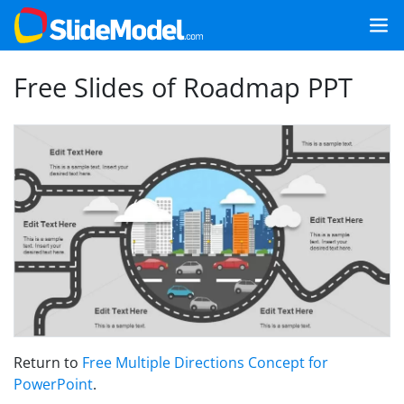
Free Slides of Roadmap PPT
Return to
Free Multiple Directions Concept for
PowerPoint
.