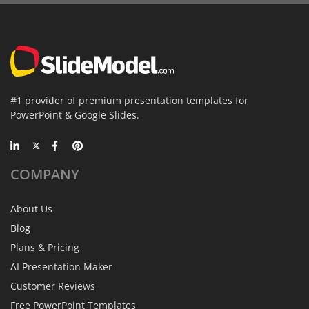
#1 provider of premium presentation templates for
PowerPoint & Google Slides.
COMPANY
About Us
Blog
Plans & Pricing
AI Presentation Maker
Customer Reviews
Free PowerPoint Templates