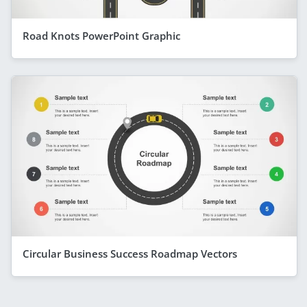
Road Knots PowerPoint Graphic
Circular Business Success Roadmap Vectors