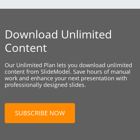
Download Unlimited
Content
Our Unlimited Plan lets you download unlimited
content from SlideModel. Save hours of manual
work and enhance your next presentation with
professionally designed slides.
SUBSCRIBE NOW