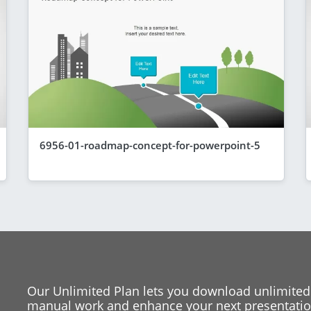
6956-01-roadmap-concept-for-powerpoint-5
Our Unlimited Plan lets you download unlimited
manual work and enhance your next presentation