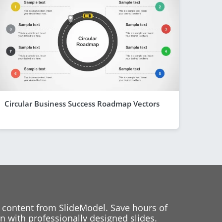
Circular Business Success Roadmap Vectors
 content from SlideModel. Save hours of
 with professionally designed slides.