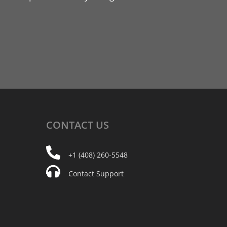
CONTACT
US
+1 (408) 260-5548
Contact Support