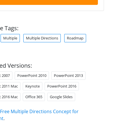
e Tags:
Multiple
Multiple Directions
Roadmap
ed Versions:
t 2007
PowerPoint 2010
PowerPoint 2013
t 2011 Mac
Keynote
PowerPoint 2016
t 2016 Mac
Office 365
Google Slides
Free Multiple Directions Concept for
nt
.