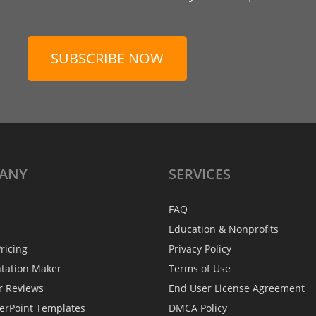
SUBSCRIBE NOW
ANY
SERVICES
FAQ
Education & Nonprofits
ricing
Privacy Policy
ntation Maker
Terms of Use
r Reviews
End User License Agreement
erPoint Templates
DMCA Policy