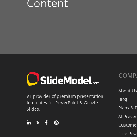
Content
COMP
About Us
#1 provider of premium presentation
Blog
templates for PowerPoint & Google
Plans & P
Slides.
AI Prese
Custome
Free Pow