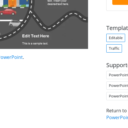
Templat
Editable
Traffic
 PowerPoint
.
Support
PowerPoin
PowerPoin
PowerPoin
Return to
PowerPoi