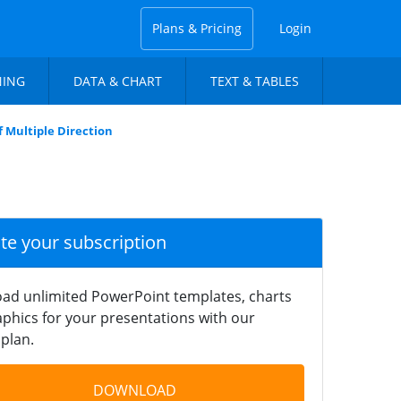
Plans & Pricing
Login
NING
DATA & CHART
TEXT & TABLES
 Multiple Direction
ate your subscription
ad unlimited PowerPoint templates, charts
phics for your presentations with our
plan.
DOWNLOAD