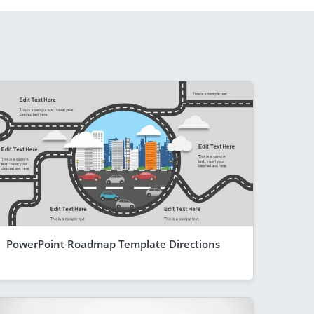
PowerPoint Roadmap Template Directions