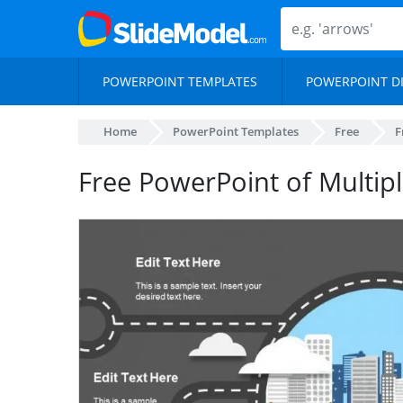
POWERPOINT TEMPLATES
POWERPOINT D
Home
PowerPoint Templates
Free
F
Free PowerPoint of Multipl