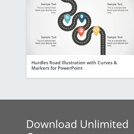
Hurdles Road Illustration with Curves &
Markers for PowerPoint
Download Unlimited