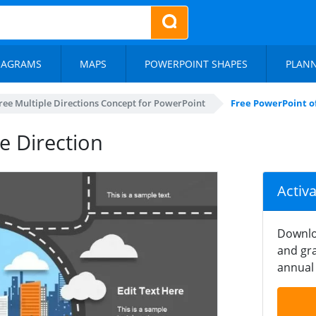
IAGRAMS
MAPS
POWERPOINT SHAPES
PLAN
ree Multiple Directions Concept for PowerPoint
Free PowerPoint of
e Direction
Activ
Downlo
and gra
annual 