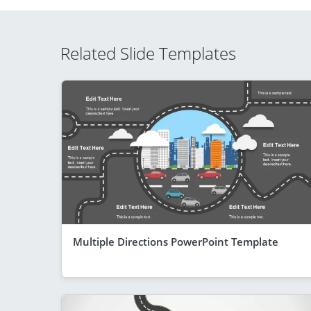
Related Slide Templates
Multiple Directions PowerPoint Template