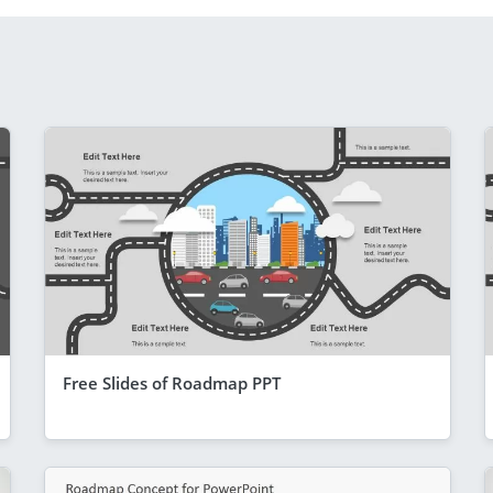
Free Slides of Roadmap PPT