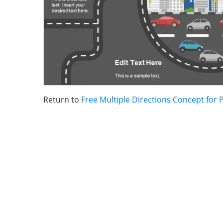
Return to
Free Multiple Directions Concept for