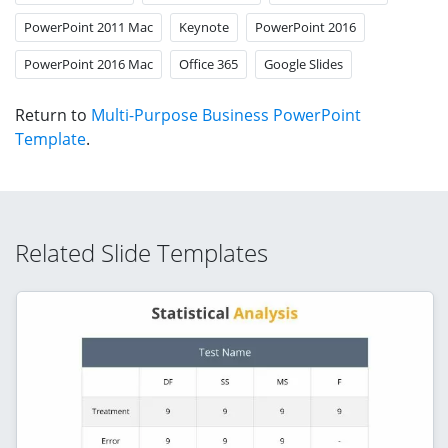
PowerPoint 2011 Mac
Keynote
PowerPoint 2016
PowerPoint 2016 Mac
Office 365
Google Slides
Return to
Multi-Purpose Business PowerPoint
Template
.
Related Slide Templates