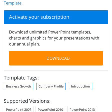
Template
.
Activate your subscription
Download unlimited PowerPoint templates,
charts and graphics for your presentations with
our annual plan.
DOWNLOAD
Template Tags:
Business Growth
Company Profile
Introduction
Supported Versions:
PowerPoint 2007
PowerPoint 2010
PowerPoint 2013