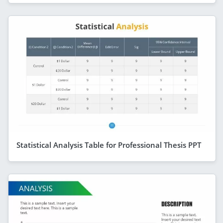
Statistical Analysis Table for Professional Thesis PPT