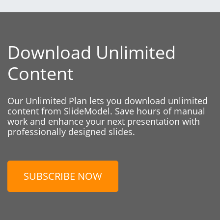
Download Unlimited
Content
Our Unlimited Plan lets you download unlimited
content from SlideModel. Save hours of manual
work and enhance your next presentation with
professionally designed slides.
SUBSCRIBE NOW