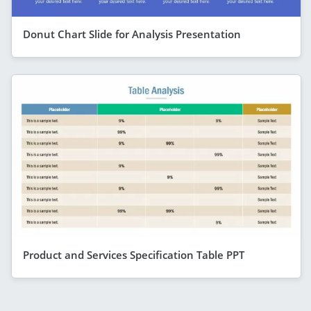
Donut Chart Slide for Analysis Presentation
Product and Services Specification Table PPT