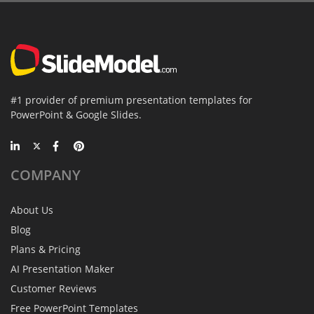
#1 provider of premium presentation templates for
PowerPoint & Google Slides.
COMPANY
About Us
Blog
Plans & Pricing
AI Presentation Maker
Customer Reviews
Free PowerPoint Templates