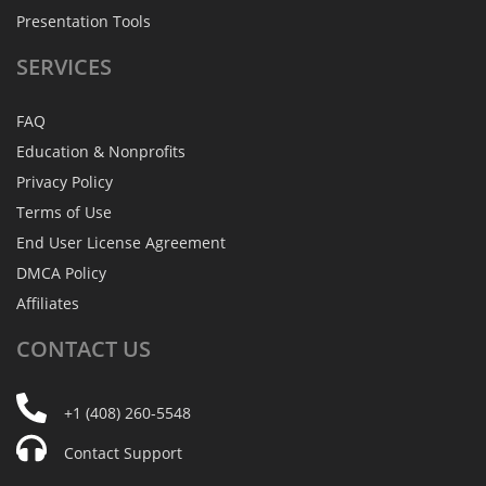
Presentation Tools
SERVICES
FAQ
Education & Nonprofits
Privacy Policy
Terms of Use
End User License Agreement
DMCA Policy
Affiliates
CONTACT
US
+1 (408) 260-5548
Contact Support