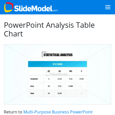
PowerPoint Analysis Table
Chart
Return to
Multi-Purpose Business PowerPoint