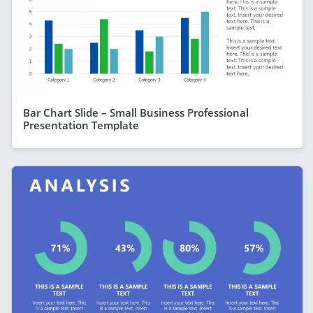
Bar Chart Slide – Small Business Professional
Presentation Template