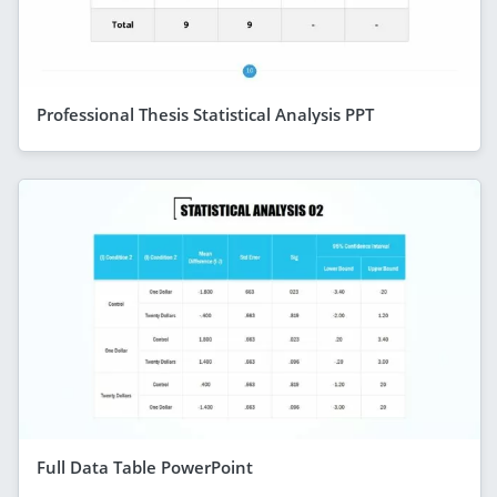
Professional Thesis Statistical Analysis PPT
Full Data Table PowerPoint