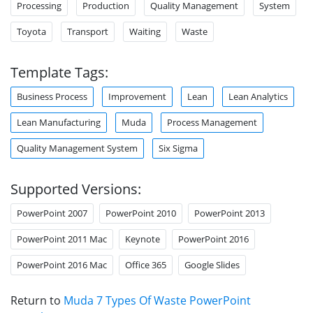
Processing
Production
Quality Management
System
Toyota
Transport
Waiting
Waste
Template Tags:
Business Process
Improvement
Lean
Lean Analytics
Lean Manufacturing
Muda
Process Management
Quality Management System
Six Sigma
Supported Versions:
PowerPoint 2007
PowerPoint 2010
PowerPoint 2013
PowerPoint 2011 Mac
Keynote
PowerPoint 2016
PowerPoint 2016 Mac
Office 365
Google Slides
Return to
Muda 7 Types Of Waste PowerPoint