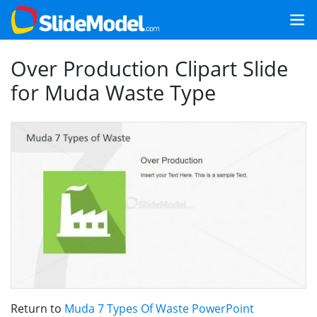
Over Production Clipart Slide
for Muda Waste Type
Return to
Muda 7 Types Of Waste PowerPoint