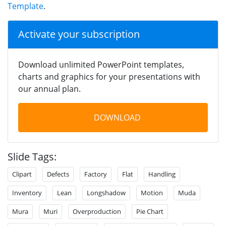
Template
.
Activate your subscription
Download unlimited PowerPoint templates,
charts and graphics for your presentations with
our annual plan.
DOWNLOAD
Slide Tags:
Clipart
Defects
Factory
Flat
Handling
Inventory
Lean
Longshadow
Motion
Muda
Mura
Muri
Overproduction
Pie Chart