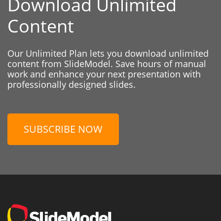
Download Unlimited
Content
Our Unlimited Plan lets you download unlimited
content from SlideModel. Save hours of manual
work and enhance your next presentation with
professionally designed slides.
SUBSCRIBE NOW