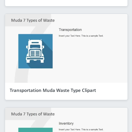
Transportation Muda Waste Type Clipart