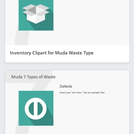
Inventory Clipart for Muda Waste Type