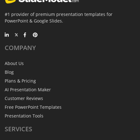
#1 provider of premium presentation templates for
PowerPoint & Google Slides.
COMPANY
About Us
Blog
Plans & Pricing
AI Presentation Maker
Customer Reviews
Free PowerPoint Templates
Presentation Tools
SERVICES