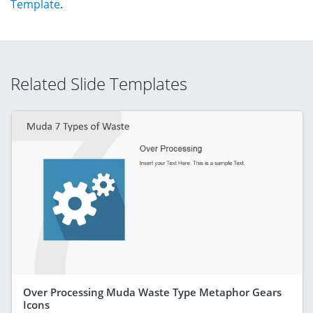
Template
.
Related Slide Templates
Over Processing Muda Waste Type Metaphor Gears
Icons