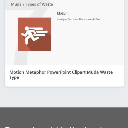
Motion Metaphor PowerPoint Clipart Muda Waste
Type