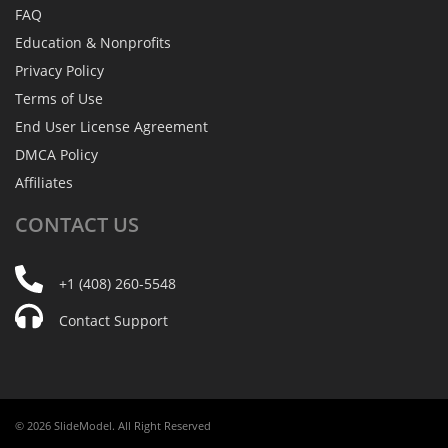
FAQ
Education & Nonprofits
Privacy Policy
Terms of Use
End User License Agreement
DMCA Policy
Affiliates
CONTACT
US
+1 (408) 260-5548
Contact Support
© 2026 SlideModel. All Right Reserved