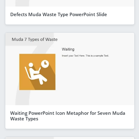
Defects Muda Waste Type PowerPoint Slide
Waiting PowerPoint Icon Metaphor for Seven Muda
Waste Types