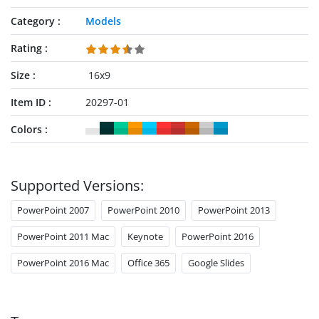
Category
Models
Rating
Size
16x9
Item ID
20297-01
Colors
Supported Versions:
PowerPoint 2007
PowerPoint 2010
PowerPoint 2013
PowerPoint 2011 Mac
Keynote
PowerPoint 2016
PowerPoint 2016 Mac
Office 365
Google Slides