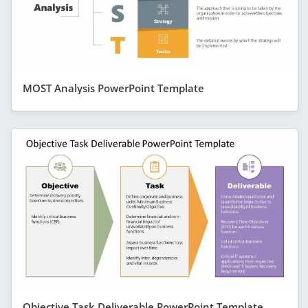
MOST Analysis PowerPoint Template
Objective Task Deliverable PowerPoint Template