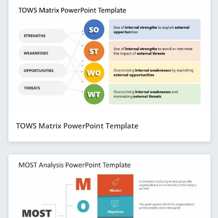
TOWS Matrix PowerPoint Template