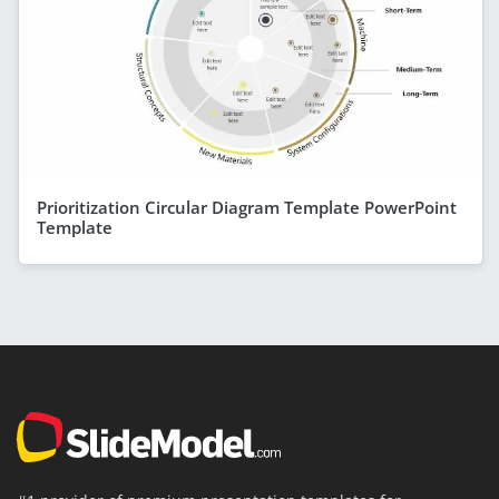
Prioritization Circular Diagram Template PowerPoint
Template