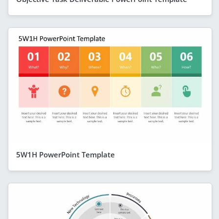
5W1H PowerPoint Template