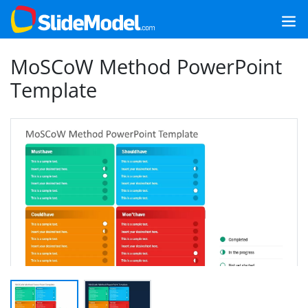
MoSCoW Method PowerPoint
Template