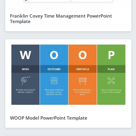
Franklin Covey Time Management PowerPoint
Template
WOOP Model PowerPoint Template