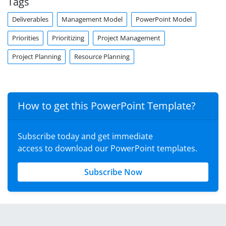
Tags
Deliverables
Management Model
PowerPoint Model
Priorities
Prioritizing
Project Management
Project Planning
Resource Planning
How to get this PowerPoint Template?
Subscribe today and get immediate
access to download our PowerPoint templates.
Subscribe Now