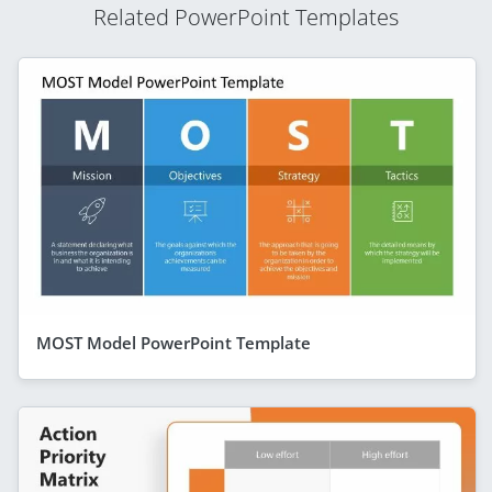
Related PowerPoint Templates
MOST Model PowerPoint Template