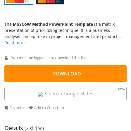
The
MoSCoW Method PowerPoint Template
is a matrix
presentation of prioritizing technique. It is a business
analysis concept use in project management and product
development processes. The project development team works
with all stakeholders to analyze importance of multiple
deliverables. This placement of deliverables based on priority
You must be logged in to download this file.
is known as MoSCoW method. Further, the term MoSCow is an
acronym for Must have, Should Have, Could Have, Won’t
Have). These are the four priority categories with additional
DOWNLOAD
O’s to make pronounceable terminology.
BETA
Open in Google Slides
Favorite
Add to Collection
Details
(2 slides)