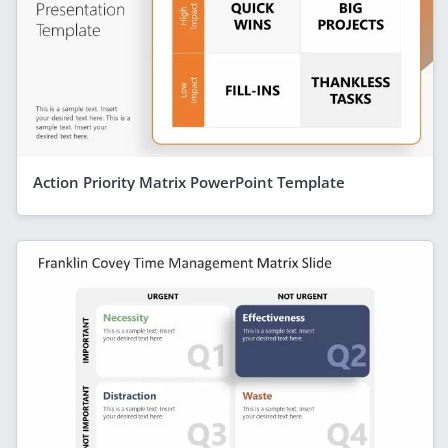
Action Priority Matrix PowerPoint Template