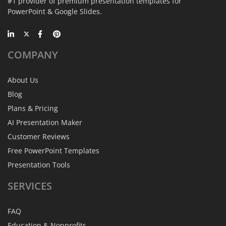
#1 provider of premium presentation templates for
PowerPoint & Google Slides.
COMPANY
About Us
Blog
Plans & Pricing
AI Presentation Maker
Customer Reviews
Free PowerPoint Templates
Presentation Tools
SERVICES
FAQ
Education & Nonprofits