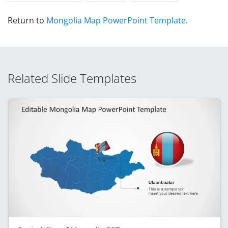
Return to
Mongolia Map PowerPoint Template
.
Related Slide Templates