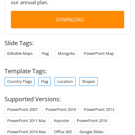
our annual plan.
DOWNLOAD
Slide Tags:
Editable Maps
Flag
Mongolia
PowerPoint Map
Template Tags:
Country Flags
Flag
Location
Shapes
Supported Versions:
PowerPoint 2007
PowerPoint 2010
PowerPoint 2013
PowerPoint 2011 Mac
Keynote
PowerPoint 2016
PowerPoint 2016 Mac
Office 365
Google Slides