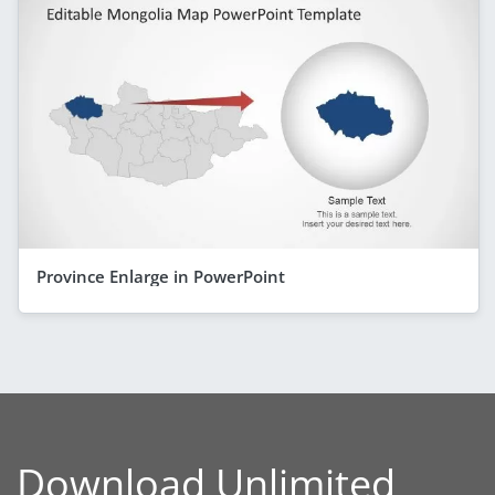
Province Enlarge in PowerPoint
Download Unlimited