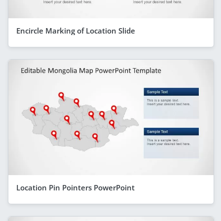
Encircle Marking of Location Slide
Location Pin Pointers PowerPoint