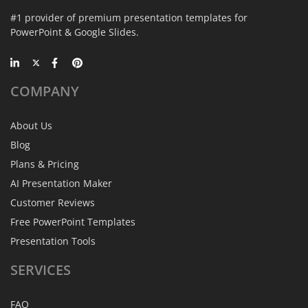
#1 provider of premium presentation templates for
PowerPoint & Google Slides.
COMPANY
About Us
Blog
Plans & Pricing
AI Presentation Maker
Customer Reviews
Free PowerPoint Templates
Presentation Tools
SERVICES
FAQ