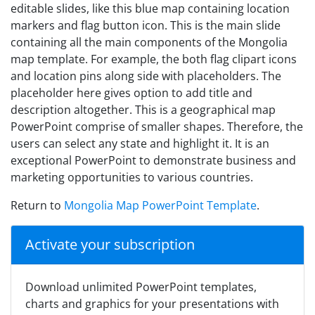
editable slides, like this blue map containing location
markers and flag button icon. This is the main slide
containing all the main components of the Mongolia
map template. For example, the both flag clipart icons
and location pins along side with placeholders. The
placeholder here gives option to add title and
description altogether. This is a geographical map
PowerPoint comprise of smaller shapes. Therefore, the
users can select any state and highlight it. It is an
exceptional PowerPoint to demonstrate business and
marketing opportunities to various countries.
Return to
Mongolia Map PowerPoint Template
.
Activate your subscription
Download unlimited PowerPoint templates,
charts and graphics for your presentations with