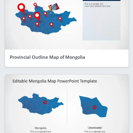
Provincial Outline Map of Mongolia