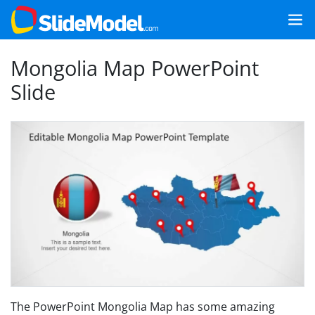
Mongolia Map PowerPoint
Slide
The PowerPoint Mongolia Map has some amazing