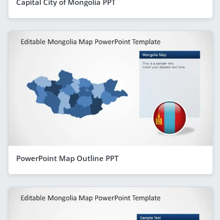
Capital City of Mongolia PPT
PowerPoint Map Outline PPT