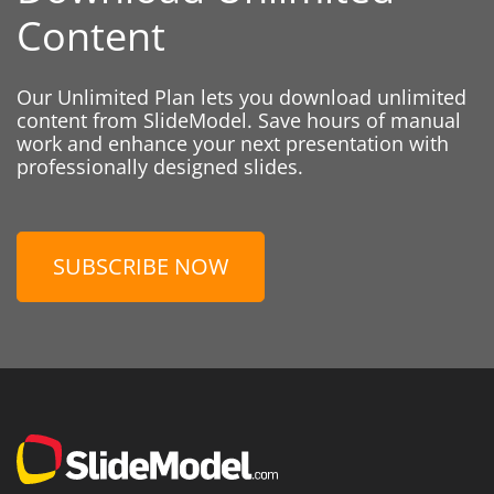
Content
Our Unlimited Plan lets you download unlimited
content from SlideModel. Save hours of manual
work and enhance your next presentation with
professionally designed slides.
SUBSCRIBE NOW