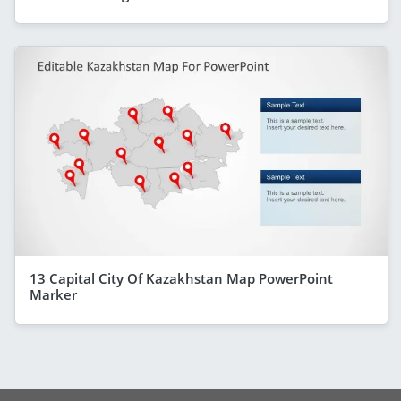
13 Capital City Of Kazakhstan Map PowerPoint
Marker