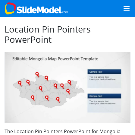
Location Pin Pointers
PowerPoint
The Location Pin Pointers PowerPoint for Mongolia