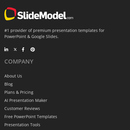
#1 provider of premium presentation templates for
PowerPoint & Google Slides.
COMPANY
About Us
Blog
Plans & Pricing
AI Presentation Maker
Customer Reviews
Free PowerPoint Templates
Presentation Tools