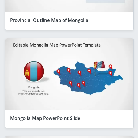
Provincial Outline Map of Mongolia
Mongolia Map PowerPoint Slide