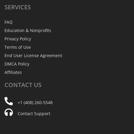
SERVICES
FAQ
Education & Nonprofits
Privacy Policy
Terms of Use
End User License Agreement
DMCA Policy
Affiliates
CONTACT
US
+1 (408) 260-5548
Contact Support