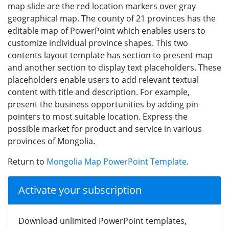
map slide are the red location markers over gray
geographical map. The county of 21 provinces has the
editable map of PowerPoint which enables users to
customize individual province shapes. This two
contents layout template has section to present map
and another section to display text placeholders. These
placeholders enable users to add relevant textual
content with title and description. For example,
present the business opportunities by adding pin
pointers to most suitable location. Express the
possible market for product and service in various
provinces of Mongolia.
Return to
Mongolia Map PowerPoint Template
.
Activate your subscription
Download unlimited PowerPoint templates,