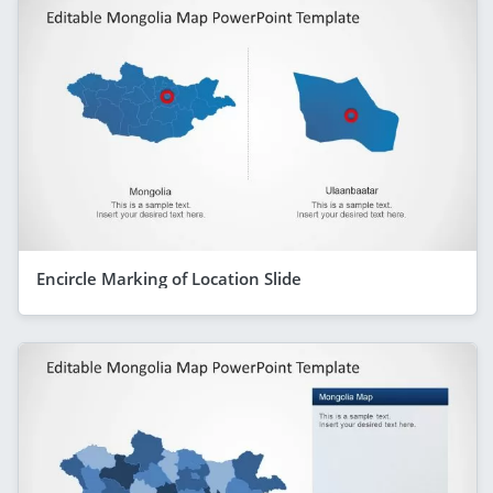
Encircle Marking of Location Slide