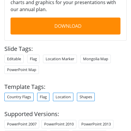
charts and graphics for your presentations with
our annual plan.
DOWNLOAD
Slide Tags:
Editable
Flag
Location Marker
Mongolia Map
PowerPoint Map
Template Tags:
Country Flags
Flag
Location
Shapes
Supported Versions:
PowerPoint 2007
PowerPoint 2010
PowerPoint 2013