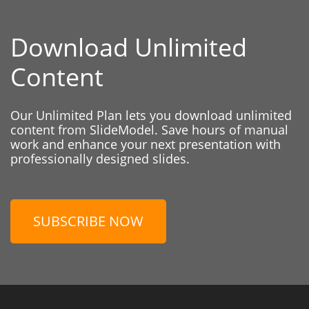
Download Unlimited
Content
Our Unlimited Plan lets you download unlimited
content from SlideModel. Save hours of manual
work and enhance your next presentation with
professionally designed slides.
SUBSCRIBE NOW