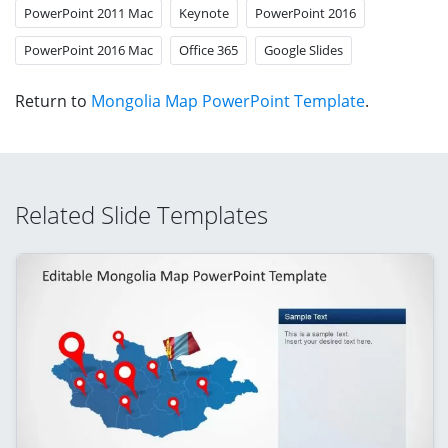
PowerPoint 2011 Mac
Keynote
PowerPoint 2016
PowerPoint 2016 Mac
Office 365
Google Slides
Return to
Mongolia Map PowerPoint Template
.
Related Slide Templates