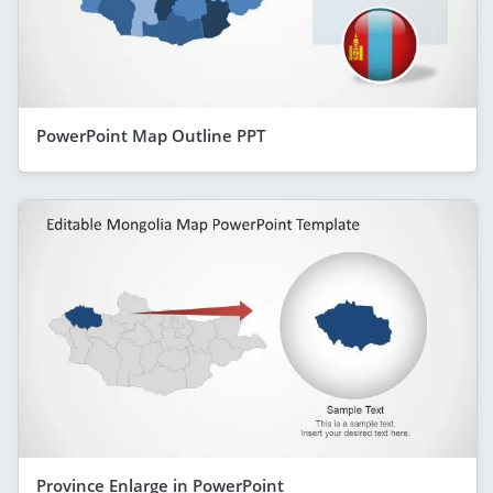
PowerPoint Map Outline PPT
Province Enlarge in PowerPoint