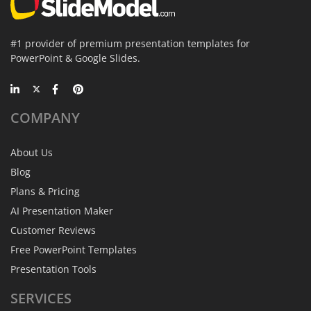
#1 provider of premium presentation templates for
PowerPoint & Google Slides.
COMPANY
About Us
Blog
Plans & Pricing
AI Presentation Maker
Customer Reviews
Free PowerPoint Templates
Presentation Tools
SERVICES