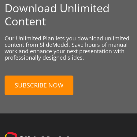
Download Unlimited
Content
Our Unlimited Plan lets you download unlimited
content from SlideModel. Save hours of manual
work and enhance your next presentation with
professionally designed slides.
SUBSCRIBE NOW