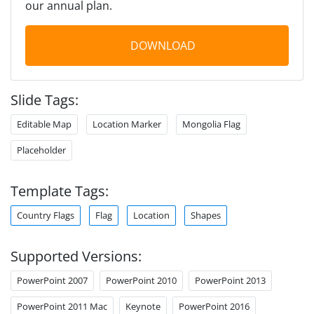
our annual plan.
DOWNLOAD
Slide Tags:
Editable Map
Location Marker
Mongolia Flag
Placeholder
Template Tags:
Country Flags
Flag
Location
Shapes
Supported Versions:
PowerPoint 2007
PowerPoint 2010
PowerPoint 2013
PowerPoint 2011 Mac
Keynote
PowerPoint 2016