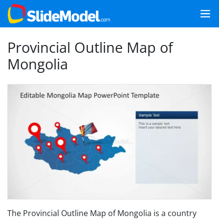
Provincial Outline Map of
Mongolia
The Provincial Outline Map of Mongolia is a country