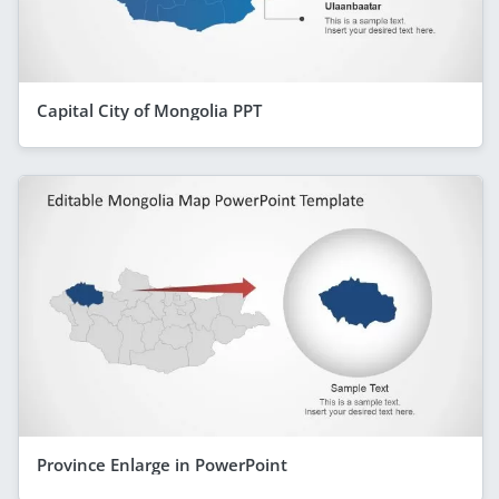
Capital City of Mongolia PPT
Province Enlarge in PowerPoint