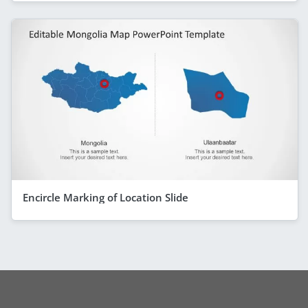
Encircle Marking of Location Slide