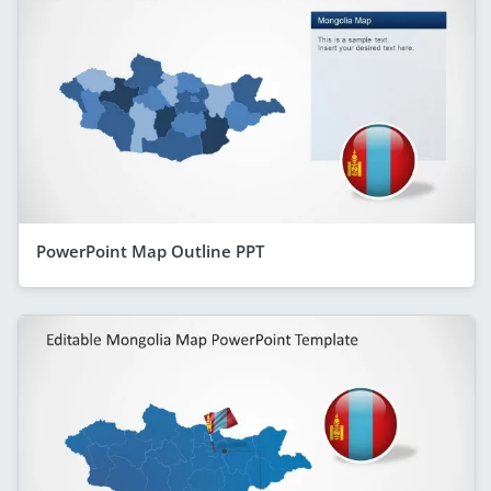
PowerPoint Map Outline PPT