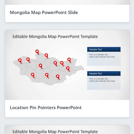
Mongolia Map PowerPoint Slide
Location Pin Pointers PowerPoint