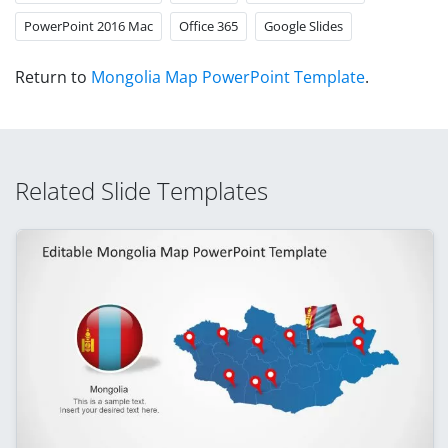
PowerPoint 2016 Mac
Office 365
Google Slides
Return to
Mongolia Map PowerPoint Template
.
Related Slide Templates