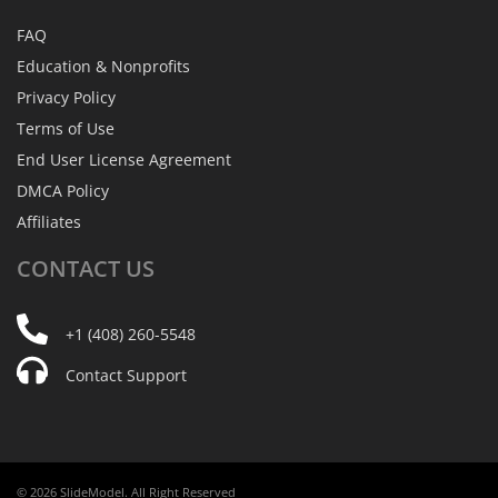
FAQ
Education & Nonprofits
Privacy Policy
Terms of Use
End User License Agreement
DMCA Policy
Affiliates
CONTACT
US
+1 (408) 260-5548
Contact Support
© 2026 SlideModel. All Right Reserved