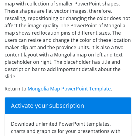
map with collection of smaller PowerPoint shapes.
These shapes are flat vector images, therefore,
rescaling, repositioning or changing the color does not
affect the image quality. The PowerPoint of Mongolia
map shows red location pins of different sizes. The
users can resize and change the color of these location
maker clip art and the province units. It is also a two
content layout with a Mongolia map on left and text
placeholder on right. The placeholder has title and
description bar to add important details about the
slide.
Return to
Mongolia Map PowerPoint Template
.
Activate your subscription
Download unlimited PowerPoint templates,
charts and graphics for your presentations with