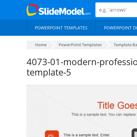
POWERPOINT TEMPLATES
POWERPOINT D
Home
PowerPoint Templates
Template B
4073-01-modern-professio
template-5