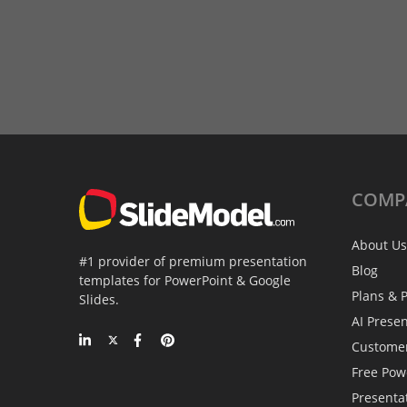
COMP
About Us
#1 provider of premium presentation
Blog
templates for PowerPoint & Google
Plans & P
Slides.
AI Prese
Custome
Free Pow
Presenta