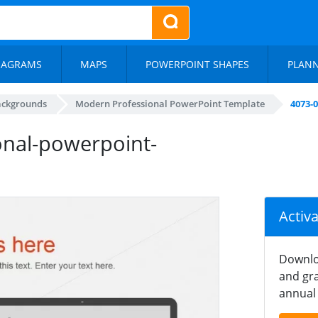
IAGRAMS
MAPS
POWERPOINT SHAPES
PLAN
ackgrounds
Modern Professional PowerPoint Template
4073-
nal-powerpoint-
Activ
Downlo
and gra
annual 