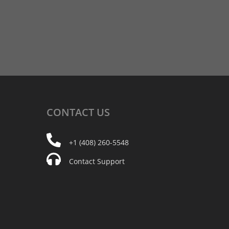
CONTACT
US
+1 (408) 260-5548
Contact Support