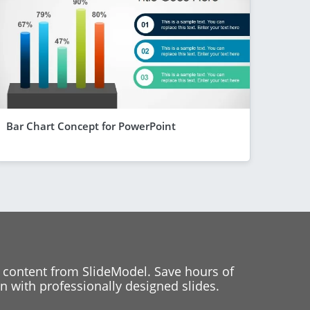
Bar Chart Concept for PowerPoint
 content from SlideModel. Save hours of
 with professionally designed slides.