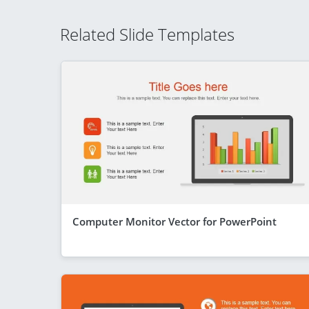
Related Slide Templates
Computer Monitor Vector for PowerPoint