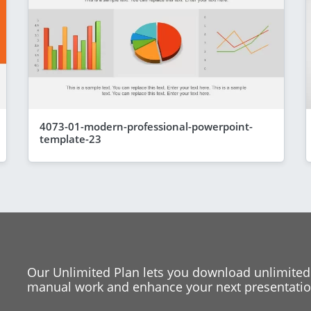
4073-01-modern-professional-powerpoint-
template-23
Our Unlimited Plan lets you download unlimited
manual work and enhance your next presentation