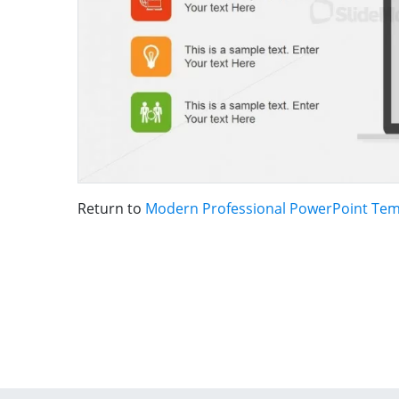
Return to
Modern Professional PowerPoint Tem