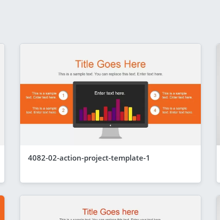
4082-02-action-project-template-1