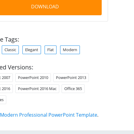
DOWNLOAD
e Tags:
Classic
Elegant
Flat
Modern
ed Versions:
t 2007
PowerPoint 2010
PowerPoint 2013
t 2016
PowerPoint 2016 Mac
Office 365
es
Modern Professional PowerPoint Template
.