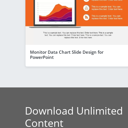
Monitor Data Chart Slide Design for
PowerPoint
Download Unlimited
Content