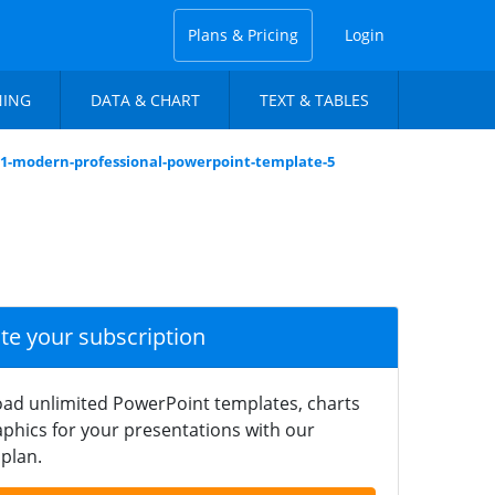
Plans & Pricing
Login
NING
DATA & CHART
TEXT & TABLES
01-modern-professional-powerpoint-template-5
ate your subscription
ad unlimited PowerPoint templates, charts
phics for your presentations with our
plan.