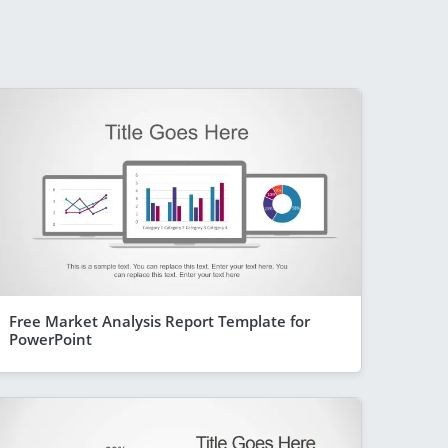
Free Market Analysis Report Template for
PowerPoint