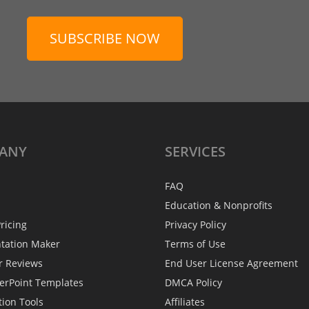
SUBSCRIBE NOW
ANY
SERVICES
FAQ
Education & Nonprofits
ricing
Privacy Policy
ntation Maker
Terms of Use
r Reviews
End User License Agreement
erPoint Templates
DMCA Policy
tion Tools
Affiliates