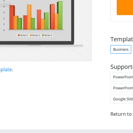
Templat
Business
Support
plate
.
PowerPoin
PowerPoin
Google Slid
Return to