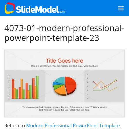
4073-01-modern-professional-
powerpoint-template-23
Return to
Modern Professional PowerPoint Template
.