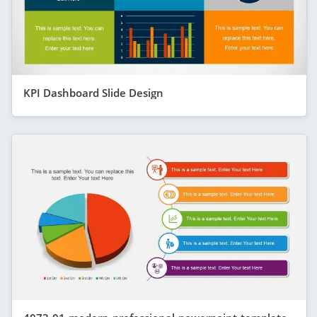
KPI Dashboard Slide Design