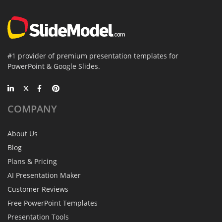
#1 provider of premium presentation templates for
PowerPoint & Google Slides.
COMPANY
About Us
Blog
Plans & Pricing
AI Presentation Maker
Customer Reviews
Free PowerPoint Templates
Presentation Tools