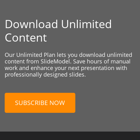
Download Unlimited
Content
Our Unlimited Plan lets you download unlimited
content from SlideModel. Save hours of manual
work and enhance your next presentation with
professionally designed slides.
SUBSCRIBE NOW