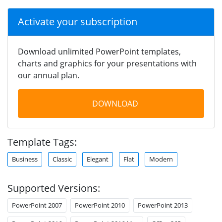
Activate your subscription
Download unlimited PowerPoint templates,
charts and graphics for your presentations with
our annual plan.
DOWNLOAD
Template Tags:
Business
Classic
Elegant
Flat
Modern
Supported Versions:
PowerPoint 2007
PowerPoint 2010
PowerPoint 2013