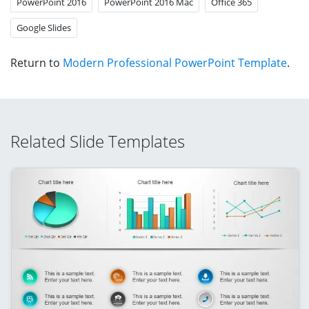
PowerPoint 2016
PowerPoint 2016 Mac
Office 365
Google Slides
Return to
Modern Professional PowerPoint Template
.
Related Slide Templates