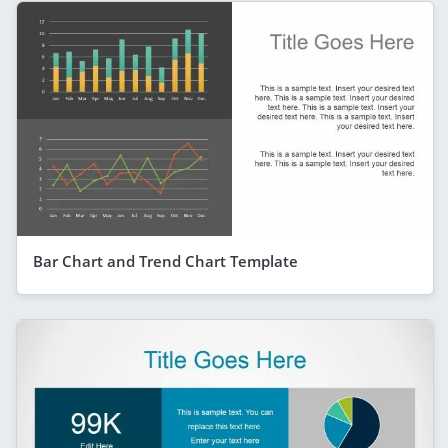
Bar Chart and Trend Chart Template