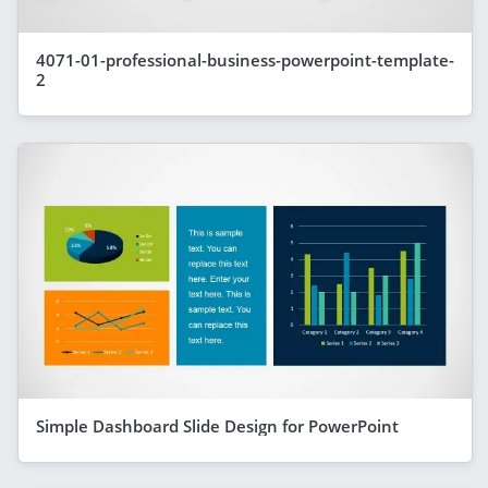
4071-01-professional-business-powerpoint-template-
2
Simple Dashboard Slide Design for PowerPoint