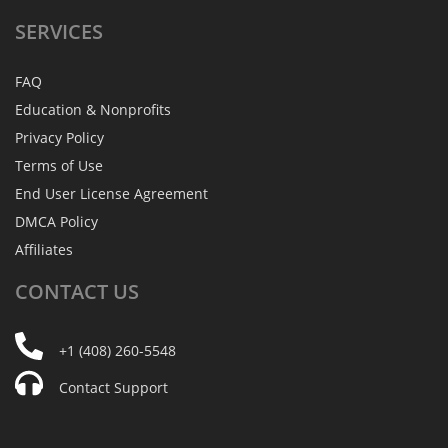
SERVICES
FAQ
Education & Nonprofits
Privacy Policy
Terms of Use
End User License Agreement
DMCA Policy
Affiliates
CONTACT
US
+1 (408) 260-5548
Contact Support