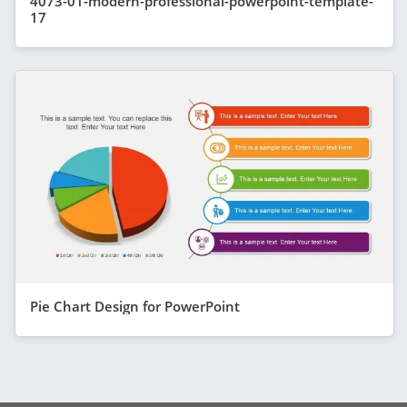
4073-01-modern-professional-powerpoint-template-
17
Pie Chart Design for PowerPoint