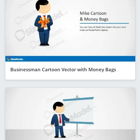
Businessman Cartoon Vector with Money Bags