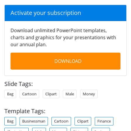
Activate your subscription
Download unlimited PowerPoint templates,
charts and graphics for your presentations with
our annual plan.
DOWNLOAD
Slide Tags:
Bag
Cartoon
Clipart
Male
Money
Template Tags:
Bag
Businessman
Cartoon
Clipart
Finance