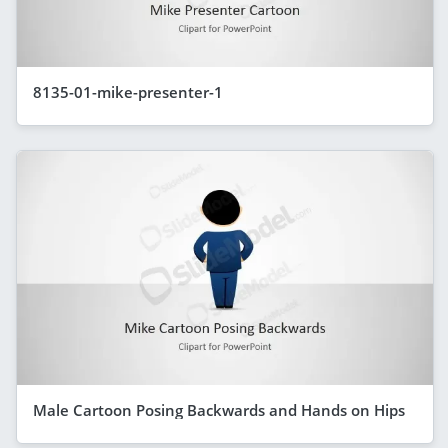
8135-01-mike-presenter-1
Male Cartoon Posing Backwards and Hands on Hips