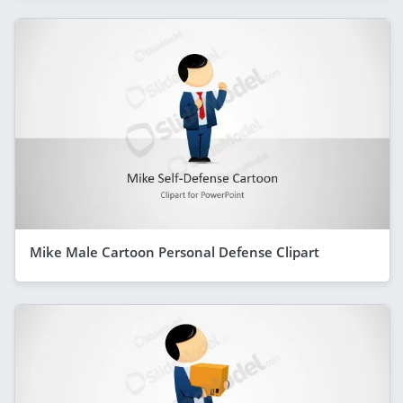
Mike Male Cartoon Personal Defense Clipart