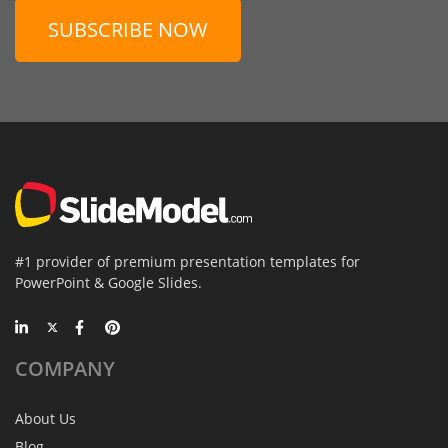
SUBSCRIBE NOW
#1 provider of premium presentation templates for
PowerPoint & Google Slides.
COMPANY
About Us
Blog