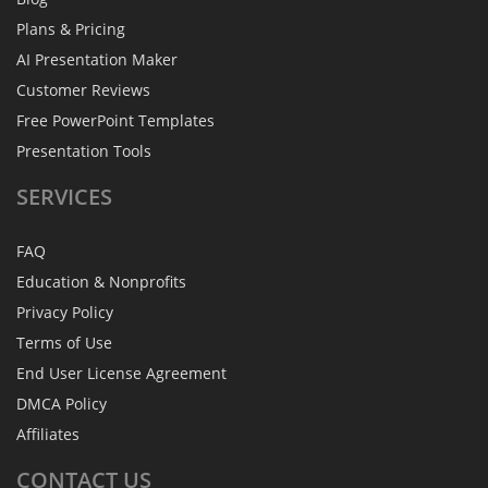
Plans & Pricing
AI Presentation Maker
Customer Reviews
Free PowerPoint Templates
Presentation Tools
SERVICES
FAQ
Education & Nonprofits
Privacy Policy
Terms of Use
End User License Agreement
DMCA Policy
Affiliates
CONTACT
US