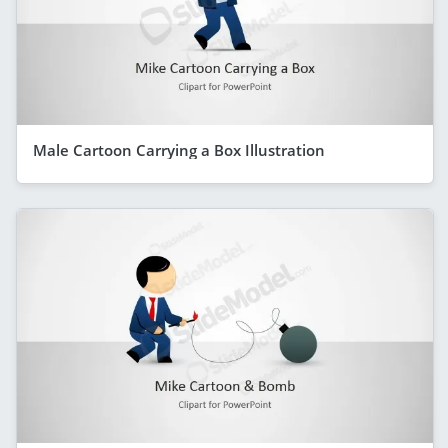
Male Cartoon Carrying a Box Illustration