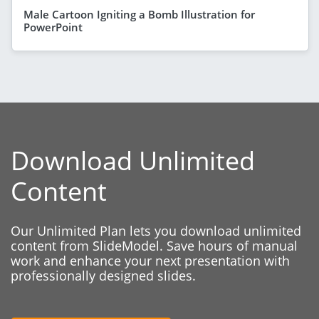
Male Cartoon Igniting a Bomb Illustration for
PowerPoint
Download Unlimited
Content
Our Unlimited Plan lets you download unlimited
content from SlideModel. Save hours of manual
work and enhance your next presentation with
professionally designed slides.