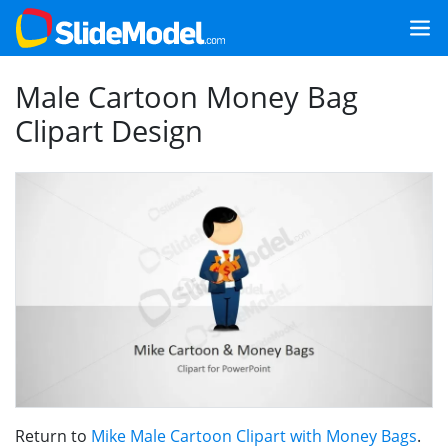
Male Cartoon Money Bag
Clipart Design
Return to
Mike Male Cartoon Clipart with Money Bags
.