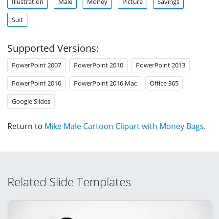
Illustration
Male
Money
Picture
Savings
Suit
Supported Versions:
PowerPoint 2007
PowerPoint 2010
PowerPoint 2013
PowerPoint 2016
PowerPoint 2016 Mac
Office 365
Google Slides
Return to
Mike Male Cartoon Clipart with Money Bags
.
Related Slide Templates