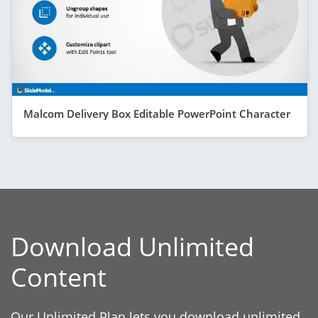
Malcom Delivery Box Editable PowerPoint Character
Download Unlimited
Content
Our Unlimited Plan lets you download unlimited