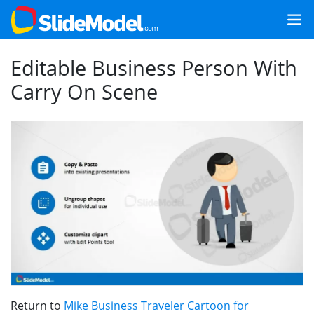
Editable Business Person With
Carry On Scene
Return to
Mike Business Traveler Cartoon for