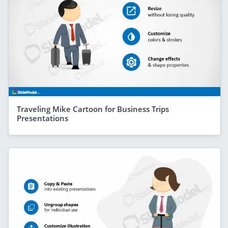
Traveling Mike Cartoon for Business Trips
Presentations