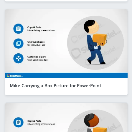
Mike Carrying a Box Picture for PowerPoint