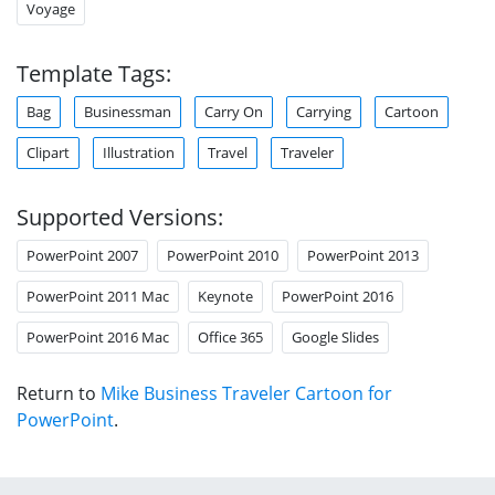
Voyage
Template Tags:
Bag
Businessman
Carry On
Carrying
Cartoon
Clipart
Illustration
Travel
Traveler
Supported Versions:
PowerPoint 2007
PowerPoint 2010
PowerPoint 2013
PowerPoint 2011 Mac
Keynote
PowerPoint 2016
PowerPoint 2016 Mac
Office 365
Google Slides
Return to
Mike Business Traveler Cartoon for
PowerPoint
.