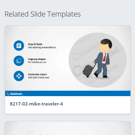
Related Slide Templates
8217-02-mike-traveler-4