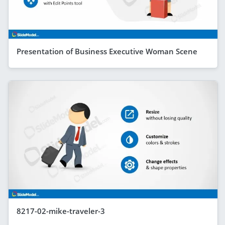
Presentation of Business Executive Woman Scene
8217-02-mike-traveler-3