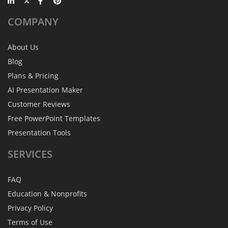
COMPANY
About Us
Blog
Plans & Pricing
AI Presentation Maker
Customer Reviews
Free PowerPoint Templates
Presentation Tools
SERVICES
FAQ
Education & Nonprofits
Privacy Policy
Terms of Use