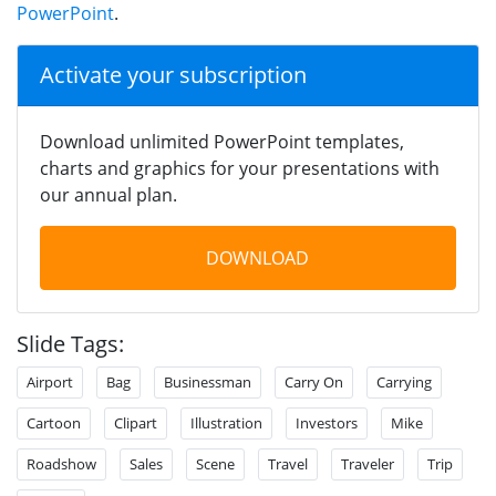
PowerPoint
.
Activate your subscription
Download unlimited PowerPoint templates,
charts and graphics for your presentations with
our annual plan.
DOWNLOAD
Slide Tags:
Airport
Bag
Businessman
Carry On
Carrying
Cartoon
Clipart
Illustration
Investors
Mike
Roadshow
Sales
Scene
Travel
Traveler
Trip