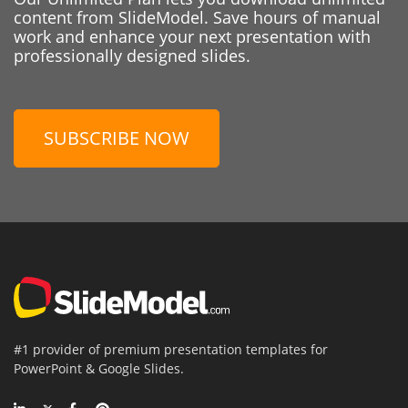
content from SlideModel. Save hours of manual
work and enhance your next presentation with
professionally designed slides.
SUBSCRIBE NOW
#1 provider of premium presentation templates for
PowerPoint & Google Slides.