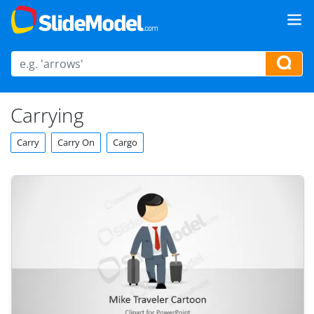
Carrying
Carry
Carry On
Cargo