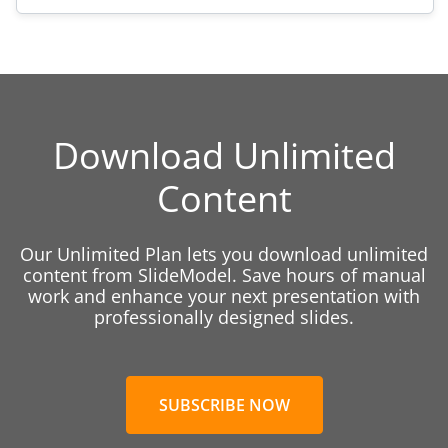
Download Unlimited
Content
Our Unlimited Plan lets you download unlimited
content from SlideModel. Save hours of manual
work and enhance your next presentation with
professionally designed slides.
SUBSCRIBE NOW