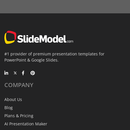
#1 provider of premium presentation templates for
PowerPoint & Google Slides.
COMPANY
About Us
Blog
Plans & Pricing
AI Presentation Maker