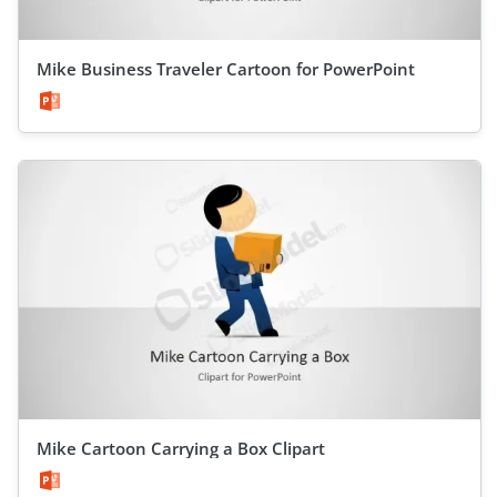
Mike Business Traveler Cartoon for PowerPoint
Mike Cartoon Carrying a Box Clipart