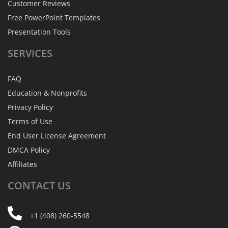
Customer Reviews
Free PowerPoint Templates
Presentation Tools
SERVICES
FAQ
Education & Nonprofits
Privacy Policy
Terms of Use
End User License Agreement
DMCA Policy
Affiliates
CONTACT
US
+1 (408) 260-5548